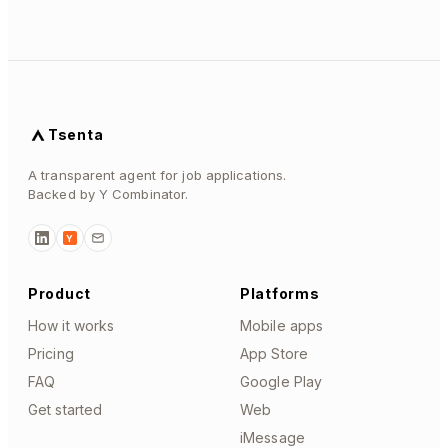
Tsenta
A transparent agent for job applications.
Backed by Y Combinator.
Y
Product
Platforms
How it works
Mobile apps
Pricing
App Store
FAQ
Google Play
Get started
Web
iMessage