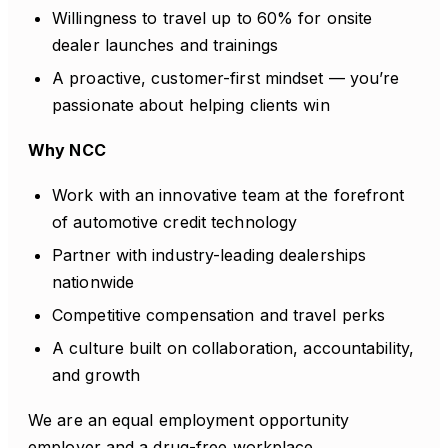
Willingness to travel up to 60% for onsite
dealer launches and trainings
A proactive, customer-first mindset — you’re
passionate about helping clients win
Why NCC
Work with an innovative team at the forefront
of automotive credit technology
Partner with industry-leading dealerships
nationwide
Competitive compensation and travel perks
A culture built on collaboration, accountability,
and growth
We are an equal employment opportunity
employer and a drug-free workplace.