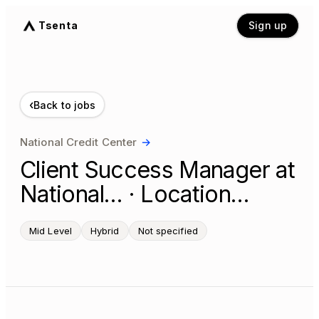
Tsenta
Sign up
‹
Back to jobs
National Credit Center
→
Client Success Manager at
National… · Location…
Mid Level
Hybrid
Not specified