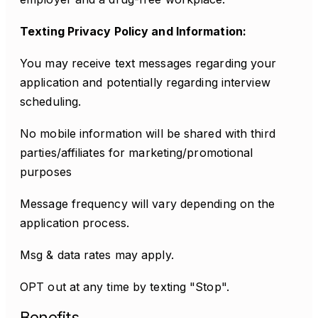
Texting Privacy Policy and Information:
You may receive text messages regarding your
application and potentially regarding interview
scheduling.
No mobile information will be shared with third
parties/affiliates for marketing/promotional
purposes
Message frequency will vary depending on the
application process.
Msg & data rates may apply.
OPT out at any time by texting "Stop".
Benefits