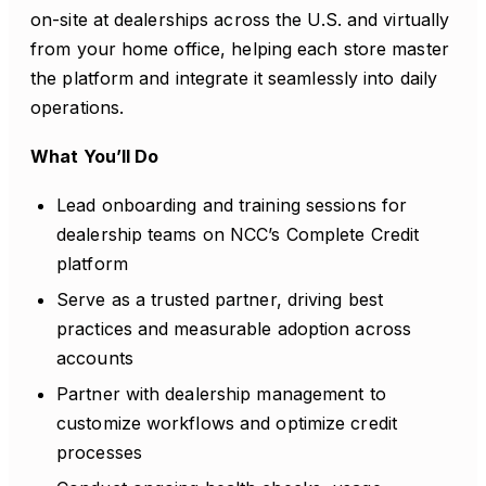
on-site at dealerships across the U.S. and virtually
from your home office, helping each store master
the platform and integrate it seamlessly into daily
operations.
What You’ll Do
Lead onboarding and training sessions for
dealership teams on NCC’s Complete Credit
platform
Serve as a trusted partner, driving best
practices and measurable adoption across
accounts
Partner with dealership management to
customize workflows and optimize credit
processes