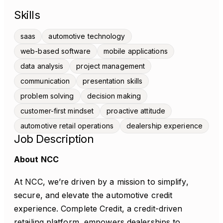
Skills
saas
automotive technology
web-based software
mobile applications
data analysis
project management
communication
presentation skills
problem solving
decision making
customer-first mindset
proactive attitude
automotive retail operations
dealership experience
Job Description
About NCC
At NCC, we’re driven by a mission to simplify,
secure, and elevate the automotive credit
experience. Complete Credit, a credit-driven
retailing platform, empowers dealerships to