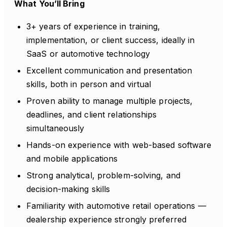
What You’ll Bring
3+ years of experience in training,
implementation, or client success, ideally in
SaaS or automotive technology
Excellent communication and presentation
skills, both in person and virtual
Proven ability to manage multiple projects,
deadlines, and client relationships
simultaneously
Hands-on experience with web-based software
and mobile applications
Strong analytical, problem-solving, and
decision-making skills
Familiarity with automotive retail operations —
dealership experience strongly preferred