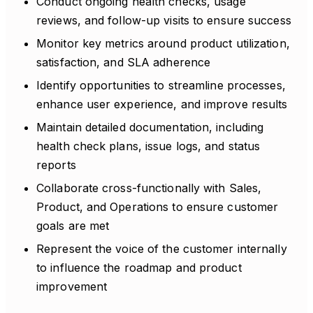
Conduct ongoing health checks, usage
reviews, and follow-up visits to ensure success
Monitor key metrics around product utilization,
satisfaction, and SLA adherence
Identify opportunities to streamline processes,
enhance user experience, and improve results
Maintain detailed documentation, including
health check plans, issue logs, and status
reports
Collaborate cross-functionally with Sales,
Product, and Operations to ensure customer
goals are met
Represent the voice of the customer internally
to influence the roadmap and product
improvement