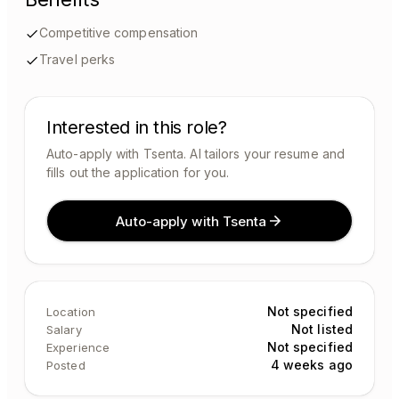
Competitive compensation
Travel perks
Interested in this role?
Auto-apply with Tsenta. AI tailors your resume and
fills out the application for you.
Auto-apply with Tsenta
Not specified
Location
Not listed
Salary
Not specified
Experience
4 weeks ago
Posted