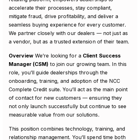
accelerate their processes, stay compliant,
mitigate fraud, drive profitability, and deliver a
seamless buying experience for every customer.
We partner closely with our dealers — not just as
a vendor, but as a trusted extension of their team.
Overview
We’re looking for a
Client Success
Manager (CSM)
to join our growing team. In this
role, you’ll guide dealerships through the
onboarding, training, and adoption of the NCC
Complete Credit suite. You’ll act as the main point
of contact for new customers — ensuring they
not only launch successfully but continue to see
measurable value from our solutions.
This position combines technology, training, and
relationship management. You’ll spend time both