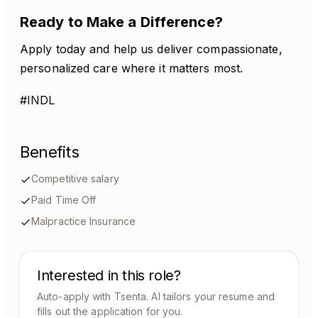
Ready to Make a Difference?
Apply today and help us deliver compassionate,
personalized care where it matters most.
#INDL
Benefits
Competitive salary
Paid Time Off
Malpractice Insurance
Interested in this role?
Auto-apply with Tsenta. AI tailors your resume and
fills out the application for you.