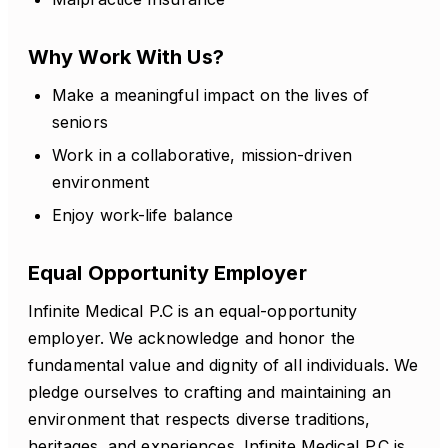
Why Work With Us?
Make a meaningful impact on the lives of
seniors
Work in a collaborative, mission-driven
environment
Enjoy work-life balance
Equal Opportunity Employer
Infinite Medical P.C is an equal-opportunity
employer. We acknowledge and honor the
fundamental value and dignity of all individuals. We
pledge ourselves to crafting and maintaining an
environment that respects diverse traditions,
heritages, and experiences. Infinite Medical P.C is