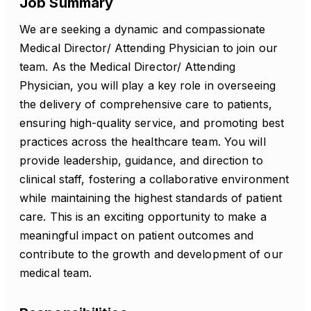
Job Summary
We are seeking a dynamic and compassionate
Medical Director/ Attending Physician to join our
team. As the Medical Director/ Attending
Physician, you will play a key role in overseeing
the delivery of comprehensive care to patients,
ensuring high-quality service, and promoting best
practices across the healthcare team. You will
provide leadership, guidance, and direction to
clinical staff, fostering a collaborative environment
while maintaining the highest standards of patient
care. This is an exciting opportunity to make a
meaningful impact on patient outcomes and
contribute to the growth and development of our
medical team.