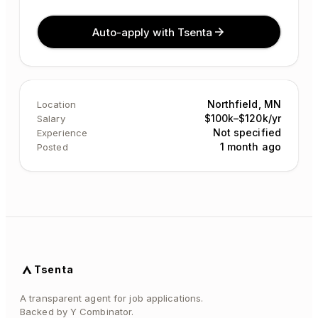
Auto-apply with Tsenta
Northfield, MN
Location
$100k–$120k/yr
Salary
Not specified
Experience
1 month ago
Posted
Tsenta
A transparent agent for job applications.
Backed by Y Combinator.