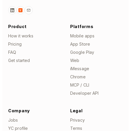
Y
Product
Platforms
How it works
Mobile apps
Pricing
App Store
FAQ
Google Play
Get started
Web
iMessage
Chrome
MCP / CLI
Developer API
Company
Legal
Jobs
Privacy
YC profile
Terms