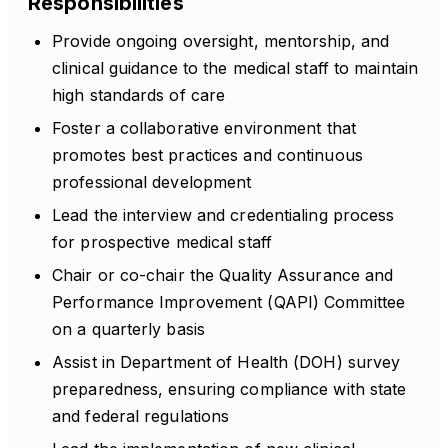
Responsibilities
Provide ongoing oversight, mentorship, and
clinical guidance to the medical staff to maintain
high standards of care
Foster a collaborative environment that
promotes best practices and continuous
professional development
Lead the interview and credentialing process
for prospective medical staff
Chair or co-chair the Quality Assurance and
Performance Improvement (QAPI) Committee
on a quarterly basis
Assist in Department of Health (DOH) survey
preparedness, ensuring compliance with state
and federal regulations