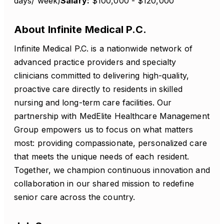
days/ week)
Salary:
$100,000 - $120,000
About Infinite Medical P.C.
Infinite Medical P.C. is a nationwide network of
advanced practice providers and specialty
clinicians committed to delivering high-quality,
proactive care directly to residents in skilled
nursing and long-term care facilities. Our
partnership with MedElite Healthcare Management
Group empowers us to focus on what matters
most: providing compassionate, personalized care
that meets the unique needs of each resident.
Together, we champion continuous innovation and
collaboration in our shared mission to redefine
senior care across the country.