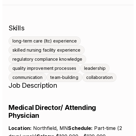
Skills
long-term care (ltc) experience
skilled nursing facility experience
regulatory compliance knowledge
quality improvement processes
leadership
communication
team-building
collaboration
Job Description
Medical Director/ Attending
Physician
Location:
Northfield, MN
Schedule:
Part-time (2