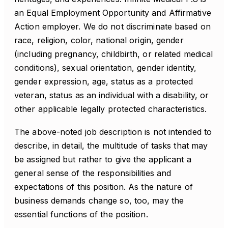
an Equal Employment Opportunity and Affirmative
Action employer. We do not discriminate based on
race, religion, color, national origin, gender
(including pregnancy, childbirth, or related medical
conditions), sexual orientation, gender identity,
gender expression, age, status as a protected
veteran, status as an individual with a disability, or
other applicable legally protected characteristics.
The above-noted job description is not intended to
describe, in detail, the multitude of tasks that may
be assigned but rather to give the applicant a
general sense of the responsibilities and
expectations of this position. As the nature of
business demands change so, too, may the
essential functions of the position.