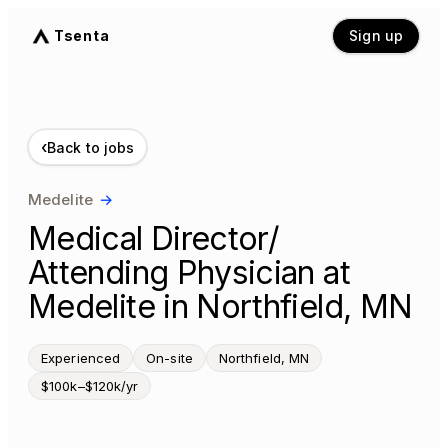
Tsenta
Sign up
‹
Back to jobs
Medelite
→
Medical Director/
Attending Physician at
Medelite in Northfield, MN
Experienced
On-site
Northfield, MN
$100k–$120k/yr