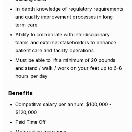
In-depth knowledge of regulatory requirements
and quality improvement processes in long-
term care
Ability to collaborate with interdisciplinary
teams and external stakeholders to enhance
patient care and facility operations
Must be able to lift a minimum of 20 pounds
and stand / walk / work on your feet up to 6-8
hours per day
Benefits
Competitive salary per annum: $100,000 -
$120,000
Paid Time Off
Malpractice Insurance