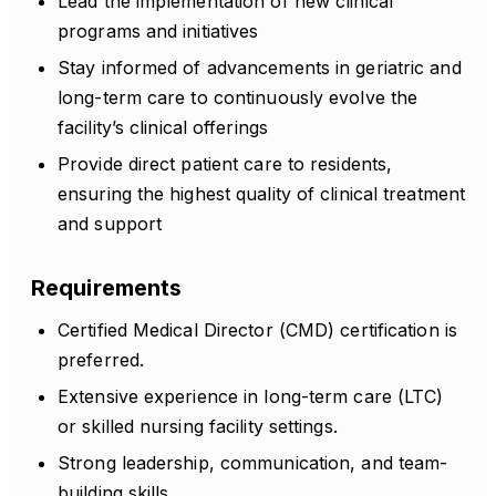
Lead the implementation of new clinical
programs and initiatives
Stay informed of advancements in geriatric and
long-term care to continuously evolve the
facility’s clinical offerings
Provide direct patient care to residents,
ensuring the highest quality of clinical treatment
and support
Requirements
Certified Medical Director (CMD) certification is
preferred.
Extensive experience in long-term care (LTC)
or skilled nursing facility settings.
Strong leadership, communication, and team-
building skills.