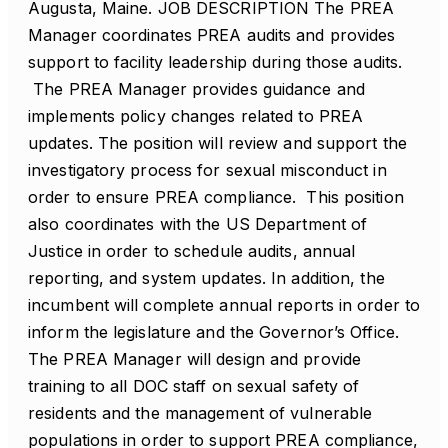
Augusta, Maine. JOB DESCRIPTION The PREA
Manager coordinates PREA audits and provides
support to facility leadership during those audits.
The PREA Manager provides guidance and
implements policy changes related to PREA
updates. The position will review and support the
investigatory process for sexual misconduct in
order to ensure PREA compliance. This position
also coordinates with the US Department of
Justice in order to schedule audits, annual
reporting, and system updates. In addition, the
incumbent will complete annual reports in order to
inform the legislature and the Governor’s Office.
The PREA Manager will design and provide
training to all DOC staff on sexual safety of
residents and the management of vulnerable
populations in order to support PREA compliance,