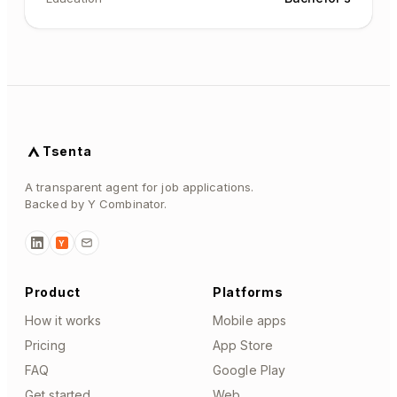
Tsenta
A transparent agent for job applications.
Backed by Y Combinator.
Y
Product
Platforms
How it works
Mobile apps
Pricing
App Store
FAQ
Google Play
Get started
Web