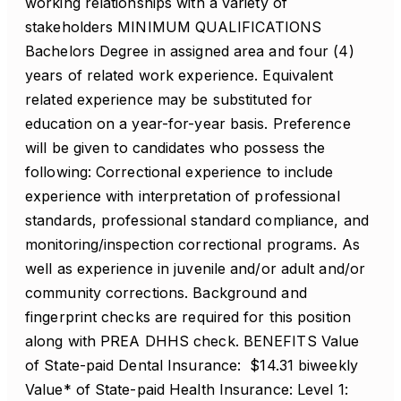
working relationships with a variety of
stakeholders MINIMUM QUALIFICATIONS
Bachelors Degree in assigned area and four (4)
years of related work experience. Equivalent
related experience may be substituted for
education on a year-for-year basis. Preference
will be given to candidates who possess the
following: Correctional experience to include
experience with interpretation of professional
standards, professional standard compliance, and
monitoring/inspection correctional programs. As
well as experience in juvenile and/or adult and/or
community corrections. Background and
fingerprint checks are required for this position
along with PREA DHHS check. BENEFITS Value
of State-paid Dental Insurance: $14.31 biweekly
Value* of State-paid Health Insurance: Level 1: