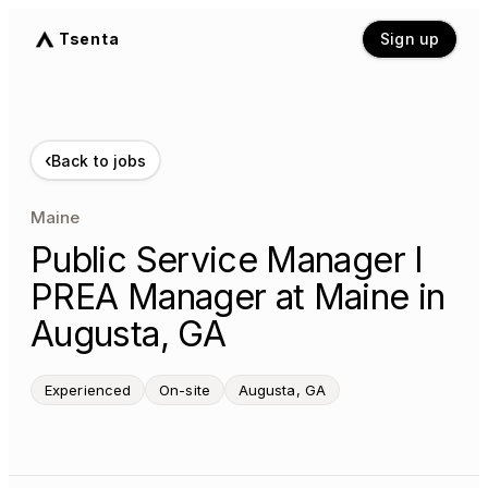
Tsenta
Sign up
‹
Back to jobs
Maine
Public Service Manager I
PREA Manager at Maine in
Augusta, GA
Experienced
On-site
Augusta, GA