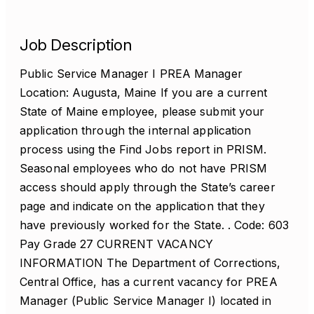
Job Description
Public Service Manager I PREA Manager
Location: Augusta, Maine If you are a current
State of Maine employee, please submit your
application through the internal application
process using the Find Jobs report in PRISM.
Seasonal employees who do not have PRISM
access should apply through the State’s career
page and indicate on the application that they
have previously worked for the State. . Code: 603
Pay Grade 27 CURRENT VACANCY
INFORMATION The Department of Corrections,
Central Office, has a current vacancy for PREA
Manager (Public Service Manager I) located in