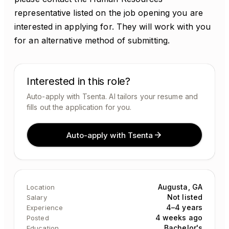
representative listed on the job opening you are
interested in applying for. They will work with you
for an alternative method of submitting.
Interested in this role?
Auto-apply with Tsenta. AI tailors your resume and
fills out the application for you.
Auto-apply with Tsenta
Augusta, GA
Location
Not listed
Salary
4–4 years
Experience
4 weeks ago
Posted
Bachelor's
Education