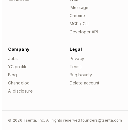
iMessage
Chrome
MCP / CLI
Developer API
Company
Legal
Jobs
Privacy
YC profile
Terms
Blog
Bug bounty
Changelog
Delete account
AI disclosure
©
2026
Tsenta, Inc. All rights reserved.
founders@tsenta.com