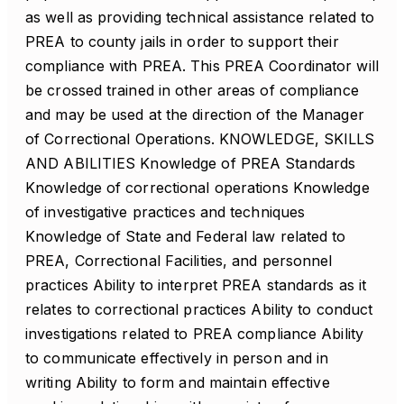
as well as providing technical assistance related to
PREA to county jails in order to support their
compliance with PREA. This PREA Coordinator will
be crossed trained in other areas of compliance
and may be used at the direction of the Manager
of Correctional Operations. KNOWLEDGE, SKILLS
AND ABILITIES Knowledge of PREA Standards
Knowledge of correctional operations Knowledge
of investigative practices and techniques
Knowledge of State and Federal law related to
PREA, Correctional Facilities, and personnel
practices Ability to interpret PREA standards as it
relates to correctional practices Ability to conduct
investigations related to PREA compliance Ability
to communicate effectively in person and in
writing Ability to form and maintain effective