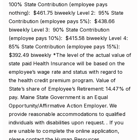
100% State Contribution (employee pays
nothing): $461.75 biweekly Level 2: 95% State
Contribution (employee pays 5%): $438.66
biweekly Level 3: 90% State Contribution
(employee pays 10%): $415.58 biweekly Level 4:
85% State Contribution (employee pays 15%):
$392.49 biweekly *The level of the actual value of
state paid Health Insurance will be based on the
employee’s wage rate and status with regard to
the health credit premium program. Value of
State’s share of Employee’s Retirement: 14.47% of
pay. Maine State Government is an Equal
Opportunity/Affirmative Action Employer. We
provide reasonable accommodations to qualified
individuals with disabilities upon request. . If you
are unable to complete the online application,
please contact the Human Resources