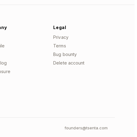
any
Legal
Privacy
ile
Terms
Bug bounty
log
Delete account
losure
founders@tsenta.com