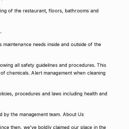
ing of the restaurant, floors, bathrooms and
.
maintenance needs inside and outside of the
owing all safety guidelines and procedures. This
l of chemicals. Alert management when cleaning
icies, procedures and laws including health and
ned by the management team. About Us
Since then, we've boldly claimed our place in the