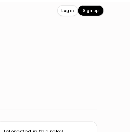
Log in
Sign up
Interested in this role?