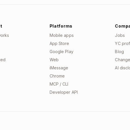
t
Platforms
Comp
works
Mobile apps
Jobs
App Store
YC prof
Google Play
Blog
ted
Web
Change
iMessage
AI disc
Chrome
MCP / CLI
Developer API