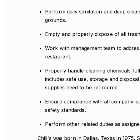
Perform daily sanitation and deep clean
grounds.
Empty and properly dispose of all trash
Work with management team to address 
restaurant.
Properly handle cleaning chemicals foll
includes safe use, storage and disposa
supplies need to be reordered.
Ensure compliance with all company pol
safety standards.
Perform other related duties as assig
Chili's was born in Dallas, Texas in 1975. 