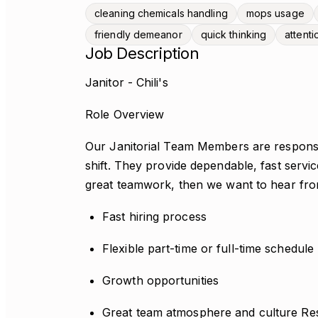
cleaning chemicals handling
mops usage
friendly demeanor
quick thinking
attenti
Job Description
Janitor - Chili's
Role Overview
Our Janitorial Team Members are responsibl
shift. They provide dependable, fast service 
great teamwork, then we want to hear fr
Fast hiring process
Flexible part-time or full-time schedule
Growth opportunities
Great team atmosphere and culture Resp