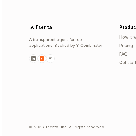
Tsenta
Produc
How it 
A transparent agent for job
applications. Backed by Y Combinator.
Pricing
FAQ
Y
Get star
©
2026
Tsenta, Inc. All rights reserved.