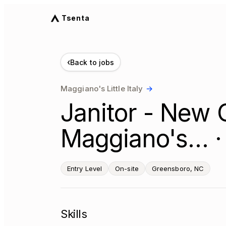
Tsenta
‹
Back to jobs
Maggiano's Little Italy
→
Janitor - New G
Maggiano's… ·
Entry Level
On-site
Greensboro, NC
Skills