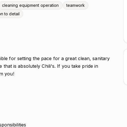
cleaning equipment operation
teamwork
on to detail
e for setting the pace for a great clean, sanitary
that is absolutely Chili's. If you take pride in
om you!
onsibilities