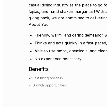
casual dining industry as the place to go 
fajitas, and hand shaken margaritas! With a
giving back, we are committed to deliverin
About You
Friendly, warm, and caring demeanor
Thinks and acts quickly in a fast-pace
Able to use mops, chemicals, and clea
No experience necessary
Benefits
Fast hiring process
Growth opportunities