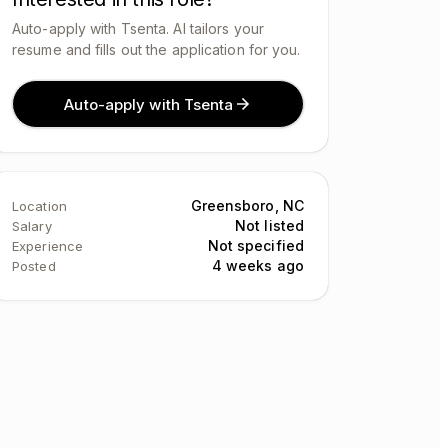
Auto-apply with Tsenta. AI tailors your
resume and fills out the application for you.
Auto-apply with Tsenta
Greensboro, NC
Location
Not listed
Salary
Not specified
Experience
4 weeks ago
Posted