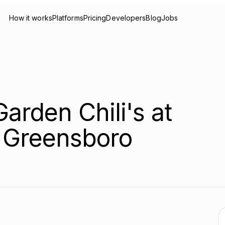
How it works
Platforms
Pricing
Developers
Blog
Jobs
arden Chili's at
 Greensboro