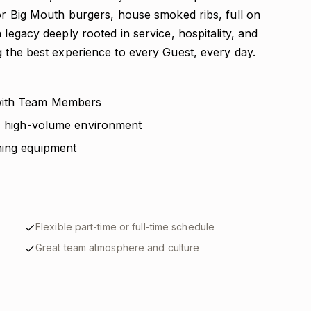
for Big Mouth burgers, house smoked ribs, full on
 legacy deeply rooted in service, hospitality, and
g the best experience to every Guest, every day.
 with Team Members
d, high-volume environment
ning equipment
Flexible part-time or full-time schedule
Great team atmosphere and culture