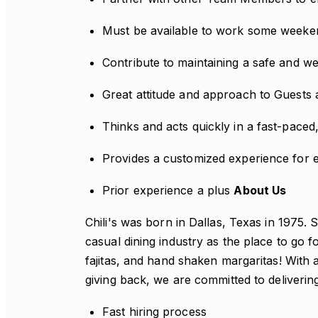
Must be available to work some weeke
Contribute to maintaining a safe and 
Great attitude and approach to Guest
Thinks and acts quickly in a fast-pace
Provides a customized experience for 
Prior experience a plus
About Us
Chili's was born in Dallas, Texas in 1975. 
casual dining industry as the place to go 
fajitas, and hand shaken margaritas! With a
giving back, we are committed to deliverin
Fast hiring process