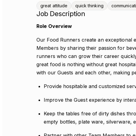
great attitude
quick thinking
communicat
Job Description
Role Overview
Our Food Runners create an exceptional e
Members by sharing their passion for beve
runners who can grow their career quickly 
great food is nothing without great hospit
with our Guests and each other, making pe
Provide hospitable and customized serv
Improve the Guest experience by intera
Keep the tables free of dirty dishes th
empty bottles, plate ware, silverware, e
Partner with other Team Members to en