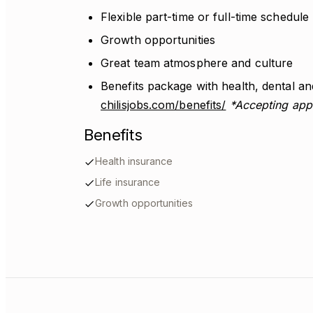
Flexible part-time or full-time schedule
Growth opportunities
Great team atmosphere and culture
Benefits package with health, dental and
chilisjobs.com/benefits/
*Accepting appl
Benefits
Health insurance
Life insurance
Growth opportunities