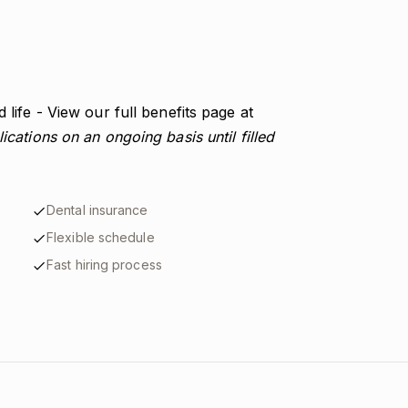
 life - View our full benefits page at
ications on an ongoing basis until filled
Dental insurance
Flexible schedule
Fast hiring process