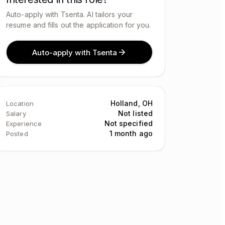
Auto-apply with Tsenta. AI tailors your
resume and fills out the application for you.
Auto-apply with Tsenta
Holland, OH
Location
Not listed
Salary
Not specified
Experience
1 month ago
Posted