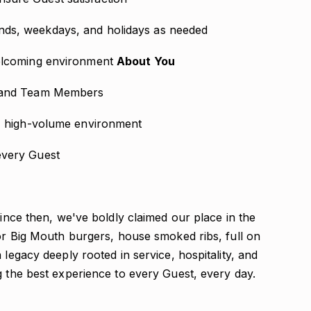
nds, weekdays, and holidays as needed
welcoming environment
About You
s and Team Members
d, high-volume environment
every Guest
Since then, we've boldly claimed our place in the
for Big Mouth burgers, house smoked ribs, full on
 legacy deeply rooted in service, hospitality, and
g the best experience to every Guest, every day.