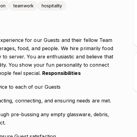
ion
teamwork
hospitality
xperience for our Guests and their fellow Team
rages, food, and people. We hire primarily food
to server. You are enthusiastic and believe that
ality. You show your fun personality to connect
ople feel special.
Responsibilities
ice to each of our Guests
cting, connecting, and ensuring needs are met.
rough pre-bussing any empty glassware, debris,
ct.
sure Guest satisfaction