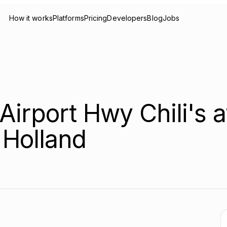
How it works
Platforms
Pricing
Developers
Blog
Jobs
Airport Hwy Chili's a
 Holland