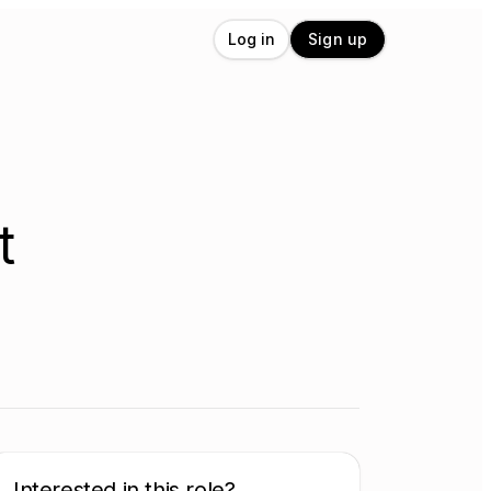
Log in
Sign up
t
Interested in this role?