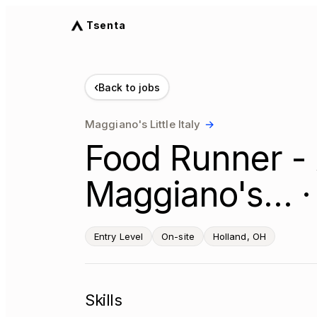
Tsenta
‹
Back to jobs
Maggiano's Little Italy
→
Food Runner - 
Maggiano's… ·
Entry Level
On-site
Holland, OH
Skills