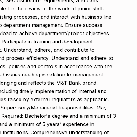
es, SEC disclosure requirements, and bank
e for the review of the work of junior staff.
isting processes, and interact with business line
to department management. Ensure success
kload to achieve department/project objectives
. Participate in training and development
. Understand, adhere, and contribute to
and process efficiency. Understand and adhere to
s, policies and controls in accordance with the
ted issues needing escalation to management.
onging and reflects the M&T Bank brand.
ncluding timely implementation of internal and
ues raised by external regulators as applicable.
 Supervisory/Managerial Responsibilities: May
ce Required: Bachelor's degree and a minimum of 3
and a minimum of 5 years’ experience in
al institutions. Comprehensive understanding of