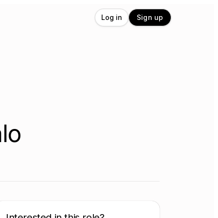
Log in
Sign up
lo
Interested in this role?