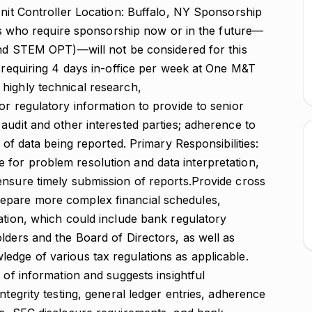
Unit Controller Location: Buffalo, NY Sponsorship
ates who require sponsorship now or in the future—
 and STEM OPT)—will not be considered for this
n requiring 4 days in-office per week at One M&T
highly technical research,
or regulatory information to provide to senior
audit and other interested parties; adherence to
 of data being reported. Primary Responsibilities:
for problem resolution and data interpretation,
ensure timely submission of reports.Provide cross
epare more complex financial schedules,
ation, which could include bank regulatory
lders and the Board of Directors, as well as
edge of various tax regulations as applicable.
 of information and suggests insightful
ntegrity testing, general ledger entries, adherence