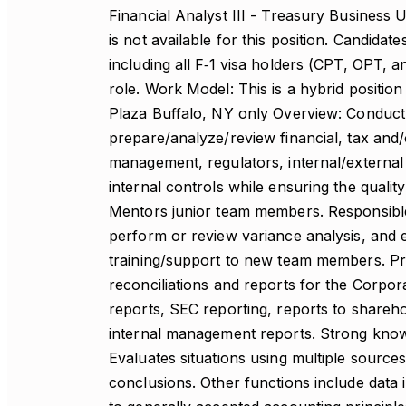
Financial Analyst III - Treasury Business 
is not available for this position. Candid
including all F‑1 visa holders (CPT, OPT,
role. Work Model: This is a hybrid positio
Plaza Buffalo, NY only Overview: Conduct 
prepare/analyze/review financial, tax and/
management, regulators, internal/external 
internal controls while ensuring the quality
Mentors junior team members. Responsible 
perform or review variance analysis, and 
training/support to new team members. Pr
reconciliations and reports for the Corpor
reports, SEC reporting, reports to shareho
internal management reports. Strong knowl
Evaluates situations using multiple sources
conclusions. Other functions include data i