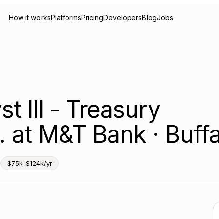
How it works
Platforms
Pricing
Developers
Blog
Jobs
st III - Treasury
 at M&T Bank · Buffa
$75k–$124k/yr