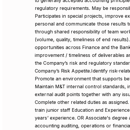
to generally accepted accounting principl
regulatory requirements. May be responsibl
Participates in special projects, improve ex
personal and communicate those results 
through shared responsibility of team wor
(volume, quality, timeliness of end results)
opportunities across Finance and the Bank
improvement / timeliness of deliverables 
the Company’s risk and regulatory standard
Company’s Risk Appetite.Identify risk-rela
Promote an environment that supports bel
Maintain M&T internal control standards, i
external audit points together with any iss
Complete other related duties as assigned.
train junior staff Education and Experien
years’ experience. OR Associate's degree 
accounting auditing, operations or financi