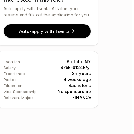
Auto-apply with Tsenta. AI tailors your
resume and fills out the application for you.
Auto-apply with Tsenta
Buffalo, NY
Location
$75k–$124k/yr
Salary
3+ years
Experience
4 weeks ago
Posted
Bachelor's
Education
No sponsorship
Visa Sponsorship
FINANCE
Relevant Majors