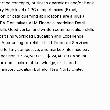
orting concepts, business operations and/or bank
ry High level of PC competencies (Excel,
on or data querying applications are a plus.)
PA Derivatives ALM Financial modeling Detail
kills Good verbal and written communication skills
rioritizing workload Education and Experience
 Accounting or related field. Financial Services
 to fair, competitive, and market-informed pay
 position is $74,600.00 - $124,400.00 Annual
ar combination of knowledge, skills, and
ensation. Location Buffalo, New York, United