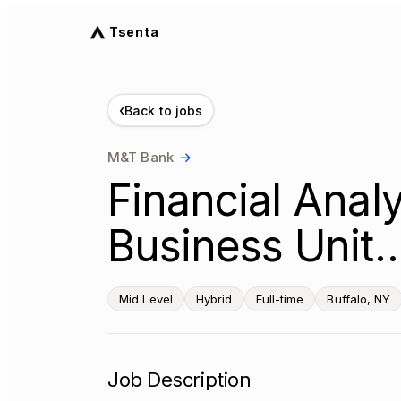
Tsenta
‹
Back to jobs
M&T Bank
→
Financial Analy
Business Unit…
Mid Level
Hybrid
Full-time
Buffalo, NY
Job Description