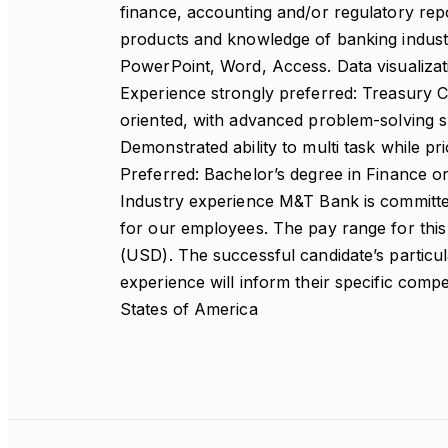
finance, accounting and/or regulatory rep
products and knowledge of banking indust
PowerPoint, Word, Access. Data visualizati
Experience strongly preferred: Treasury C
oriented, with advanced problem-solving s
Demonstrated ability to multi task while p
Preferred: Bachelor’s degree in Finance or
Industry experience M&T Bank is committed
for our employees. The pay range for this
(USD). The successful candidate’s particul
experience will inform their specific comp
States of America