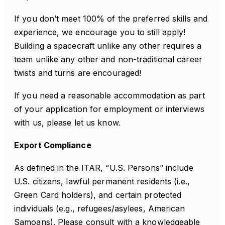
If you don’t meet 100% of the preferred skills and
experience, we encourage you to still apply!
Building a spacecraft unlike any other requires a
team unlike any other and non-traditional career
twists and turns are encouraged!
If you need a reasonable accommodation as part
of your application for employment or interviews
with us, please let us know.
Export Compliance
As defined in the ITAR, “U.S. Persons” include
U.S. citizens, lawful permanent residents (i.e.,
Green Card holders), and certain protected
individuals (e.g., refugees/asylees, American
Samoans). Please consult with a knowledgeable