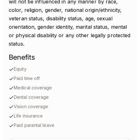
will not be influenced in any manner by race,
color, religion, gender, national origin/ethnicity,
veteran status, disability status, age, sexual
orientation, gender identity, marital status, mental
or physical disability or any other legally protected
status.
Benefits
Equity
Paid time off
Medical coverage
Dental coverage
Vision coverage
Life insurance
Paid parental leave