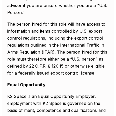
advisor if you are unsure whether you are a “U.S.
Person.”
The person hired for this role will have access to
information and items controlled by U.S. export
control regulations, including the export control
regulations outlined in the International Traffic in
Arms Regulation (ITAR). The person hired for this
role must therefore either be a “U.S. person” as
defined by
22 C.F.R. § 120.15
or otherwise eligible
for a federally issued export control license.
Equal Opportunity
K2 Space is an Equal Opportunity Employer;
employment with K2 Space is governed on the
basis of merit, competence and qualifications and