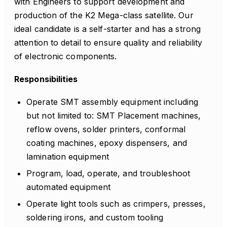
with Engineers to support development and
production of the K2 Mega-class satellite. Our
ideal candidate is a self-starter and has a strong
attention to detail to ensure quality and reliability
of electronic components.
Responsibilities
Operate SMT assembly equipment including
but not limited to: SMT Placement machines,
reflow ovens, solder printers, conformal
coating machines, epoxy dispensers, and
lamination equipment
Program, load, operate, and troubleshoot
automated equipment
Operate light tools such as crimpers, presses,
soldering irons, and custom tooling