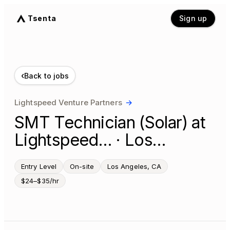
Tsenta
Sign up
‹
Back to jobs
Lightspeed Venture Partners
→
SMT Technician (Solar) at
Lightspeed… · Los…
Entry Level
On-site
Los Angeles, CA
$24–$35/hr