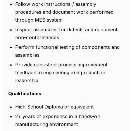
Follow work instructions / assembly
procedures and document work performed
through MES system
Inspect assemblies for defects and document
non-conformances
Perform functional testing of components and
assemblies
Provide consistent process improvement
feedback to engineering and production
leadership
Qualifications
High School Diploma or equivalent
2+ years of experience in a hands-on
manufacturing environment