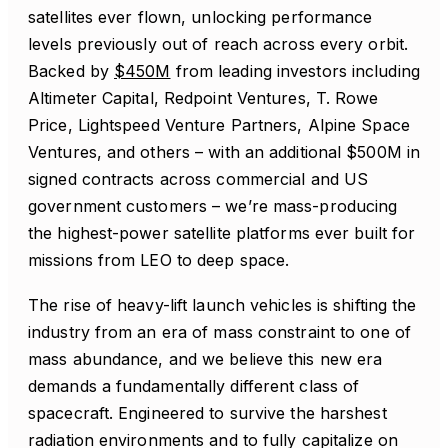
satellites ever flown, unlocking performance
levels previously out of reach across every orbit.
Backed by
$450M
from leading investors including
Altimeter Capital, Redpoint Ventures, T. Rowe
Price, Lightspeed Venture Partners, Alpine Space
Ventures, and others – with an additional $500M in
signed contracts across commercial and US
government customers – we’re mass-producing
the highest-power satellite platforms ever built for
missions from LEO to deep space.
The rise of heavy-lift launch vehicles is shifting the
industry from an era of mass constraint to one of
mass abundance, and we believe this new era
demands a fundamentally different class of
spacecraft. Engineered to survive the harshest
radiation environments and to fully capitalize on