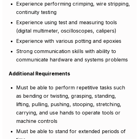
Experience performing crimping, wire stripping,
continuity testing
Experience using test and measuring tools
(digital multimeter, oscilloscopes, calipers)
Experience with various potting and epoxies
Strong communication skills with ability to
communicate hardware and systems problems
Additional Requirements
Must be able to perform repetitive tasks such
as bending or twisting, grasping, standing,
lifting, pulling, pushing, stooping, stretching,
carrying, and use hands to operate tools or
machine controls
Must be able to stand for extended periods of