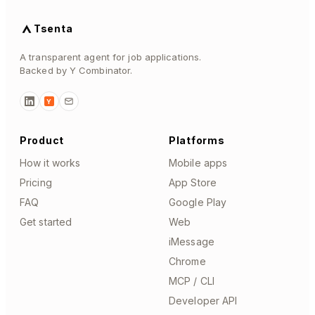
Tsenta
A transparent agent for job applications.
Backed by Y Combinator.
Y
Product
Platforms
How it works
Mobile apps
Pricing
App Store
FAQ
Google Play
Get started
Web
iMessage
Chrome
MCP / CLI
Developer API