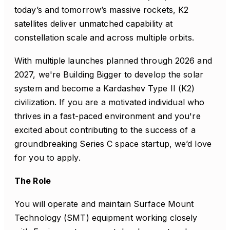
today’s and tomorrow’s massive rockets, K2
satellites deliver unmatched capability at
constellation scale and across multiple orbits.
With multiple launches planned through 2026 and
2027, we're Building Bigger to develop the solar
system and become a Kardashev Type II (K2)
civilization. If you are a motivated individual who
thrives in a fast-paced environment and you're
excited about contributing to the success of a
groundbreaking Series C space startup, we’d love
for you to apply.
The Role
You will operate and maintain Surface Mount
Technology (SMT) equipment working closely