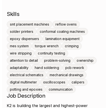
Skills
smt placement machines
reflow ovens
solder printers
conformal coating machines
epoxy dispensers
lamination equipment
mes system
torque wrench
crimping
wire stripping
continuity testing
attention to detail
problem-solving
ownership
adaptability
hand soldering
pcb rework
electrical schematics
mechanical drawings
digital multimeter
oscilloscopes
calipers
potting and epoxies
communication
Job Description
K2 is building the largest and highest-power