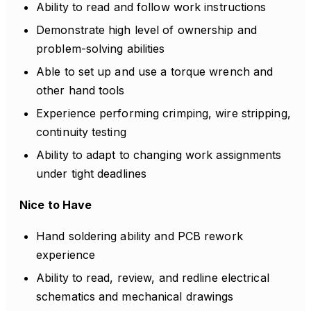
Ability to read and follow work instructions
Demonstrate high level of ownership and
problem-solving abilities
Able to set up and use a torque wrench and
other hand tools
Experience performing crimping, wire stripping,
continuity testing
Ability to adapt to changing work assignments
under tight deadlines
Nice to Have
Hand soldering ability and PCB rework
experience
Ability to read, review, and redline electrical
schematics and mechanical drawings