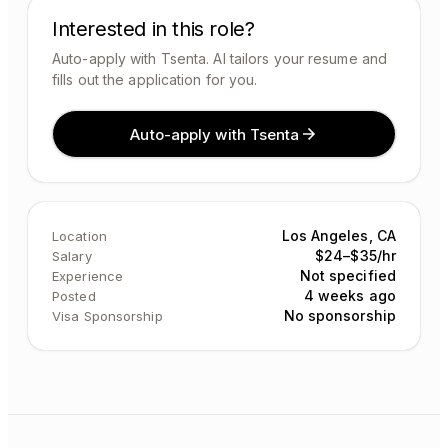
Interested in this role?
Auto-apply with Tsenta. AI tailors your resume and
fills out the application for you.
Auto-apply with Tsenta
Los Angeles, CA
Location
$24–$35/hr
Salary
Not specified
Experience
4 weeks ago
Posted
No sponsorship
Visa Sponsorship