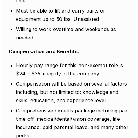
time
Must be able to lift and carry parts or
equipment up to 50 lbs. Unassisted
Willing to work overtime and weekends as
needed
Compensation and Benefits:
Hourly pay range for this non-exempt role is
$24 – $35 + equity in the company
Compensation will be based on several factors
including, but not limited to: knowledge and
skills, education, and experience level
Comprehensive benefits package including paid
time off, medical/dental/vision coverage, life
insurance, paid parental leave, and many other
perks