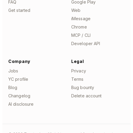
FAQ
Google Play
Get started
Web
iMessage
Chrome
MCP / CLI
Developer API
Company
Legal
Jobs
Privacy
YC profile
Terms
Blog
Bug bounty
Changelog
Delete account
AI disclosure