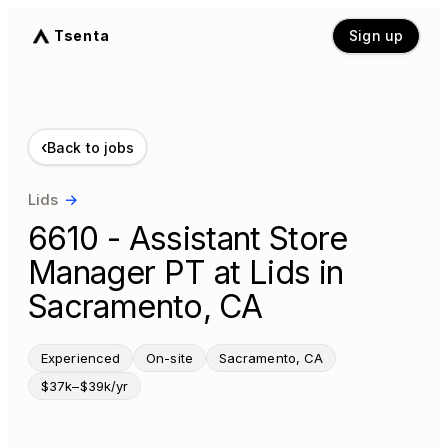
Tsenta
Sign up
‹
Back to jobs
Lids
→
6610 - Assistant Store
Manager PT at Lids in
Sacramento, CA
Experienced
On-site
Sacramento, CA
$37k–$39k/yr