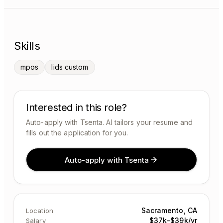
Skills
mpos
lids custom
Interested in this role?
Auto-apply with Tsenta. AI tailors your resume and
fills out the application for you.
Auto-apply with Tsenta
Sacramento, CA
Location
$37k–$39k/yr
Salary