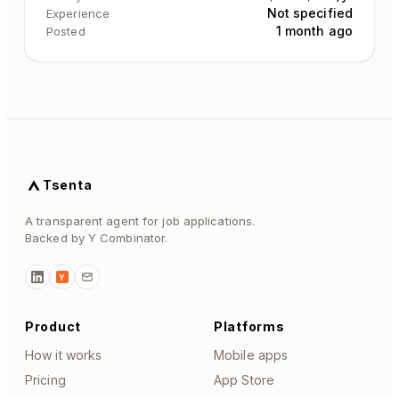
Not specified
Experience
1 month ago
Posted
Tsenta
A transparent agent for job applications.
Backed by Y Combinator.
Y
Product
Platforms
How it works
Mobile apps
Pricing
App Store