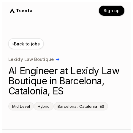
Tsenta
Sign up
‹
Back to jobs
Lexidy Law Boutique
→
AI Engineer at Lexidy Law
Boutique in Barcelona,
Catalonia, ES
Mid Level
Hybrid
Barcelona, Catalonia, ES