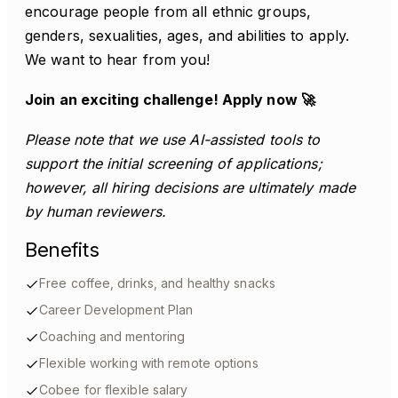
encourage people from all ethnic groups,
genders, sexualities, ages, and abilities to apply.
We want to hear from you!
Join an exciting challenge! Apply now 🚀
Please note that we use AI-assisted tools to
support the initial screening of applications;
however, all hiring decisions are ultimately made
by human reviewers.
Benefits
Free coffee, drinks, and healthy snacks
Career Development Plan
Coaching and mentoring
Flexible working with remote options
Cobee for flexible salary