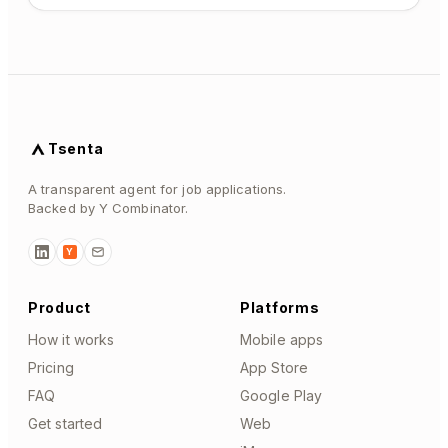
Tsenta
A transparent agent for job applications.
Backed by Y Combinator.
Y
Product
Platforms
How it works
Mobile apps
Pricing
App Store
FAQ
Google Play
Get started
Web