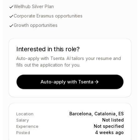
Wellhub Silver Plan
Corporate Erasmus opportunities
Growth opportunities
Interested in this role?
Auto-apply with Tsenta. AI tailors your resume and
fills out the application for you.
Auto-apply with Tsenta
Barcelona, Catalonia, ES
Location
Not listed
Salary
Not specified
Experience
4 weeks ago
Posted