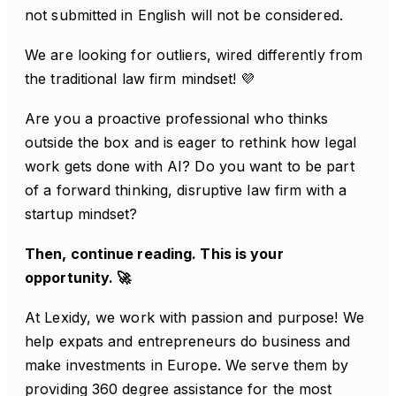
not submitted in English will not be considered.
We are looking for outliers, wired differently from
the traditional law firm mindset! 💜
Are you a proactive professional who thinks
outside the box and is eager to rethink how legal
work gets done with AI? Do you want to be part
of a forward thinking, disruptive law firm with a
startup mindset?
Then, continue reading. This is your
opportunity. 🚀
At Lexidy, we work with passion and purpose! We
help expats and entrepreneurs do business and
make investments in Europe. We serve them by
providing 360 degree assistance for the most