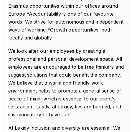
Erasmus opportunities within our offices around
Europe *Accountability is one of our favourite
words. We strive for autonomous and independent
ways of working *Growth opportunities, both
locally and globally
We look after our employees by creating a
professional and personal development space. All
employees are encouraged to be free thinkers and
suggest solutions that could benefit the company.
We believe that a warm and friendly work
environment helps to promote a general sense of
peace of mind, which is essential to our client's
satisfaction. Lastly, at Lexidy, ties are banned, and
it is mandatory to have fun!
At Lexidy inclusion and diversity are essential. We