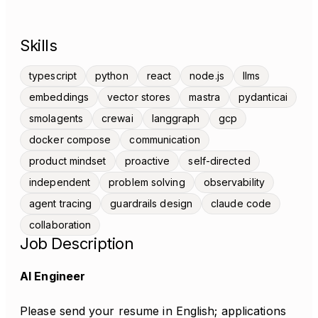
Skills
typescript
python
react
node.js
llms
embeddings
vector stores
mastra
pydanticai
smolagents
crewai
langgraph
gcp
docker compose
communication
product mindset
proactive
self-directed
independent
problem solving
observability
agent tracing
guardrails design
claude code
collaboration
Job Description
AI Engineer
Please send your resume in English; applications