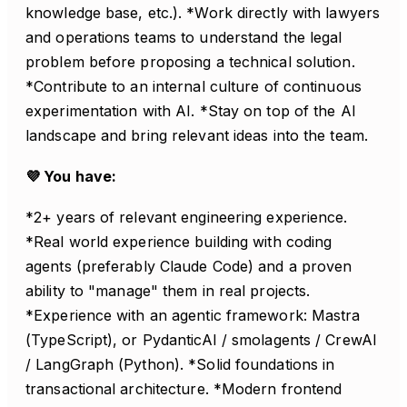
knowledge base, etc.). *Work directly with lawyers
and operations teams to understand the legal
problem before proposing a technical solution.
*Contribute to an internal culture of continuous
experimentation with AI. *Stay on top of the AI
landscape and bring relevant ideas into the team.
💜 You have:
*2+ years of relevant engineering experience.
*Real world experience building with coding
agents (preferably Claude Code) and a proven
ability to "manage" them in real projects.
*Experience with an agentic framework: Mastra
(TypeScript), or PydanticAI / smolagents / CrewAI
/ LangGraph (Python). *Solid foundations in
transactional architecture. *Modern frontend