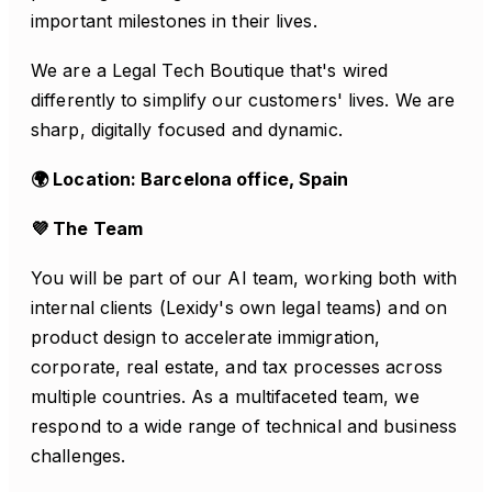
important milestones in their lives.
We are a Legal Tech Boutique that's wired
differently to simplify our customers' lives. We are
sharp, digitally focused and dynamic.
🌍 Location: Barcelona office, Spain
💜 The Team
You will be part of our AI team, working both with
internal clients (Lexidy's own legal teams) and on
product design to accelerate immigration,
corporate, real estate, and tax processes across
multiple countries. As a multifaceted team, we
respond to a wide range of technical and business
challenges.