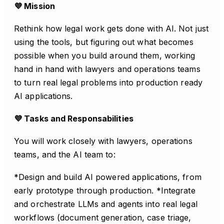
💜 Mission
Rethink how legal work gets done with AI. Not just
using the tools, but figuring out what becomes
possible when you build around them, working
hand in hand with lawyers and operations teams
to turn real legal problems into production ready
AI applications.
💜 Tasks and Responsabilities
You will work closely with lawyers, operations
teams, and the AI team to:
*Design and build AI powered applications, from
early prototype through production. *Integrate
and orchestrate LLMs and agents into real legal
workflows (document generation, case triage,