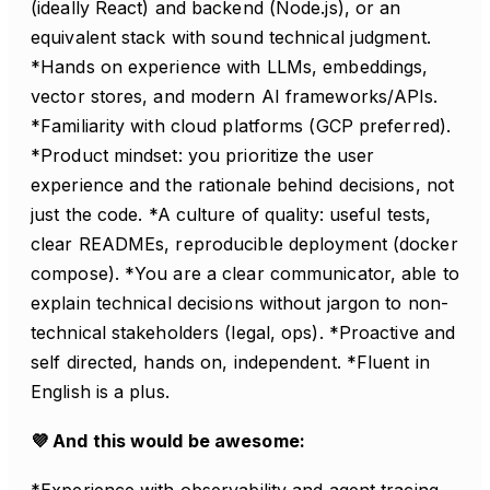
(ideally React) and backend (Node.js), or an
equivalent stack with sound technical judgment.
*Hands on experience with LLMs, embeddings,
vector stores, and modern AI frameworks/APIs.
*Familiarity with cloud platforms (GCP preferred).
*Product mindset: you prioritize the user
experience and the rationale behind decisions, not
just the code. *A culture of quality: useful tests,
clear READMEs, reproducible deployment (docker
compose). *You are a clear communicator, able to
explain technical decisions without jargon to non-
technical stakeholders (legal, ops). *Proactive and
self directed, hands on, independent. *Fluent in
English is a plus.
💜 And this would be awesome:
*Experience with observability and agent tracing.