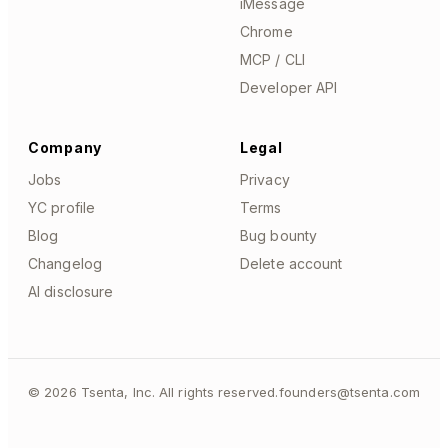
iMessage
Chrome
MCP / CLI
Developer API
Company
Legal
Jobs
Privacy
YC profile
Terms
Blog
Bug bounty
Changelog
Delete account
AI disclosure
©
2026
Tsenta, Inc. All rights reserved.
founders@tsenta.com