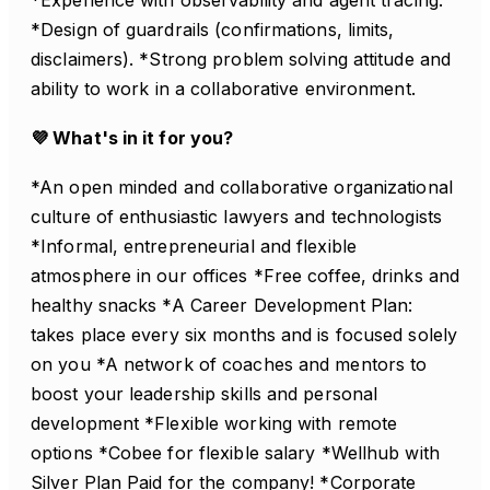
*Design of guardrails (confirmations, limits,
disclaimers). *Strong problem solving attitude and
ability to work in a collaborative environment.
💜 What's in it for you?
*An open minded and collaborative organizational
culture of enthusiastic lawyers and technologists
*Informal, entrepreneurial and flexible
atmosphere in our offices *Free coffee, drinks and
healthy snacks *A Career Development Plan:
takes place every six months and is focused solely
on you *A network of coaches and mentors to
boost your leadership skills and personal
development *Flexible working with remote
options *Cobee for flexible salary *Wellhub with
Silver Plan Paid for the company! *Corporate