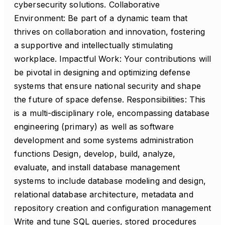
cybersecurity solutions. Collaborative
Environment: Be part of a dynamic team that
thrives on collaboration and innovation, fostering
a supportive and intellectually stimulating
workplace. Impactful Work: Your contributions will
be pivotal in designing and optimizing defense
systems that ensure national security and shape
the future of space defense. Responsibilities: This
is a multi-disciplinary role, encompassing database
engineering (primary) as well as software
development and some systems administration
functions Design, develop, build, analyze,
evaluate, and install database management
systems to include database modeling and design,
relational database architecture, metadata and
repository creation and configuration management
Write and tune SQL queries, stored procedures