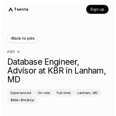
Tsenta
Sign up
‹
Back to jobs
KBR
→
Database Engineer,
Advisor at KBR in Lanham,
MD
Experienced
On-site
Full-time
Lanham, MD
$96k–$143k/yr