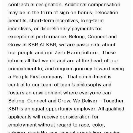
contractual designation. Additional compensation
may be in the form of sign on bonus, relocation
benefits, short-term incentives, long-term
incentives, or discretionary payments for
exceptional performance. Belong, Connect and
Grow at KBR At KBR, we are passionate about
our people and our Zero Harm culture. These
inform all that we do and are at the heart of our
commitment to, and ongoing journey toward being
a People First company. That commitment is
central to our team of team’s philosophy and
fosters an environment where everyone can
Belong, Connect and Grow. We Deliver – Together.
KBR is an equal opportunity employer. All qualified
applicants will receive consideration for
employment without regard to race, color,
religion, disability, sex, sexual orientation, gender