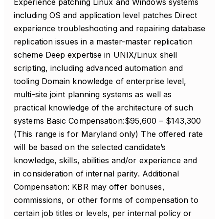
Experience patching Linux and Windows systems
including OS and application level patches Direct
experience troubleshooting and repairing database
replication issues in a master-master replication
scheme Deep expertise in UNIX/Linux shell
scripting, including advanced automation and
tooling Domain knowledge of enterprise level,
multi-site joint planning systems as well as
practical knowledge of the architecture of such
systems Basic Compensation:$95,600 – $143,300
(This range is for Maryland only) The offered rate
will be based on the selected candidate’s
knowledge, skills, abilities and/or experience and
in consideration of internal parity. Additional
Compensation: KBR may offer bonuses,
commissions, or other forms of compensation to
certain job titles or levels, per internal policy or