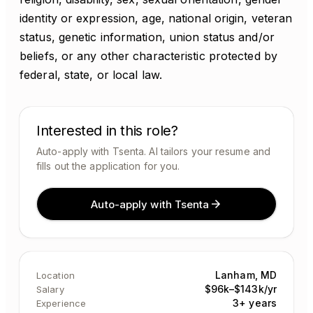
identity or expression, age, national origin, veteran
status, genetic information, union status and/or
beliefs, or any other characteristic protected by
federal, state, or local law.
Interested in this role?
Auto-apply with Tsenta. AI tailors your resume and
fills out the application for you.
Auto-apply with Tsenta
Lanham, MD
Location
$96k–$143k/yr
Salary
3+ years
Experience