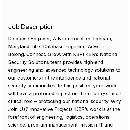
Job Description
Database Engineer, Advisor Location: Lanham,
Maryland Title: Database Engineer, Advisor
Belong. Connect. Grow. with KBR! KBR’s National
Security Solutions team provides high-end
engineering and advanced technology solutions to
our customers in the intelligence and national
security communities. In this position, your work
will have a profound impact on the country’s most
critical role – protecting our national security. Why
Join Us? Innovative Projects: KBR’s work is at the
forefront of engineering, logistics, operations,
science, program management, mission IT and