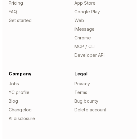
Pricing
App Store
FAQ
Google Play
Get started
Web
iMessage
Chrome
MCP / CLI
Developer API
Company
Legal
Jobs
Privacy
YC profile
Terms
Blog
Bug bounty
Changelog
Delete account
AI disclosure