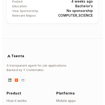
4 weeks ago
Posted
Bachelor's
Education
No sponsorship
Visa Sponsorship
COMPUTER_SCIENCE
Relevant Majors
Tsenta
A transparent agent for job applications.
Backed by Y Combinator.
Y
Product
Platforms
How it works
Mobile apps