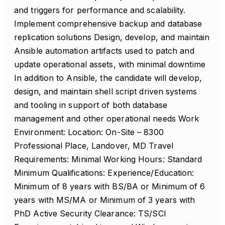
and triggers for performance and scalability.
Implement comprehensive backup and database
replication solutions Design, develop, and maintain
Ansible automation artifacts used to patch and
update operational assets, with minimal downtime
In addition to Ansible, the candidate will develop,
design, and maintain shell script driven systems
and tooling in support of both database
management and other operational needs Work
Environment: Location: On-Site – 8300
Professional Place, Landover, MD Travel
Requirements: Minimal Working Hours: Standard
Minimum Qualifications: Experience/Education:
Minimum of 8 years with BS/BA or Minimum of 6
years with MS/MA or Minimum of 3 years with
PhD Active Security Clearance: TS/SCI