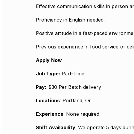
Effective communication skills in person an
Proficiency in English needed.
Positive attitude in a fast-paced environme
Previous experience in food service or deli
Apply Now
Job Type:
Part-Time
Pay:
$30 Per Batch delivery
Locations
: Portland, Or
Experience
: None required
Shift Availability
: We operate 5 days durin