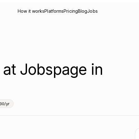
How it works
Platforms
Pricing
Blog
Jobs
r at Jobspage in
30/yr