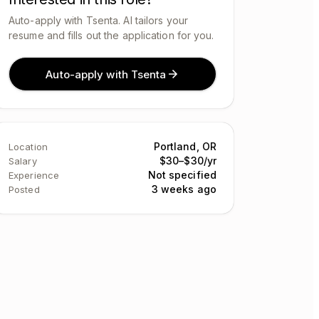
Auto-apply with Tsenta. AI tailors your
resume and fills out the application for you.
Auto-apply with Tsenta
Portland, OR
Location
$30–$30/yr
Salary
Not specified
Experience
3 weeks ago
Posted