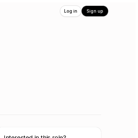
Log in
Sign up
Interested in this role?