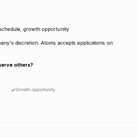
schedule, growth opportunity
pany's discretion. Atoms accepts applications on
serve others?
Growth opportunity