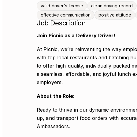
valid driver's license
clean driving record
effective communication
positive attitude
Job Description
Join Picnic as a Delivery Driver!
At Picnic, we’re reinventing the way empl
with top local restaurants and batching h
to offer high-quality, individually packed m
a seamless, affordable, and joyful lunch 
employers.
About the Role:
Ready to thrive in our dynamic environment
up, and transport food orders with accur
Ambassadors.