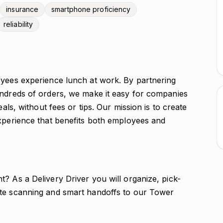
insurance
smartphone proficiency
reliability
oyees experience lunch at work. By partnering
undreds of orders, we make it easy for companies
eals, without fees or tips. Our mission is to create
experience that benefits both employees and
? As a Delivery Driver you will organize, pick-
ate scanning and smart handoffs to our Tower