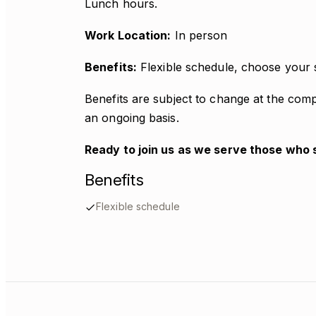
Lunch hours.
Work Location:
In person
Benefits:
Flexible schedule, choose your 
Benefits are subject to change at the com
an ongoing basis.
Ready to join us as we serve those who 
Benefits
Flexible schedule