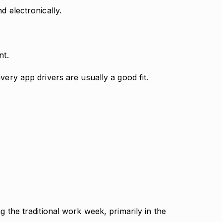
d electronically.
nt.
very app drivers are usually a good fit.
g the traditional work week, primarily in the