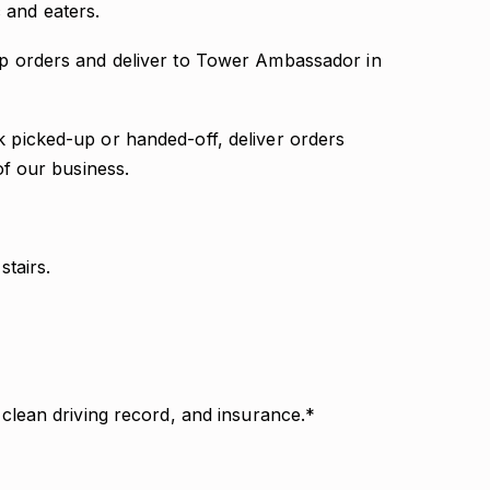
 and eaters.
 up orders and deliver to Tower Ambassador in
k picked-up or handed-off, deliver orders
 of our business.
stairs.
, clean driving record, and insurance.*