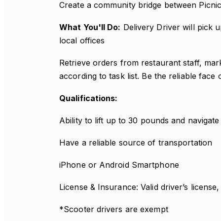
Create a community bridge between Picnic
What You'll Do:
Delivery Driver will pick
local offices
Retrieve orders from restaurant staff, mar
according to task list. Be the reliable face
Qualifications:
Ability to lift up to 30 pounds and navigate 
Have a reliable source of transportation
iPhone or Android Smartphone
License & Insurance: Valid driver’s license
*Scooter drivers are exempt