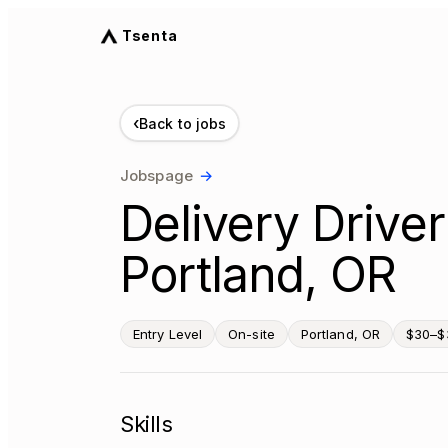
Tsenta
‹
Back to jobs
Jobspage
→
Delivery Drive
Portland, OR
Entry Level
On-site
Portland, OR
$30–$
Skills