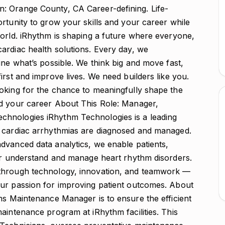
a proactive safety culture through awareness campaigns, training, and team participation in safety improvement activities. Ensure compliance with all regulatory requirements for medical device manufacturing environments, including documentation and reporting protocols. iRhythm Leadership Competencies This role is expected to model the following leadership competencies and behaviors to achieve operational and strategic success: Attracting and Developing Talent Foster a Learning Culture: Encourage continuous skill-building through training, mentorship, and stretch opportunities. Develop Self & Team: Create structured growth and feedback mechanisms for team members. Build Agile Teams: Ensure the team is adaptable, cross-trained, and equipped to meet evolving business demands. Driving Results Execute with Discipline: Translate strategic priorities into actionable operational plans. Ensure Accountability: Set measurable goals and review progress regularly to ensure alignment and performance. Prioritize for Impact: Focus resources on initiatives that deliver the highest value to patients and the business. Collaborating Foster Engagement: Build strong partnerships across functions and encourage open communication. Promote Transparency: Share information clearly and frequently to align objectives across departments. Manage Performance: Provide ongoing coaching and feedback to strengthen team capability and ownership. Acting with Urgency Commit to Action: Make timely decisions that balance risk and impact. Be Proactive: Anticipate challenges and remove barriers before they escalate. Be a Change Advocate: Lead change initiatives by communicating purpose, vision, and benefits effectively. Thinking Strategically Clarify What Matters Most: Ensure team priorities support organizational strategy and patient impact. Bring Innovative Solutions: Encourage creative approaches to problem-solving and process enhancement. Take Calculated Risks: Make informed decisions that drive innovation and continuous improvement. About You: Education & Experience Bachelor’s degree in Engineering, Manufacturing, Operations Management, or related field. 10+ years of related operations maintenance experience and minimum of 3 years of management experience with direct reports. Experience in the medical device or regulated industry prefer. Proven success in managing modern maintenance systems (e.g., CMMS tools). Skills & Competencies Deep understanding of medical device manufacturing processes, quality systems (ISO 13485, FDA 21 CFR Part 820), and Lean methodologies. Strong analytical, problem-solving, and decision-making abilities. Excellent communication and interpersonal skills; able to work effectively across organizational boundaries. Demonstrated ability to lead through influence and foster a culture of transparency, collaboration, and excellence. Proficiency in Microsoft Office: Excel, PowerPoint, and Word. Work Environment This position is on-site and requires regular presence on the manufacturing floor to support production and maintenance teams and resolve issues in real time. Occasional travel may be required to other iRhythm sites or supplier locations. FSLA Status: Exempt As a part of our core values, we ensure a diverse and inclusive workforce. We welcome and celebrate people of all backgrounds, experiences, skills, and perspectives. iRhythm Technologies, Inc. is an Equal Opportunity Employer (M/F/V/D). Pursuant to San Francisco Fair Chance Ordinance, we will consider for employment all qualified applicants with arrest and conviction records. Location: Orange County Actual compensation may vary depending on job-related factors including knowledge, skills, experience, and work location. Estimated Pay Range $103,000.00 - $134,000.00 As a part of our core values, we ensure an inclusive workforce. We welcome and celebrate people of all backgrounds, experiences, skills, and perspectives. iRhythm Technologies, Inc. is an Equal Opportunity Employer. We will consider for employment all qualified applicants with arrest and conviction records in accordance with all applicable laws. iRhythm provides reasonable accommodations for qualified individuals with disabilities in job application procedures, including those who may have any difficulty using our online system. If you need such an accommodation, you may contact us at taops@irhythmtech.com About iRhythm Technologies iRhythm is a leading digital healthcare company that creates trusted solutions that detect, predict, and prevent disease. Combining wearable biosensors and cloud-based data analytics with powerful proprietary algorithms, iRhythm distills data from millions of heartbeats into clinically actionable information. Through a relentless focus on patient care, iRhythm’s vision is to deliver better data, better insights, and better health for all. Make iRhythm your path forward. Zio, the heart monitor that changed the game. There have been instances where individuals not associated with iRhythm have impersonated iRhythm employees pretending