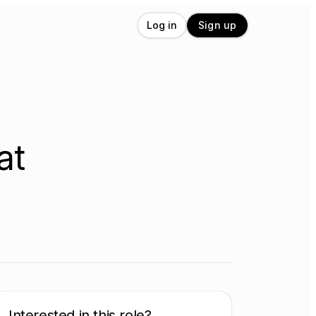
Log in
Sign up
at
Interested in this role?