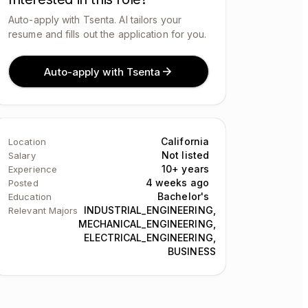
Auto-apply with Tsenta. AI tailors your
resume and fills out the application for you.
Auto-apply with Tsenta
California
Location
Not listed
Salary
10+ years
Experience
4 weeks ago
Posted
Bachelor's
Education
INDUSTRIAL_ENGINEERING,
Relevant Majors
MECHANICAL_ENGINEERING,
ELECTRICAL_ENGINEERING,
BUSINESS