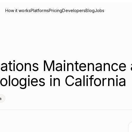
How it works
Platforms
Pricing
Developers
Blog
Jobs
ations Maintenance 
logies in California
a