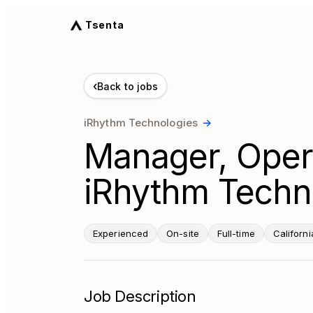
Tsenta
‹
Back to jobs
iRhythm Technologies
→
Manager, Oper
iRhythm Techno
Experienced
On-site
Full-time
Californi
Job Description