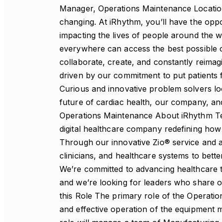
Manager, Operations Maintenance Location: Orange County, CA Career-defining. Life-changing. At iRhythm, you’ll have the opportunity to grow your skills and your career while impacting the lives of people around the world. iRhythm is shaping a future where everyone, everywhere can access the best possible cardiac health solutions. Every day, we collaborate, create, and constantly reimagine what’s possible. We think big and move fast, driven by our commitment to put patients first and improve lives. We need builders like you. Curious and innovative problem solvers looking for the chance to meaningfully shape the future of cardiac health, our company, and your career About This Role: Manager, Operations Maintenance About iRhythm Technologies iRhythm Technologies is a leading digital healthcare company redefining how cardiac arrhythmias are diagnosed and managed. Through our innovative Zio® service and advanced data analytics, we enable patients, clinicians, and healthcare systems to better understand and manage heart rhythm disorders. We’re committed to advancing healthcare through technology, innovation, and teamwork — and we’re looking for leaders who share our passion for improving patient outcomes. About this Role The primary role of the Operations Maintenance Manager is to ensure the efficient and effective operation of the equipment maintenance program at iRhythm facilities. This role will manage a team of Manufacturing Technicians, oversee preventative maintenance (PM) programs (i.e. Facilities/Manufacturing), improve equipment PM scheduling, response to line-down situations, spare parts availability, and manage staff performance. Job Responsibilities Include Operational Leadership Lead the maintenance team ensuring all critical manufacturing and facility equipment operates at peak reliability and compliance standards. Oversee preventative maintenance (PM) programs, ensuring scheduling effectiveness, timely execution, and minimal production disruption. Manage technical resources — including personnel, equipment, and tools — to meet organizational goals for safety, quality, delivery, and cost. Prioritize maintenance response to line-down situations and drive rapid, root-cause-based recovery actions. Ensure all operations adhere to FDA, ISO 13485, and other applicable medical device and environmental regulations. Responsible for developing and/or revising SOP’s/DOP’s and owning quality improvement initiatives (i.e. CAPA, NC, Audit Findings etc.). Equipment Reliability & Planning Maintain and continuously improve equipment uptime by developing robust PM and calibration programs. Monitor and analyze maintenance KPIs to identify trends, predict potential failures, and implement corrective actions proactively. Collaborate with Supply Chain and Engineering teams to maintain optimal critical spare parts inventory and manage vendor relationships effectively. Lead failure mode analysis and corrective/preventive maintenance activities to enhance asset reliability and lifespan. Manage department budgets in alignment with Annual Operating Plans (AOP) and continuous improvement initiatives. Cross-Functional Collaboration Partner closely with Manufacturing, Quality, Facilities, and Engineering teams to ensure maintenance priorities align with operational objectives. Provide technical guidance and support during new equipment installations, validations, and process changes. Collaborate with QA, EHS, and Regulatory teams to maintain documentation accuracy and readiness for internal or external audits. Communicate equipment and facility status updates regularly to internal stakeholders, ensuring transparency and alignment across functions. Continuous Improvement Identify opportunities to reduce PM costs, improve response time, and enhance maintenance efficiency using Lean and Six Sigma methodologies. Develop and revise Standard Operating Procedures (SOPs) to strengthen maintenance consistency and compliance. Apply data-driven decision-making to improve equipment performance and reduce downtime. Champion initiatives to automate monitoring, streamline work order management, and modernize maintenance systems (e.g., CMMS tools). People Leadership & Development Supervise and mentor a team of Manufacturing Technicians and maintenance personnel, fostering a culture of accountability and professional growth. Ensure all staff receive proper training and are equipped to perform maintenance duties safely and effectively. Provide regular feedback, recognition, and performance coaching to promote engagement and development. Support continuous learning and technical skill advancement within the maintenance organization. Safety & Compliance Maintain a safe work environment by ensuring adherence to all Environmental Health & Safety (EHS) standards and company policies. Conduct routine safety audits, equipment inspections, and incident reviews to identify and mitigate risks. Promote 