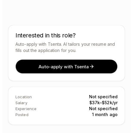
Interested in this role?
Auto-apply with Tsenta. AI tailors your resume and
fills out the application for you.
Auto-apply with Tsenta
Not specified
Location
$37k–$52k/yr
Salary
Not specified
Experience
1 month ago
Posted