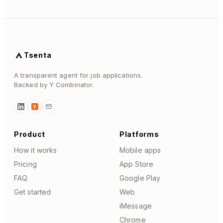
Tsenta
A transparent agent for job applications.
Backed by Y Combinator.
Y
Product
Platforms
How it works
Mobile apps
Pricing
App Store
FAQ
Google Play
Get started
Web
iMessage
Chrome