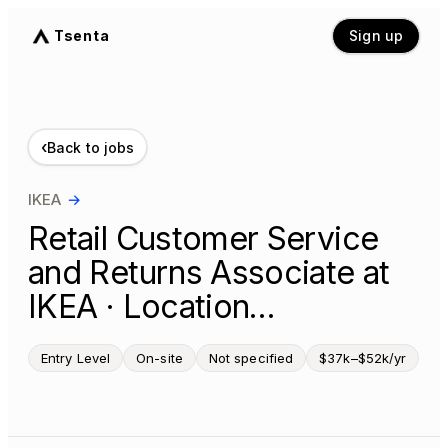
Tsenta
Sign up
‹
Back to jobs
IKEA
→
Retail Customer Service
and Returns Associate at
IKEA · Location…
Entry Level
On-site
Not specified
$37k–$52k/yr