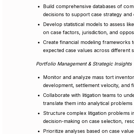
Build comprehensive databases of compa
decisions to support case strategy and 
Develop statistical models to assess li
on case factors, jurisdiction, and oppos
Create financial modeling frameworks t
expected case values across different 
Portfolio Management & Strategic Insights
Monitor and analyze mass tort inventor
development, settlement velocity, and 
Collaborate with litigation teams to u
translate them into analytical problems
Structure complex litigation problems in
decision-making on case selection, reso
Prioritize analyses based on case value