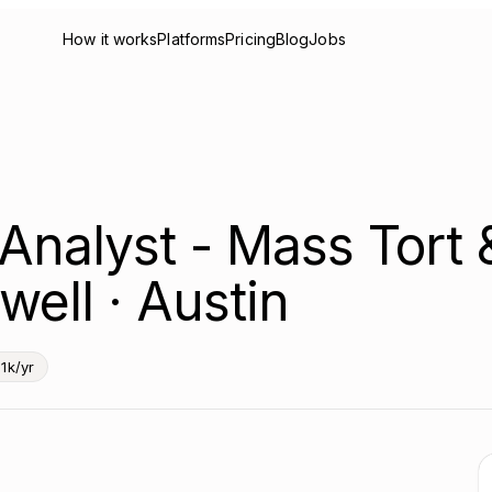
How it works
Platforms
Pricing
Blog
Jobs
a Analyst - Mass Tort
well · Austin
1k/yr