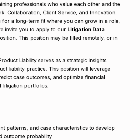
taining professionals who value each other and the
 Collaboration, Client Service, and Innovation.
g for a long-term fit where you can grow in a role,
 invite you to apply to our
Litigation Data
sition. This position may be filled remotely, or in
oduct Liability serves as a strategic insights
 liability practice. This position will leverage
 predict case outcomes, and optimize financial
itigation portfolios.
ent patterns, and case characteristics to develop
nd outcome probability