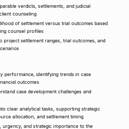
rable verdicts, settlements, and judicial
client counseling
kelihood of settlement versus trial outcomes based
ing counsel profiles
o project settlement ranges, trial outcomes, and
scenarios
y performance, identifying trends in case
financial outcomes
nderstand case development challenges and
to clear analytical tasks, supporting strategic
urce allocation, and settlement timing
, urgency, and strategic importance to the