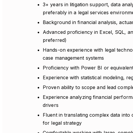
3+ years in litigation support, data anal
preferably in a legal services environm
Background in financial analysis, actuari
Advanced proficiency in Excel, SQL, and
preferred)
Hands-on experience with legal technolo
case management systems
Proficiency with Power BI or equivalent 
Experience with statistical modeling, re
Proven ability to scope and lead complex
Experience analyzing financial performa
drivers
Fluent in translating complex data into
for legal strategy
Comfortable working with large, comple