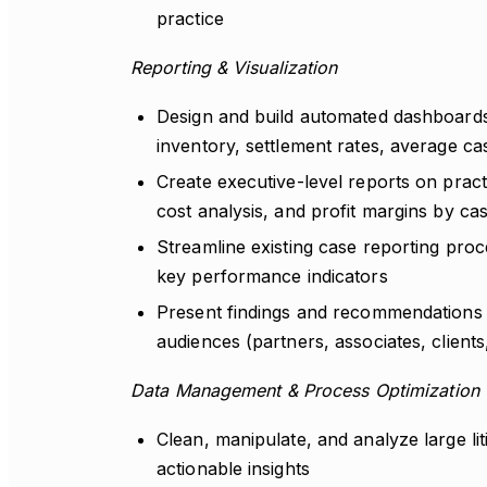
practice
Reporting & Visualization
Design and build automated dashboards t
inventory, settlement rates, average cas
Create executive-level reports on prac
cost analysis, and profit margins by cas
Streamline existing case reporting proc
key performance indicators
Present findings and recommendations in
audiences (partners, associates, clients
Data Management & Process Optimization
Clean, manipulate, and analyze large lit
actionable insights