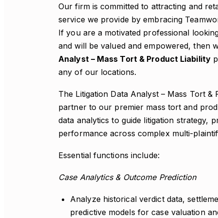
Our firm is committed to attracting and re
service we provide by embracing Teamwork,
If you are a motivated professional lookin
and will be valued and empowered, then we
Analyst – Mass Tort & Product Liability
po
any of our locations.
The Litigation Data Analyst – Mass Tort & Pr
partner to our premier mass tort and product
data analytics to guide litigation strategy,
performance across complex multi-plaintiff l
Essential functions include:
Case Analytics & Outcome Prediction
Analyze historical verdict data, settlem
predictive models for case valuation a