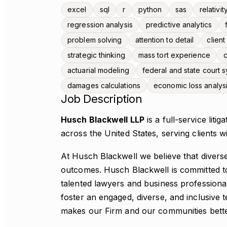
excel
sql
r
python
sas
relativit
regression analysis
predictive analytics
problem solving
attention to detail
clien
strategic thinking
mass tort experience
c
actuarial modeling
federal and state court
damages calculations
economic loss analys
Job Description
Husch Blackwell LLP
is a full-service liti
across the United States, serving clients w
At Husch Blackwell we believe that diverse
outcomes. Husch Blackwell is committed to
talented lawyers and business profession
foster an engaged, diverse, and inclusive 
makes our Firm and our communities bette