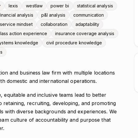
y
lexis
westlaw
power bi
statistical analysis
financial analysis
p&l analysis
communication
t service mindset
collaboration
adaptability
lass action experience
insurance coverage analysis
 systems knowledge
civil procedure knowledge
is
gation and business law firm with multiple locations
ith domestic and international operations.
, equitable and inclusive teams lead to better
 retaining, recruiting, developing, and promoting
als with diverse backgrounds and experiences. We
team culture of accountability and purpose that
r.