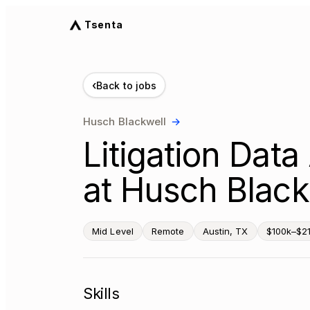
Tsenta
‹
Back to jobs
Husch Blackwell
→
Litigation Dat
at Husch Black
Mid Level
Remote
Austin, TX
$100k–$21
Skills