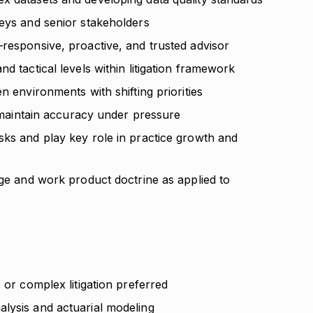
neys and senior stakeholders
—responsive, proactive, and trusted advisor
d tactical levels within litigation framework
n environments with shifting priorities
to maintain accuracy under pressure
sks and play key role in practice growth and
ege and work product doctrine as applied to
 or complex litigation preferred
lysis and actuarial modeling