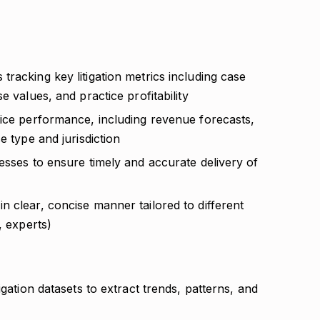
racking key litigation metrics including case
e values, and practice profitability
tice performance, including revenue forecasts,
e type and jurisdiction
esses to ensure timely and accurate delivery of
 clear, concise manner tailored to different
, experts)
igation datasets to extract trends, patterns, and