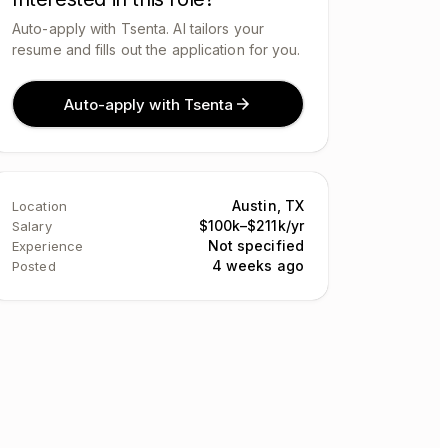
Auto-apply with Tsenta. AI tailors your
resume and fills out the application for you.
Auto-apply with Tsenta
Austin, TX
Location
$100k–$211k/yr
Salary
Not specified
Experience
4 weeks ago
Posted