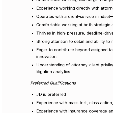
Experience working directly with attor
Operates with a client-service mindset
Comfortable working at both strategic an
Thrives in high-pressure, deadline-drive
Strong attention to detail and ability 
Eager to contribute beyond assigned ta
innovation
Understanding of attorney-client privil
litigation analytics
Preferred Qualifications
JD is preferred
Experience with mass tort, class action,
Experience with insurance coverage ana