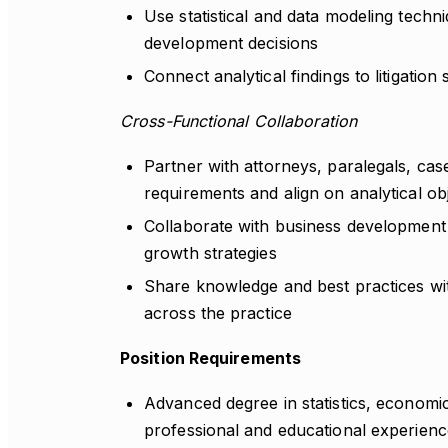
Use statistical and data modeling techni
development decisions
Connect analytical findings to litigation
Cross-Functional Collaboration
Partner with attorneys, paralegals, ca
requirements and align on analytical ob
Collaborate with business development 
growth strategies
Share knowledge and best practices with 
across the practice
Position Requirements
Advanced degree in statistics, economic
professional and educational experienc