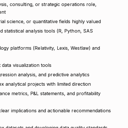
ysis, consulting, or strategic operations role,
ent
al science, or quantitative fields highly valued
 statistical analysis tools (R, Python, SAS
gy platforms (Relativity, Lexis, Westlaw) and
data visualization tools
gression analysis, and predictive analytics
 analytical projects with limited direction
nce metrics, P&L statements, and profitability
 clear implications and actionable recommendations
x datasets and developing data quality standards