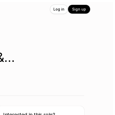
Log in
Sign up
 &…
Interested in this role?