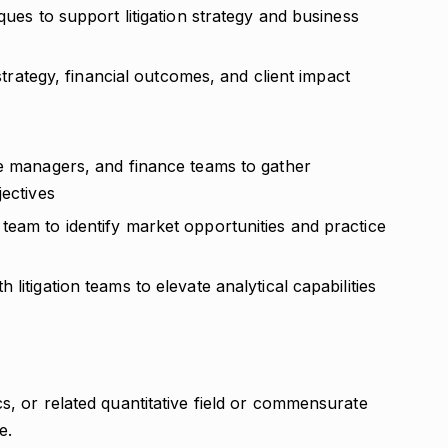
ques to support litigation strategy and business
 strategy, financial outcomes, and client impact
se managers, and finance teams to gather
jectives
team to identify market opportunities and practice
litigation teams to elevate analytical capabilities
s, or related quantitative field or commensurate
e.