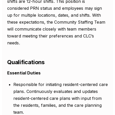
shifts are 12-hour shifts. This position is
considered PRN status and employees may sign
up for multiple locations, dates, and shifts. With
these expectations, the Community Staffing Team
will communicate closely with team members
toward meeting their preferences and CLC’s
needs.
Qualifications
Essential Duties
Responsible for initiating resident-centered care
plans. Continuously evaluates and updates
resident-centered care plans with input from
the residents, families, and the care planning
team.