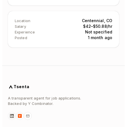
Centennial, CO
Location
$42–$50.88/hr
Salary
Not specified
Experience
1 month ago
Posted
Tsenta
A transparent agent for job applications.
Backed by Y Combinator.
Y