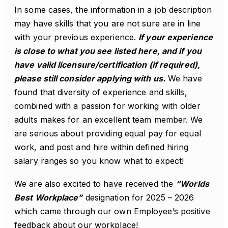
In some cases, the information in a job description
may have skills that you are not sure are in line
with your previous experience.
If your experience
is close to what you see listed here, and if you
have valid licensure/certification (if required),
please still consider applying with us.
We have
found that diversity of experience and skills,
combined with a passion for working with older
adults makes for an excellent team member. We
are serious about providing equal pay for equal
work, and post and hire within defined hiring
salary ranges so you know what to expect!
We are also excited to have received the
“Worlds
Best Workplace”
designation for 2025 – 2026
which came through our own Employee’s positive
feedback about our workplace!