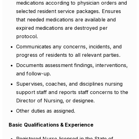
medications according to physician orders and
selected resident service packages. Ensures
that needed medications are available and
expired medications are destroyed per
protocol.
Communicates any concerns, incidents, and
progress of residents to all relevant parties.
Documents assessment findings, interventions,
and follow-up.
Supervises, coaches, and disciplines nursing
support staff and reports staff concerns to the
Director of Nursing, or designee.
Other duties as assigned.
Basic Qualifications & Experience
Registered Nurse licensed in the State of