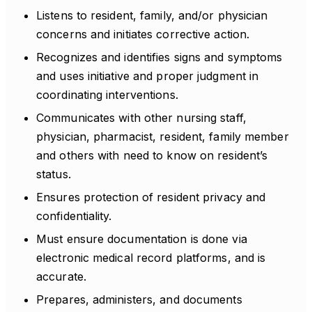
Listens to resident, family, and/or physician
concerns and initiates corrective action.
Recognizes and identifies signs and symptoms
and uses initiative and proper judgment in
coordinating interventions.
Communicates with other nursing staff,
physician, pharmacist, resident, family member
and others with need to know on resident’s
status.
Ensures protection of resident privacy and
confidentiality.
Must ensure documentation is done via
electronic medical record platforms, and is
accurate.
Prepares, administers, and documents