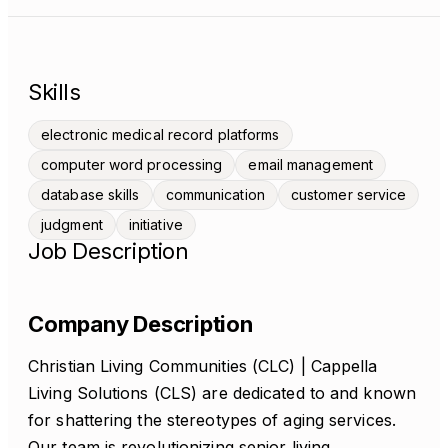
Skills
electronic medical record platforms
computer word processing
email management
database skills
communication
customer service
judgment
initiative
Job Description
Company Description
Christian Living Communities (CLC) | Cappella
Living Solutions (CLS) are dedicated to and known
for shattering the stereotypes of aging services.
Our team is revolutionizing senior living