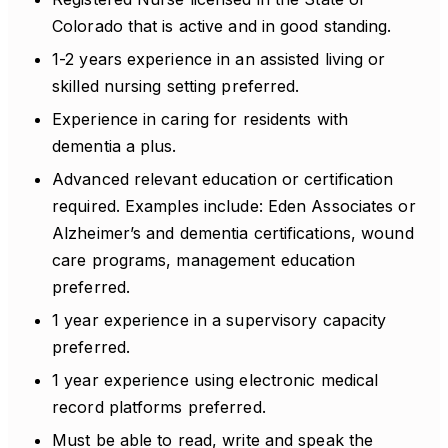
Colorado that is active and in good standing.
1-2 years experience in an assisted living or
skilled nursing setting preferred.
Experience in caring for residents with
dementia a plus.
Advanced relevant education or certification
required. Examples include: Eden Associates or
Alzheimer’s and dementia certifications, wound
care programs, management education
preferred.
1 year experience in a supervisory capacity
preferred.
1 year experience using electronic medical
record platforms preferred.
Must be able to read, write and speak the