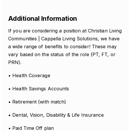
Additional Information
If you are considering a position at Christian Living
Communities | Cappella Living Solutions, we have
a wide range of benefits to consider! These may
vary based on the status of the role (PT, FT, or
PRN).
• Health Coverage
• Health Savings Accounts
• Retirement (with match)
• Dental, Vision, Disability & Life Insurance
• Paid Time Off plan