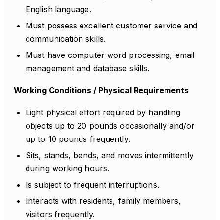
English language.
Must possess excellent customer service and
communication skills.
Must have computer word processing, email
management and database skills.
Working Conditions / Physical Requirements
Light physical effort required by handling
objects up to 20 pounds occasionally and/or
up to 10 pounds frequently.
Sits, stands, bends, and moves intermittently
during working hours.
Is subject to frequent interruptions.
Interacts with residents, family members,
visitors frequently.