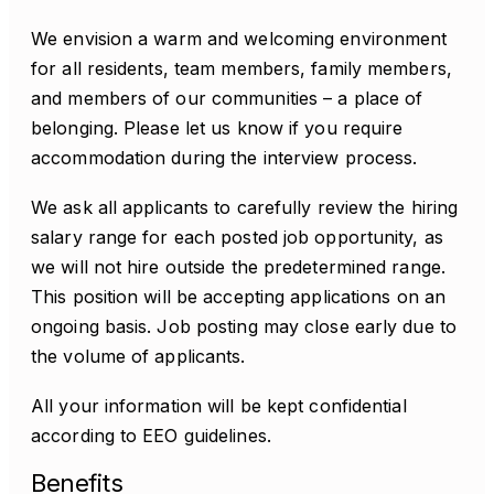
We envision a warm and welcoming environment
for all residents, team members, family members,
and members of our communities – a place of
belonging. Please let us know if you require
accommodation during the interview process.
We ask all applicants to carefully review the hiring
salary range for each posted job opportunity, as
we will not hire outside the predetermined range.
This position will be accepting applications on an
ongoing basis. Job posting may close early due to
the volume of applicants.
All your information will be kept confidential
according to EEO guidelines.
Benefits