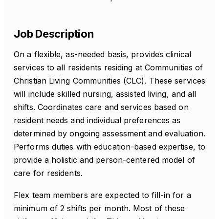
Job Description
On a flexible, as-needed basis, provides clinical
services to all residents residing at Communities of
Christian Living Communities (CLC). These services
will include skilled nursing, assisted living, and all
shifts. Coordinates care and services based on
resident needs and individual preferences as
determined by ongoing assessment and evaluation.
Performs duties with education-based expertise, to
provide a holistic and person-centered model of
care for residents.
Flex team members are expected to fill-in for a
minimum of 2 shifts per month. Most of these