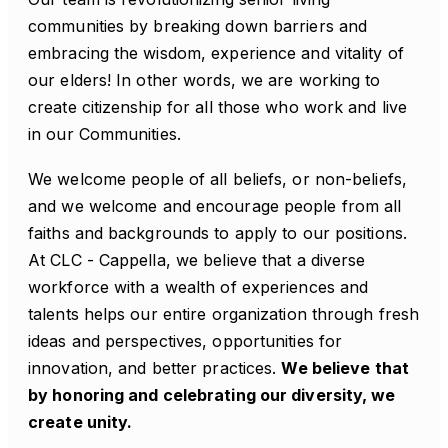
communities by breaking down barriers and
embracing the wisdom, experience and vitality of
our elders! In other words, we are working to
create citizenship for all those who work and live
in our Communities.
We welcome people of all beliefs, or non-beliefs,
and we welcome and encourage people from all
faiths and backgrounds to apply to our positions.
At CLC - Cappella, we believe that a diverse
workforce with a wealth of experiences and
talents helps our entire organization through fresh
ideas and perspectives, opportunities for
innovation, and better practices.
We believe that
by honoring and celebrating our diversity, we
create unity.