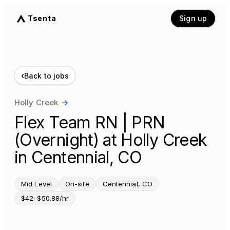
Tsenta
Sign up
‹
Back to jobs
Holly Creek
→
Flex Team RN | PRN
(Overnight) at Holly Creek
in Centennial, CO
Mid Level
On-site
Centennial, CO
$42–$50.88/hr