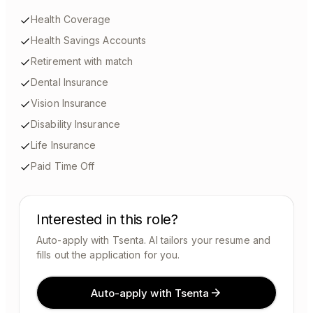
Health Coverage
Health Savings Accounts
Retirement with match
Dental Insurance
Vision Insurance
Disability Insurance
Life Insurance
Paid Time Off
Interested in this role?
Auto-apply with Tsenta. AI tailors your resume and
fills out the application for you.
Auto-apply with Tsenta