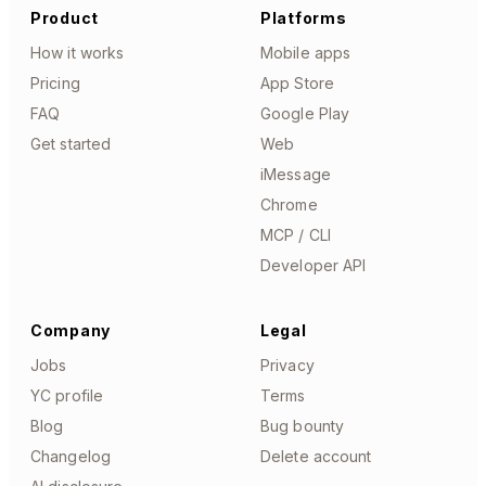
Product
Platforms
How it works
Mobile apps
Pricing
App Store
FAQ
Google Play
Get started
Web
iMessage
Chrome
MCP / CLI
Developer API
Company
Legal
Jobs
Privacy
YC profile
Terms
Blog
Bug bounty
Changelog
Delete account