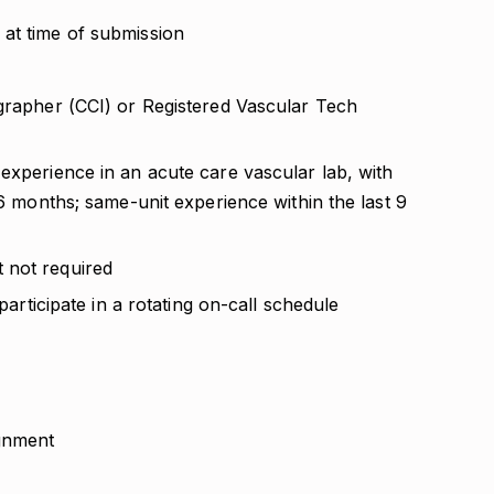
at time of submission
ographer (CCI) or Registered Vascular Tech
experience in an acute care vascular lab, with
 6 months; same-unit experience within the last 9
 not required
 participate in a rotating on-call schedule
ignment