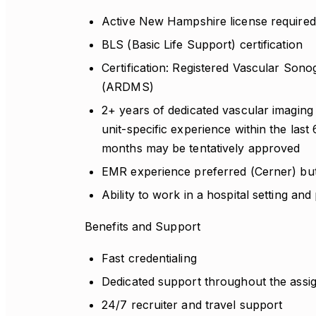
Active New Hampshire license required 
BLS (Basic Life Support) certification
Certification: Registered Vascular Son
(ARDMS)
2+ years of dedicated vascular imaging 
unit-specific experience within the last
months may be tentatively approved
EMR experience preferred (Cerner) but
Ability to work in a hospital setting and
Benefits and Support
Fast credentialing
Dedicated support throughout the ass
24/7 recruiter and travel support