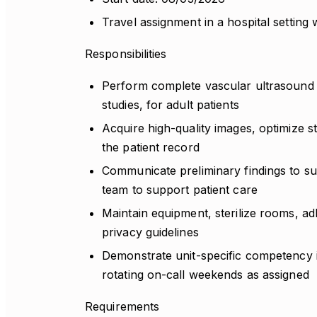
Travel assignment in a hospital setting 
Responsibilities
Perform complete vascular ultrasound e
studies, for adult patients
Acquire high-quality images, optimize s
the patient record
Communicate preliminary findings to sup
team to support patient care
Maintain equipment, sterilize rooms, adh
privacy guidelines
Demonstrate unit-specific competency i
rotating on-call weekends as assigned
Requirements