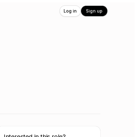
Log in
Sign up
Interested in this role?