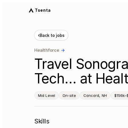
Tsenta
‹
Back to jobs
Healthforce
→
Travel Sonogra
Tech… at Healt
Mid Level
On-site
Concord, NH
$156k–
Skills