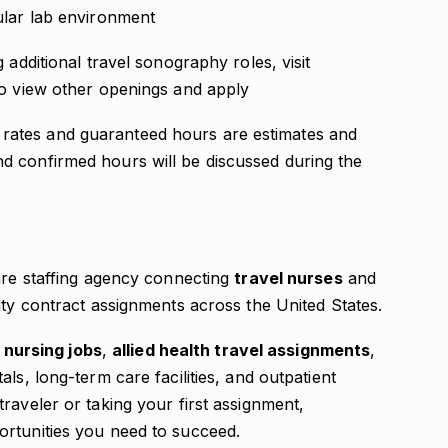
cular lab environment
 additional travel sonography roles, visit
o view other openings and apply
ates and guaranteed hours are estimates and
d confirmed hours will be discussed during the
care staffing agency connecting
travel nurses
and
ity contract assignments across the United States.
 nursing jobs
,
allied health travel assignments
,
als, long-term care facilities, and outpatient
raveler or taking your first assignment,
ortunities you need to succeed.