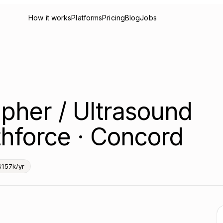
How it works
Platforms
Pricing
Blog
Jobs
pher / Ultrasound
hforce · Concord
$157k/yr