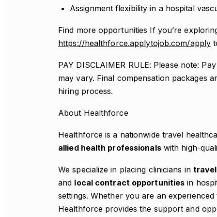
Assignment flexibility in a hospital vas
Find more opportunities If you’re exploring
https://healthforce.applytojob.com/apply
t
PAY DISCLAIMER RULE: Please note: Pay r
may vary. Final compensation packages an
hiring process.
About Healthforce
Healthforce is a nationwide travel health
allied health professionals
with high-qual
We specialize in placing clinicians in
travel
and
local contract opportunities
in hospit
settings. Whether you are an experienced t
Healthforce provides the support and opp