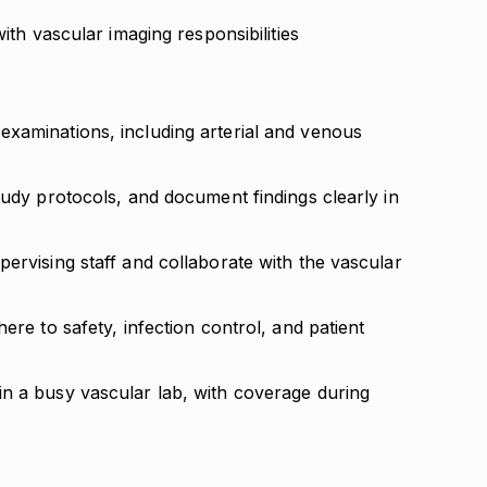
with vascular imaging responsibilities
xaminations, including arterial and venous
tudy protocols, and document findings clearly in
ervising staff and collaborate with the vascular
ere to safety, infection control, and patient
n a busy vascular lab, with coverage during