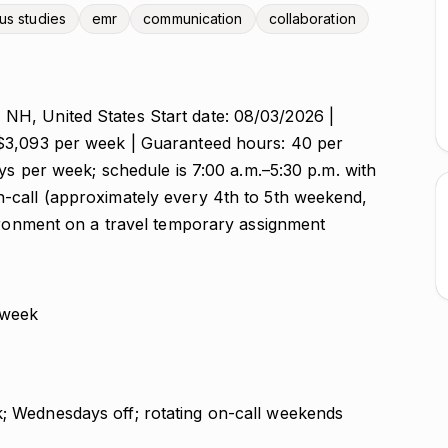
us studies
emr
communication
collaboration
H, United States Start date: 08/03/2026 |
$3,093 per week | Guaranteed hours: 40 per
ays per week; schedule is 7:00 a.m.–5:30 p.m. with
-call (approximately every 4th to 5th weekend,
vironment on a travel temporary assignment
 week
k; Wednesdays off; rotating on-call weekends