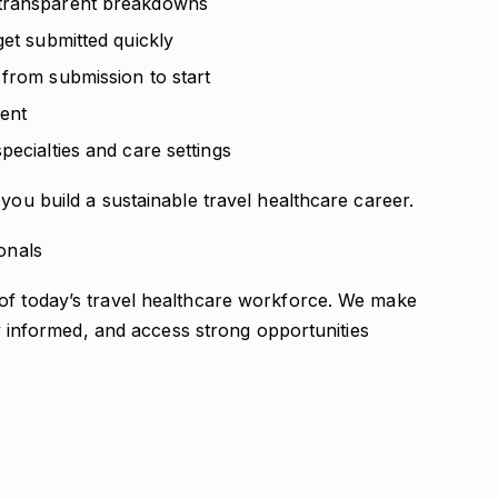
 transparent breakdowns
get submitted quickly
 from submission to start
ent
pecialties and care settings
you build a sustainable travel healthcare career.
onals
of today’s travel healthcare workforce. We make
tay informed, and access strong opportunities