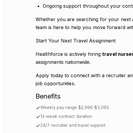
Ongoing support throughout your cont
Whether you are searching for your next as
team is here to help you move forward wi
Start Your Next Travel Assignment
Healthforce is actively hiring
travel nurse
assignments nationwide.
Apply today to connect with a recruiter an
job opportunities.
Benefits
Weekly pay range $2,996-$3,093
13-week contract duration
24/7 recruiter and travel support