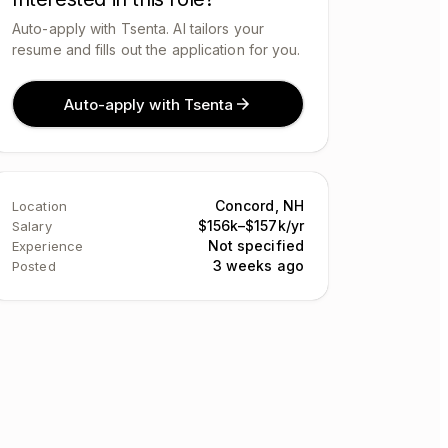
Auto-apply with Tsenta. AI tailors your
resume and fills out the application for you.
Auto-apply with Tsenta
Concord, NH
Location
$156k–$157k/yr
Salary
Not specified
Experience
3 weeks ago
Posted