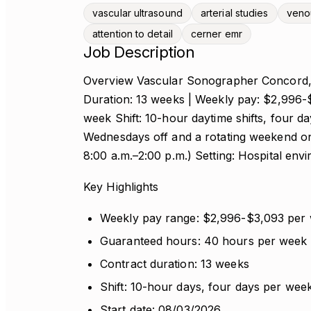
vascular ultrasound
arterial studies
veno
attention to detail
cerner emr
Job Description
Overview Vascular Sonographer Concord, N
Duration: 13 weeks | Weekly pay: $2,996-
week Shift: 10-hour daytime shifts, four d
Wednesdays off and a rotating weekend on
8:00 a.m.–2:00 p.m.) Setting: Hospital en
Key Highlights
Weekly pay range: $2,996-$3,093 per
Guaranteed hours: 40 hours per week
Contract duration: 13 weeks
Shift: 10-hour days, four days per wee
Start date: 08/03/2026