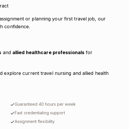
ract
signment or planning your first travel job, our
th confidence.
s
and
allied healthcare professionals
for
d explore current travel nursing and allied health
Guaranteed 40 hours per week
Fast credentialing support
Assignment flexibility