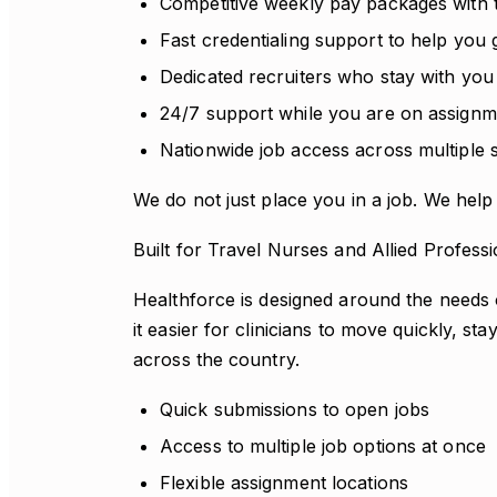
Competitive weekly pay packages with
Fast credentialing support to help you 
Dedicated recruiters who stay with you
24/7 support while you are on assignm
Nationwide job access across multiple s
We do not just place you in a job. We help 
Built for Travel Nurses and Allied Professi
Healthforce is designed around the needs 
it easier for clinicians to move quickly, s
across the country.
Quick submissions to open jobs
Access to multiple job options at once
Flexible assignment locations