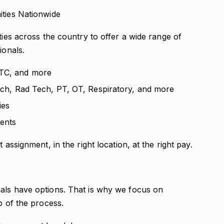
ities Nationwide
ties across the country to offer a wide range of
ionals.
LTC, and more
Tech, Rad Tech, PT, OT, Respiratory, and more
ies
ents
 assignment, in the right location, at the right pay.
als have options. That is why we focus on
p of the process.