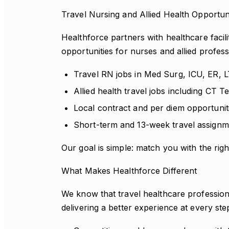
Travel Nursing and Allied Health Opportun
Healthforce partners with healthcare facili
opportunities for nurses and allied profess
Travel RN jobs in Med Surg, ICU, ER, 
Allied health travel jobs including CT 
Local contract and per diem opportunit
Short-term and 13-week travel assignm
Our goal is simple: match you with the right
What Makes Healthforce Different
We know that travel healthcare profession
delivering a better experience at every ste