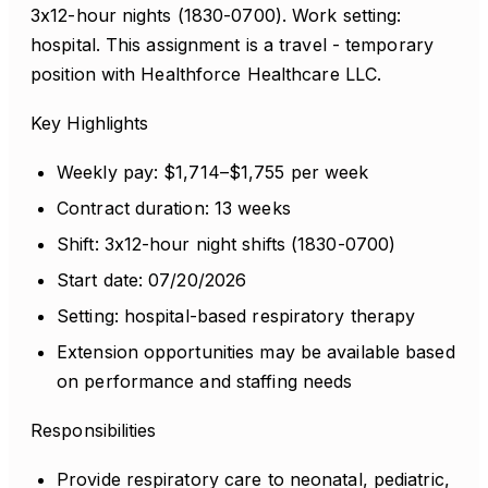
3x12-hour nights (1830-0700). Work setting:
hospital. This assignment is a travel - temporary
position with Healthforce Healthcare LLC.
Key Highlights
Weekly pay: $1,714–$1,755 per week
Contract duration: 13 weeks
Shift: 3x12-hour night shifts (1830-0700)
Start date: 07/20/2026
Setting: hospital-based respiratory therapy
Extension opportunities may be available based
on performance and staffing needs
Responsibilities
Provide respiratory care to neonatal, pediatric,