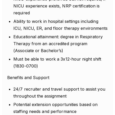
NICU experience exists, NRP certification is
required
Ability to work in hospital settings including
ICU, NICU, ER, and floor therapy environments
Educational attainment: degree in Respiratory
Therapy from an accredited program
(Associate or Bachelor’s)
Must be able to work a 3x12-hour night shift
(1830-0700)
Benefits and Support
24/7 recruiter and travel support to assist you
throughout the assignment
Potential extension opportunities based on
staffing needs and performance