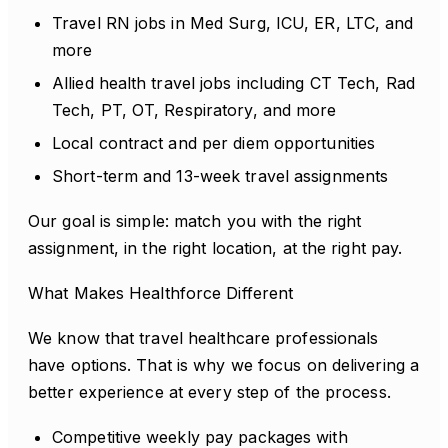
Travel RN jobs in Med Surg, ICU, ER, LTC, and
more
Allied health travel jobs including CT Tech, Rad
Tech, PT, OT, Respiratory, and more
Local contract and per diem opportunities
Short-term and 13-week travel assignments
Our goal is simple: match you with the right
assignment, in the right location, at the right pay.
What Makes Healthforce Different
We know that travel healthcare professionals
have options. That is why we focus on delivering a
better experience at every step of the process.
Competitive weekly pay packages with