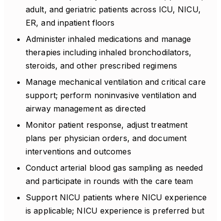
adult, and geriatric patients across ICU, NICU,
ER, and inpatient floors
Administer inhaled medications and manage
therapies including inhaled bronchodilators,
steroids, and other prescribed regimens
Manage mechanical ventilation and critical care
support; perform noninvasive ventilation and
airway management as directed
Monitor patient response, adjust treatment
plans per physician orders, and document
interventions and outcomes
Conduct arterial blood gas sampling as needed
and participate in rounds with the care team
Support NICU patients where NICU experience
is applicable; NICU experience is preferred but