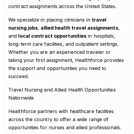
contract assignments across the United States.
We specialize in placing clinicians in
travel
nursing jobs
,
allied health travel assignments
,
and
local contract opportunities
in hospitals,
long-term care facilities, and outpatient settings.
Whether you are an experienced traveler or
taking your first assignment, Healthforce provides
the support and opportunities you need to
succeed.
Travel Nursing and Allied Health Opportunities
Nationwide
Healthforce partners with healthcare facilities
across the country to offer a wide range of
opportunities for nurses and allied professionals.