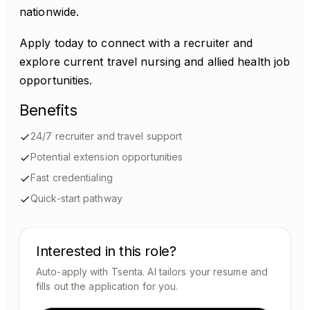
nationwide.
Apply today to connect with a recruiter and
explore current travel nursing and allied health job
opportunities.
Benefits
24/7 recruiter and travel support
Potential extension opportunities
Fast credentialing
Quick-start pathway
Interested in this role?
Auto-apply with Tsenta. AI tailors your resume and
fills out the application for you.