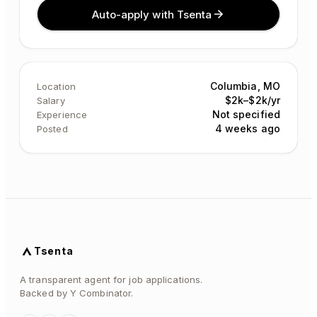
Auto-apply with Tsenta
Columbia, MO
Location
$2k–$2k/yr
Salary
Not specified
Experience
4 weeks ago
Posted
Tsenta
A transparent agent for job applications.
Backed by Y Combinator.