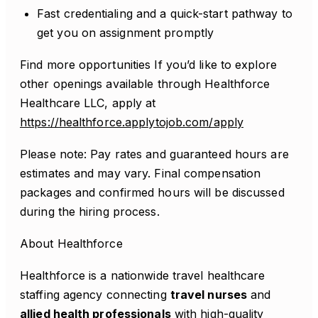
Fast credentialing and a quick-start pathway to
get you on assignment promptly
Find more opportunities If you’d like to explore
other openings available through Healthforce
Healthcare LLC, apply at
https://healthforce.applytojob.com/apply
Please note: Pay rates and guaranteed hours are
estimates and may vary. Final compensation
packages and confirmed hours will be discussed
during the hiring process.
About Healthforce
Healthforce is a nationwide travel healthcare
staffing agency connecting
travel nurses
and
allied health professionals
with high-quality