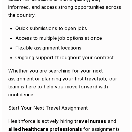
informed, and access strong opportunities across
the country.
Quick submissions to open jobs
Access to multiple job options at once
Flexible assignment locations
Ongoing support throughout your contract
Whether you are searching for your next
assignment or planning your first travel job, our
team is here to help you move forward with
confidence.
Start Your Next Travel Assignment
Healthforce is actively hiring
travel nurses
and
allied healthcare professionals
for assignments