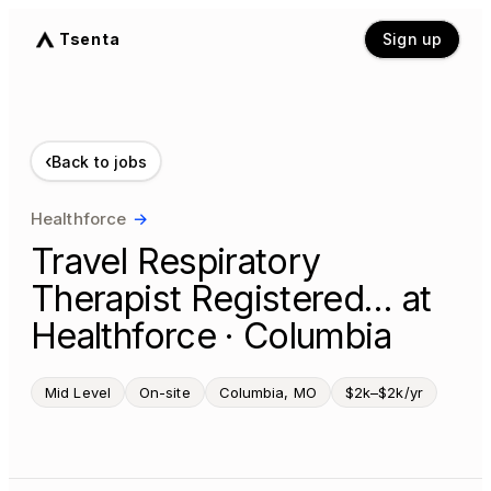
Tsenta
Sign up
‹
Back to jobs
Healthforce
→
Travel Respiratory
Therapist Registered… at
Healthforce · Columbia
Mid Level
On-site
Columbia, MO
$2k–$2k/yr