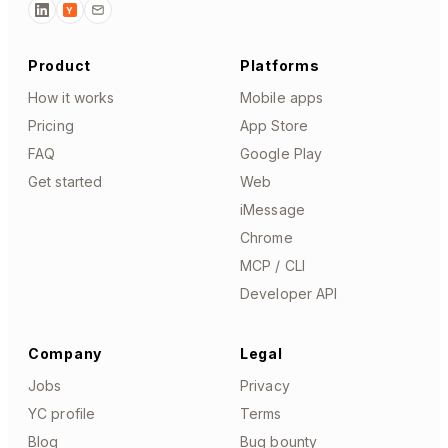
Y
Product
Platforms
How it works
Mobile apps
Pricing
App Store
FAQ
Google Play
Get started
Web
iMessage
Chrome
MCP / CLI
Developer API
Company
Legal
Jobs
Privacy
YC profile
Terms
Blog
Bug bounty