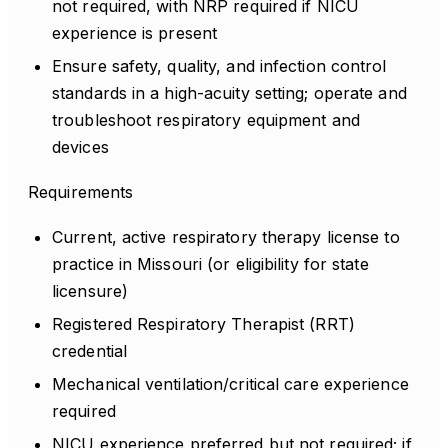
not required, with NRP required if NICU
experience is present
Ensure safety, quality, and infection control
standards in a high-acuity setting; operate and
troubleshoot respiratory equipment and
devices
Requirements
Current, active respiratory therapy license to
practice in Missouri (or eligibility for state
licensure)
Registered Respiratory Therapist (RRT)
credential
Mechanical ventilation/critical care experience
required
NICU experience preferred but not required; if