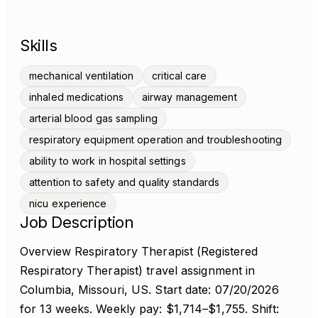
Skills
mechanical ventilation
critical care
inhaled medications
airway management
arterial blood gas sampling
respiratory equipment operation and troubleshooting
ability to work in hospital settings
attention to safety and quality standards
nicu experience
Job Description
Overview Respiratory Therapist (Registered
Respiratory Therapist) travel assignment in
Columbia, Missouri, US. Start date: 07/20/2026
for 13 weeks. Weekly pay: $1,714–$1,755. Shift: