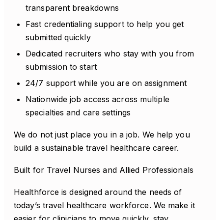
transparent breakdowns
Fast credentialing support to help you get
submitted quickly
Dedicated recruiters who stay with you from
submission to start
24/7 support while you are on assignment
Nationwide job access across multiple
specialties and care settings
We do not just place you in a job. We help you
build a sustainable travel healthcare career.
Built for Travel Nurses and Allied Professionals
Healthforce is designed around the needs of
today’s travel healthcare workforce. We make it
easier for clinicians to move quickly, stay