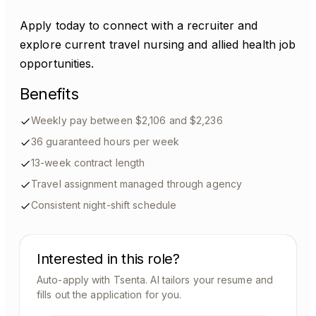
Apply today to connect with a recruiter and
explore current travel nursing and allied health job
opportunities.
Benefits
Weekly pay between $2,106 and $2,236
36 guaranteed hours per week
13-week contract length
Travel assignment managed through agency
Consistent night-shift schedule
Interested in this role?
Auto-apply with Tsenta. AI tailors your resume and
fills out the application for you.