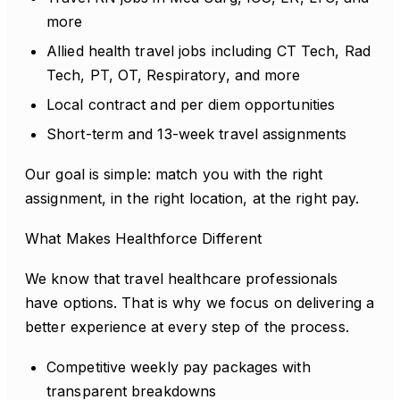
more
Allied health travel jobs including CT Tech, Rad
Tech, PT, OT, Respiratory, and more
Local contract and per diem opportunities
Short-term and 13-week travel assignments
Our goal is simple: match you with the right
assignment, in the right location, at the right pay.
What Makes Healthforce Different
We know that travel healthcare professionals
have options. That is why we focus on delivering a
better experience at every step of the process.
Competitive weekly pay packages with
transparent breakdowns