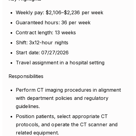
Weekly pay: $2,106–$2,236 per week
Guaranteed hours: 36 per week
Contract length: 13 weeks
Shift: 3x12-hour nights
Start date: 07/27/2026
Travel assignment in a hospital setting
Responsibilities
Perform CT imaging procedures in alignment
with department policies and regulatory
guidelines.
Position patients, select appropriate CT
protocols, and operate the CT scanner and
related equipment.