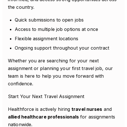
the country.
Quick submissions to open jobs
Access to multiple job options at once
Flexible assignment locations
Ongoing support throughout your contract
Whether you are searching for your next
assignment or planning your first travel job, our
team is here to help you move forward with
confidence.
Start Your Next Travel Assignment
Healthforce is actively hiring
travel nurses
and
allied healthcare professionals
for assignments
nationwide.