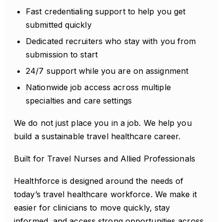
Fast credentialing support to help you get
submitted quickly
Dedicated recruiters who stay with you from
submission to start
24/7 support while you are on assignment
Nationwide job access across multiple
specialties and care settings
We do not just place you in a job. We help you
build a sustainable travel healthcare career.
Built for Travel Nurses and Allied Professionals
Healthforce is designed around the needs of
today’s travel healthcare workforce. We make it
easier for clinicians to move quickly, stay
informed, and access strong opportunities across