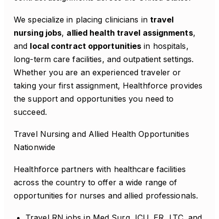
We specialize in placing clinicians in
travel
nursing jobs
,
allied health travel assignments
,
and
local contract opportunities
in hospitals,
long-term care facilities, and outpatient settings.
Whether you are an experienced traveler or
taking your first assignment, Healthforce provides
the support and opportunities you need to
succeed.
Travel Nursing and Allied Health Opportunities
Nationwide
Healthforce partners with healthcare facilities
across the country to offer a wide range of
opportunities for nurses and allied professionals.
Travel RN jobs in Med Surg, ICU, ER, LTC, and