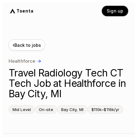
Tsenta
Sign up
‹
Back to jobs
Healthforce
→
Travel Radiology Tech CT
Tech Job at Healthforce in
Bay City, MI
Mid Level
On-site
Bay City, MI
$110k–$116k/yr