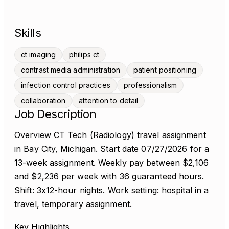
Skills
ct imaging
philips ct
contrast media administration
patient positioning
infection control practices
professionalism
collaboration
attention to detail
Job Description
Overview CT Tech (Radiology) travel assignment
in Bay City, Michigan. Start date 07/27/2026 for a
13-week assignment. Weekly pay between $2,106
and $2,236 per week with 36 guaranteed hours.
Shift: 3x12-hour nights. Work setting: hospital in a
travel, temporary assignment.
Key Highlights