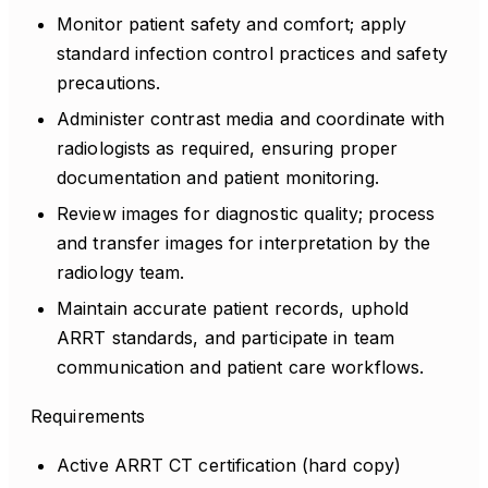
Monitor patient safety and comfort; apply
standard infection control practices and safety
precautions.
Administer contrast media and coordinate with
radiologists as required, ensuring proper
documentation and patient monitoring.
Review images for diagnostic quality; process
and transfer images for interpretation by the
radiology team.
Maintain accurate patient records, uphold
ARRT standards, and participate in team
communication and patient care workflows.
Requirements
Active ARRT CT certification (hard copy)