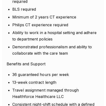
required
BLS required
Minimum of 2 years CT experience
Philips CT experience required
Ability to work in a hospital setting and adhere
to department policies
Demonstrated professionalism and ability to
collaborate with the care team
Benefits and Support
36 guaranteed hours per week
13-week contract length
Travel assignment managed through
Healthforce Healthcare LLC
Consistent night-shift schedule with a defined