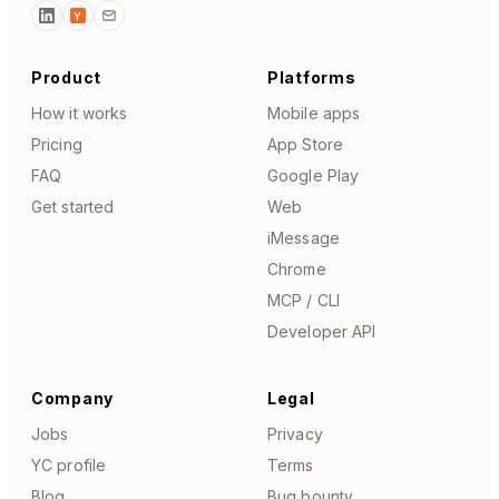
Y
Product
Platforms
How it works
Mobile apps
Pricing
App Store
FAQ
Google Play
Get started
Web
iMessage
Chrome
MCP / CLI
Developer API
Company
Legal
Jobs
Privacy
YC profile
Terms
Blog
Bug bounty