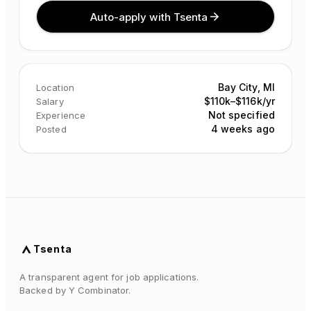
Auto-apply with Tsenta
Bay City, MI
Location
$110k–$116k/yr
Salary
Not specified
Experience
4 weeks ago
Posted
Tsenta
A transparent agent for job applications.
Backed by Y Combinator.