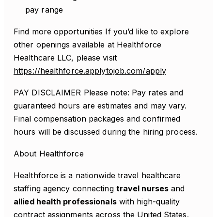
pay range
Find more opportunities If you’d like to explore
other openings available at Healthforce
Healthcare LLC, please visit
https://healthforce.applytojob.com/apply
PAY DISCLAIMER Please note: Pay rates and
guaranteed hours are estimates and may vary.
Final compensation packages and confirmed
hours will be discussed during the hiring process.
About Healthforce
Healthforce is a nationwide travel healthcare
staffing agency connecting
travel nurses
and
allied health professionals
with high-quality
contract assignments across the United States.