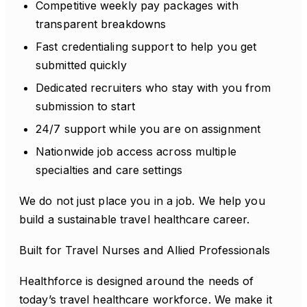
Competitive weekly pay packages with
transparent breakdowns
Fast credentialing support to help you get
submitted quickly
Dedicated recruiters who stay with you from
submission to start
24/7 support while you are on assignment
Nationwide job access across multiple
specialties and care settings
We do not just place you in a job. We help you
build a sustainable travel healthcare career.
Built for Travel Nurses and Allied Professionals
Healthforce is designed around the needs of
today’s travel healthcare workforce. We make it