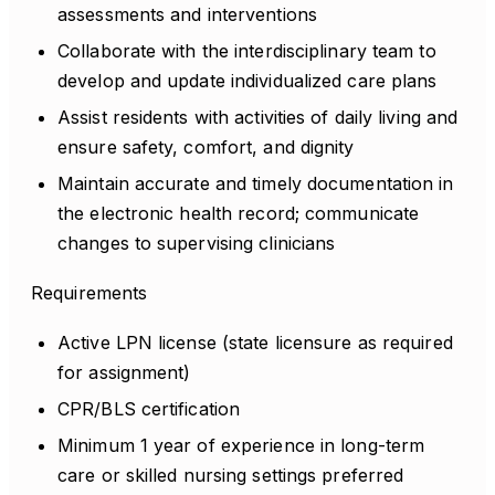
assessments and interventions
Collaborate with the interdisciplinary team to
develop and update individualized care plans
Assist residents with activities of daily living and
ensure safety, comfort, and dignity
Maintain accurate and timely documentation in
the electronic health record; communicate
changes to supervising clinicians
Requirements
Active LPN license (state licensure as required
for assignment)
CPR/BLS certification
Minimum 1 year of experience in long-term
care or skilled nursing settings preferred