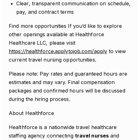
Clear, transparent communication on schedule,
pay, and contract terms
Find more opportunities If you’d like to explore
other openings available at Healthforce
Healthcare LLC, please visit
https://healthforce.applytojob.com/apply
to view
current travel nursing opportunities.
Please note: Pay rates and guaranteed hours are
estimates and may vary. Final compensation
packages and confirmed hours will be discussed
during the hiring process.
About Healthforce
Healthforce is a nationwide travel healthcare
staffing agency connecting
travel nurses
and