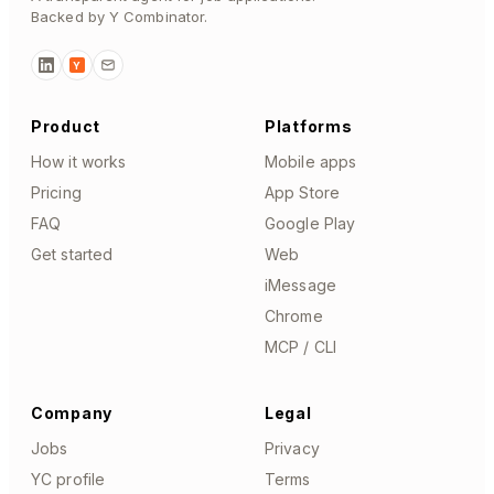
Backed by Y Combinator.
Y
Product
Platforms
How it works
Mobile apps
Pricing
App Store
FAQ
Google Play
Get started
Web
iMessage
Chrome
MCP / CLI
Company
Legal
Jobs
Privacy
YC profile
Terms