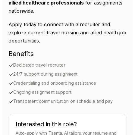
allied healthcare professionals
for assignments
nationwide.
Apply today to connect with a recruiter and
explore current travel nursing and allied health job
opportunities.
Benefits
Dedicated travel recruiter
24/7 support during assignment
Credentialing and onboarding assistance
Ongoing assignment support
Transparent communication on schedule and pay
Interested in this role?
Auto-apply with Tsenta. AI tailors your resume and