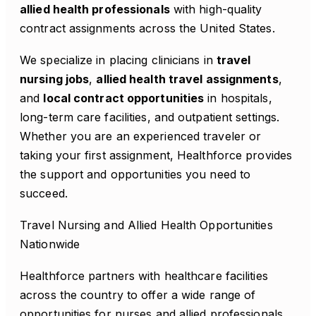
allied health professionals
with high-quality
contract assignments across the United States.
We specialize in placing clinicians in
travel
nursing jobs
,
allied health travel assignments
,
and
local contract opportunities
in hospitals,
long-term care facilities, and outpatient settings.
Whether you are an experienced traveler or
taking your first assignment, Healthforce provides
the support and opportunities you need to
succeed.
Travel Nursing and Allied Health Opportunities
Nationwide
Healthforce partners with healthcare facilities
across the country to offer a wide range of
opportunities for nurses and allied professionals.