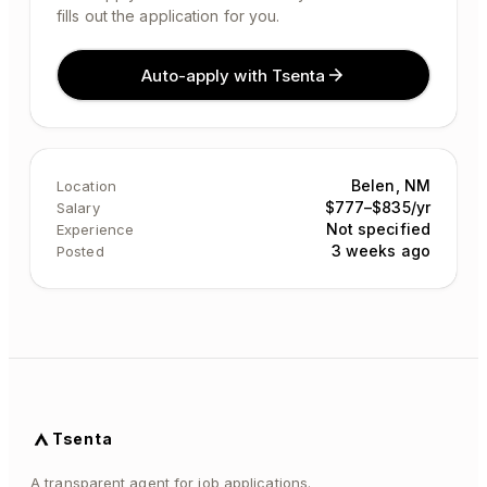
fills out the application for you.
Auto-apply with Tsenta
Belen, NM
Location
$777–$835/yr
Salary
Not specified
Experience
3 weeks ago
Posted
Tsenta
A transparent agent for job applications.