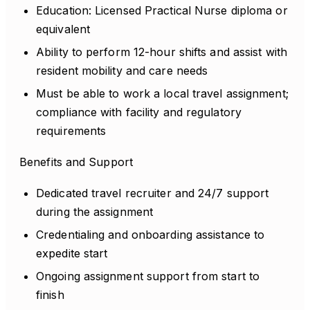
Education: Licensed Practical Nurse diploma or
equivalent
Ability to perform 12-hour shifts and assist with
resident mobility and care needs
Must be able to work a local travel assignment;
compliance with facility and regulatory
requirements
Benefits and Support
Dedicated travel recruiter and 24/7 support
during the assignment
Credentialing and onboarding assistance to
expedite start
Ongoing assignment support from start to
finish