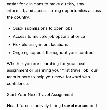
easier for clinicians to move quickly, stay
informed, and access strong opportunities across
the country.
Quick submissions to open jobs
Access to multiple job options at once
Flexible assignment locations
Ongoing support throughout your contract
Whether you are searching for your next
assignment or planning your first travel job, our
team is here to help you move forward with
confidence.
Start Your Next Travel Assignment
Healthforce is actively hiring
travel nurses
and