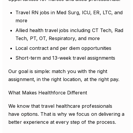
Travel RN jobs in Med Surg, ICU, ER, LTC, and
more
Allied health travel jobs including CT Tech, Rad
Tech, PT, OT, Respiratory, and more
Local contract and per diem opportunities
Short-term and 13-week travel assignments
Our goal is simple: match you with the right
assignment, in the right location, at the right pay.
What Makes Healthforce Different
We know that travel healthcare professionals
have options. That is why we focus on delivering a
better experience at every step of the process.