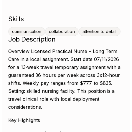
Skills
communication
collaboration
attention to detail
Job Description
Overview Licensed Practical Nurse – Long Term
Care in a local assignment. Start date 07/11/2026
for a 13‑week travel temporary assignment with a
guaranteed 36 hours per week across 3x12-hour
shifts. Weekly pay ranges from $777 to $835.
Setting: skilled nursing facility. This position is a
travel clinical role with local deployment
considerations.
Key Highlights