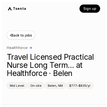
Tsenta
Sign up
‹
Back to jobs
Healthforce
→
Travel Licensed Practical
Nurse Long Term… at
Healthforce · Belen
Mid Level
On-site
Belen, NM
$777–$835/yr