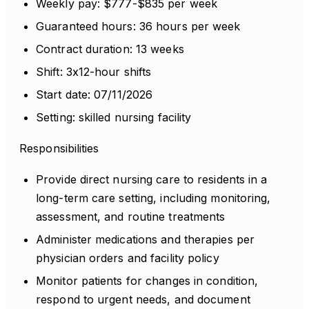
Weekly pay: $777-$835 per week
Guaranteed hours: 36 hours per week
Contract duration: 13 weeks
Shift: 3x12-hour shifts
Start date: 07/11/2026
Setting: skilled nursing facility
Responsibilities
Provide direct nursing care to residents in a
long-term care setting, including monitoring,
assessment, and routine treatments
Administer medications and therapies per
physician orders and facility policy
Monitor patients for changes in condition,
respond to urgent needs, and document