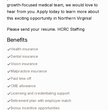
growth-focused medical team, we would love to
hear from you. Apply today to learn more about
this exciting opportunity in Northern Virginia!
Please send your resume. HCRC Staffing
Benefits
Health insurance
Dental insurance
Vision insurance
Malpractice insurance
Paid time off
CME allowance
Licensing and credentialing support
Retirement plan with employer match
Bonus incentive opportunities