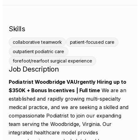
Skills
collaborative teamwork
patient-focused care
outpatient podiatric care
forefoot/rearfoot surgical experience
Job Description
Podiatrist Woodbridge VAUrgently Hiring
up to
$350K + Bonus Incentives | Full time
We are an
established and rapidly growing multi-specialty
medical practice, and we are seeking a skilled and
compassionate Podiatrist to join our expanding
team serving the Woodbridge, Virginia. Our
integrated healthcare model provides