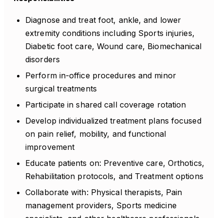
Diagnose and treat foot, ankle, and lower
extremity conditions including Sports injuries,
Diabetic foot care, Wound care, Biomechanical
disorders
Perform in-office procedures and minor
surgical treatments
Participate in shared call coverage rotation
Develop individualized treatment plans focused
on pain relief, mobility, and functional
improvement
Educate patients on: Preventive care, Orthotics,
Rehabilitation protocols, and Treatment options
Collaborate with: Physical therapists, Pain
management providers, Sports medicine