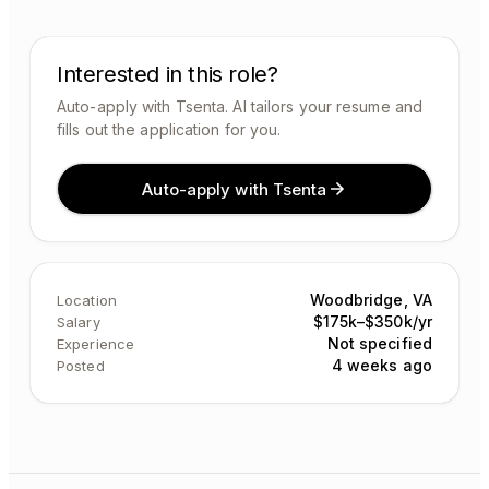
Interested in this role?
Auto-apply with Tsenta. AI tailors your resume and
fills out the application for you.
Auto-apply with Tsenta
Woodbridge, VA
Location
$175k–$350k/yr
Salary
Not specified
Experience
4 weeks ago
Posted