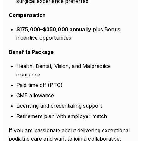
surgical experience preferred
Compensation
$175,000–$350,000 annually
plus Bonus
incentive opportunities
Benefits Package
Health, Dental, Vision, and Malpractice
insurance
Paid time off (PTO)
CME allowance
Licensing and credentialing support
Retirement plan with employer match
If you are passionate about delivering exceptional
podiatric care and want to join a collaborative,