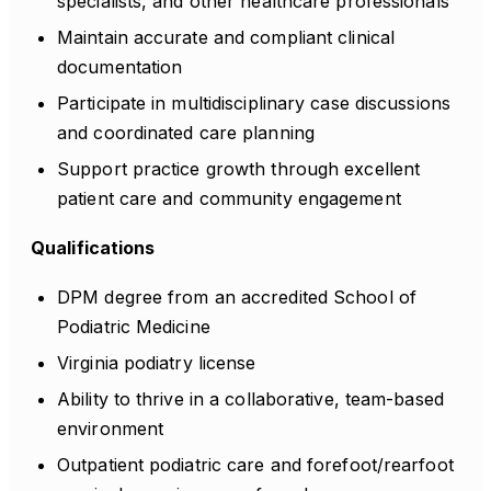
specialists, and other healthcare professionals
Maintain accurate and compliant clinical
documentation
Participate in multidisciplinary case discussions
and coordinated care planning
Support practice growth through excellent
patient care and community engagement
Qualifications
DPM degree from an accredited School of
Podiatric Medicine
Virginia podiatry license
Ability to thrive in a collaborative, team-based
environment
Outpatient podiatric care and forefoot/rearfoot