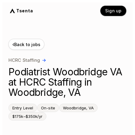
Tsenta
Sign up
‹
Back to jobs
HCRC Staffing
→
Podiatrist Woodbridge VA
at HCRC Staffing in
Woodbridge, VA
Entry Level
On-site
Woodbridge, VA
$175k–$350k/yr