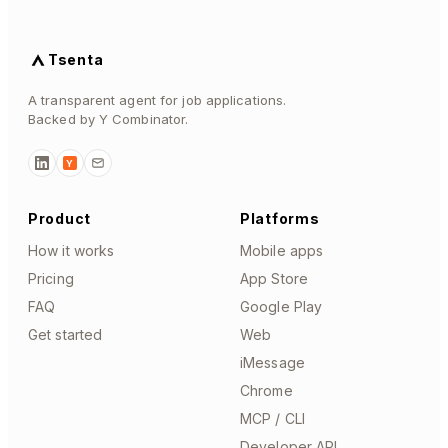
Tsenta
A transparent agent for job applications.
Backed by Y Combinator.
Y
Product
Platforms
How it works
Mobile apps
Pricing
App Store
FAQ
Google Play
Get started
Web
iMessage
Chrome
MCP / CLI
Developer API