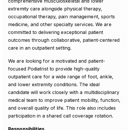
comprehensive musculoskeletal and lower
extremity care alongside physical therapy,
occupational therapy, pain management, sports
medicine, and other specialty services. We are
committed to delivering exceptional patient
outcomes through collaborative, patient-centered
care in an outpatient setting.
We are looking for a motivated and patient-
focused Podiatrist to provide high-quality
outpatient care for a wide range of foot, ankle,
and lower extremity conditions. The ideal
candidate will work closely with a multidisciplinary
medical team to improve patient mobility, function,
and overall quality of life. This role also includes
participation in a shared call coverage rotation.
Responsibilities