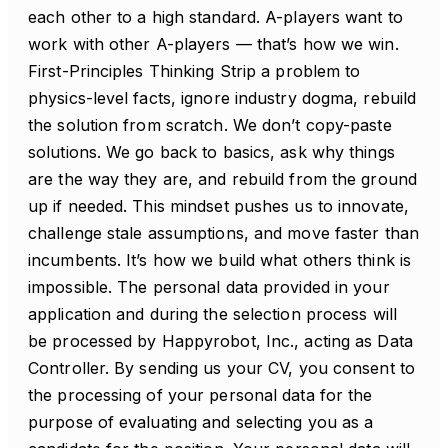
each other to a high standard. A-players want to
work with other A-players — that’s how we win.
First-Principles Thinking Strip a problem to
physics-level facts, ignore industry dogma, rebuild
the solution from scratch. We don’t copy-paste
solutions. We go back to basics, ask why things
are the way they are, and rebuild from the ground
up if needed. This mindset pushes us to innovate,
challenge stale assumptions, and move faster than
incumbents. It’s how we build what others think is
impossible. The personal data provided in your
application and during the selection process will
be processed by Happyrobot, Inc., acting as Data
Controller. By sending us your CV, you consent to
the processing of your personal data for the
purpose of evaluating and selecting you as a