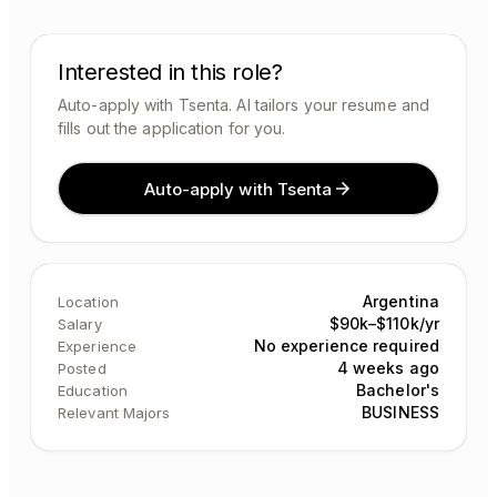
Interested in this role?
Auto-apply with Tsenta. AI tailors your resume and
fills out the application for you.
Auto-apply with Tsenta
Argentina
Location
$90k–$110k/yr
Salary
No experience required
Experience
4 weeks ago
Posted
Bachelor's
Education
BUSINESS
Relevant Majors