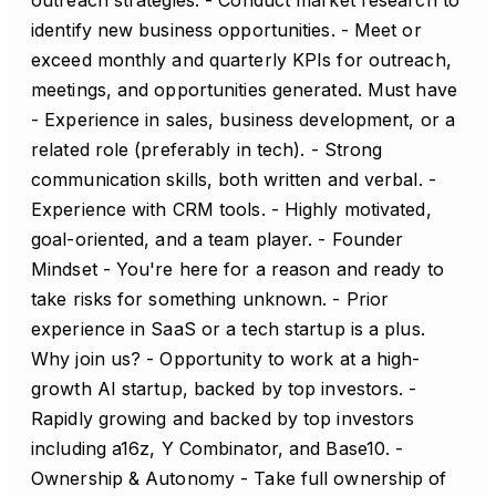
outreach strategies. - Conduct market research to
identify new business opportunities. - Meet or
exceed monthly and quarterly KPIs for outreach,
meetings, and opportunities generated. Must have
- Experience in sales, business development, or a
related role (preferably in tech). - Strong
communication skills, both written and verbal. -
Experience with CRM tools. - Highly motivated,
goal-oriented, and a team player. - Founder
Mindset - You're here for a reason and ready to
take risks for something unknown. - Prior
experience in SaaS or a tech startup is a plus.
Why join us? - Opportunity to work at a high-
growth AI startup, backed by top investors. -
Rapidly growing and backed by top investors
including a16z, Y Combinator, and Base10. -
Ownership & Autonomy - Take full ownership of