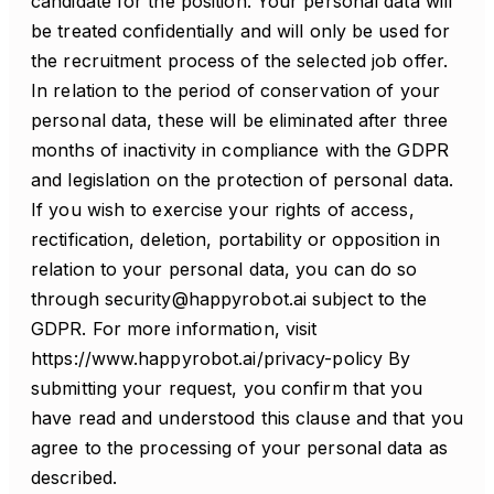
candidate for the position. Your personal data will
be treated confidentially and will only be used for
the recruitment process of the selected job offer.
In relation to the period of conservation of your
personal data, these will be eliminated after three
months of inactivity in compliance with the GDPR
and legislation on the protection of personal data.
If you wish to exercise your rights of access,
rectification, deletion, portability or opposition in
relation to your personal data, you can do so
through security@happyrobot.ai subject to the
GDPR. For more information, visit
https://www.happyrobot.ai/privacy-policy By
submitting your request, you confirm that you
have read and understood this clause and that you
agree to the processing of your personal data as
described.