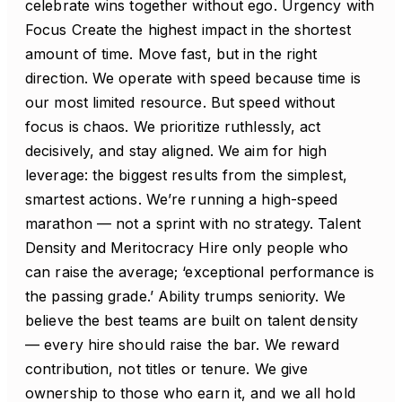
celebrate wins together without ego. Urgency with
Focus Create the highest impact in the shortest
amount of time. Move fast, but in the right
direction. We operate with speed because time is
our most limited resource. But speed without
focus is chaos. We prioritize ruthlessly, act
decisively, and stay aligned. We aim for high
leverage: the biggest results from the simplest,
smartest actions. We’re running a high-speed
marathon — not a sprint with no strategy. Talent
Density and Meritocracy Hire only people who
can raise the average; ‘exceptional performance is
the passing grade.’ Ability trumps seniority. We
believe the best teams are built on talent density
— every hire should raise the bar. We reward
contribution, not titles or tenure. We give
ownership to those who earn it, and we all hold