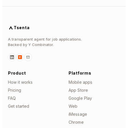
Tsenta
A transparent agent for job applications.
Backed by Y Combinator.
Y
Product
Platforms
How it works
Mobile apps
Pricing
App Store
FAQ
Google Play
Get started
Web
iMessage
Chrome