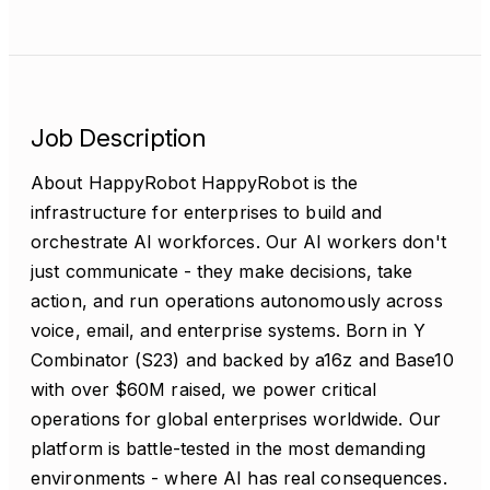
Job Description
About HappyRobot HappyRobot is the
infrastructure for enterprises to build and
orchestrate AI workforces. Our AI workers don't
just communicate - they make decisions, take
action, and run operations autonomously across
voice, email, and enterprise systems. Born in Y
Combinator (S23) and backed by a16z and Base10
with over $60M raised, we power critical
operations for global enterprises worldwide. Our
platform is battle-tested in the most demanding
environments - where AI has real consequences.