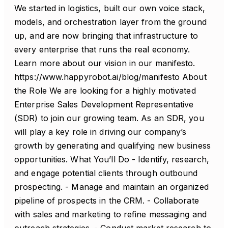
We started in logistics, built our own voice stack,
models, and orchestration layer from the ground
up, and are now bringing that infrastructure to
every enterprise that runs the real economy.
Learn more about our vision in our manifesto.
https://www.happyrobot.ai/blog/manifesto About
the Role We are looking for a highly motivated
Enterprise Sales Development Representative
(SDR) to join our growing team. As an SDR, you
will play a key role in driving our company’s
growth by generating and qualifying new business
opportunities. What You’ll Do - Identify, research,
and engage potential clients through outbound
prospecting. - Manage and maintain an organized
pipeline of prospects in the CRM. - Collaborate
with sales and marketing to refine messaging and