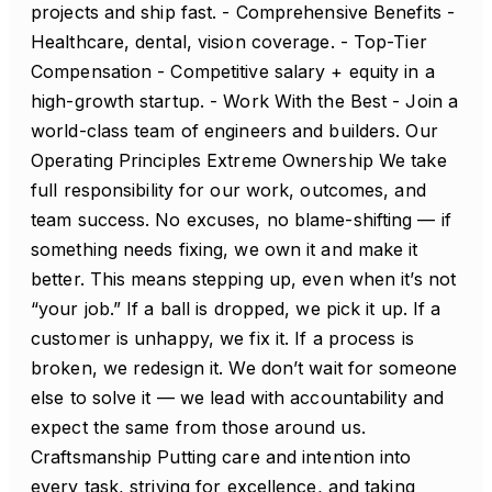
projects and ship fast. - Comprehensive Benefits -
Healthcare, dental, vision coverage. - Top-Tier
Compensation - Competitive salary + equity in a
high-growth startup. - Work With the Best - Join a
world-class team of engineers and builders. Our
Operating Principles Extreme Ownership We take
full responsibility for our work, outcomes, and
team success. No excuses, no blame-shifting — if
something needs fixing, we own it and make it
better. This means stepping up, even when it’s not
“your job.” If a ball is dropped, we pick it up. If a
customer is unhappy, we fix it. If a process is
broken, we redesign it. We don’t wait for someone
else to solve it — we lead with accountability and
expect the same from those around us.
Craftsmanship Putting care and intention into
every task, striving for excellence, and taking