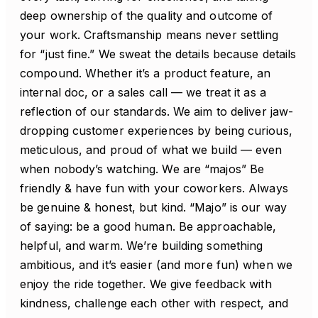
deep ownership of the quality and outcome of
your work. Craftsmanship means never settling
for “just fine.” We sweat the details because details
compound. Whether it’s a product feature, an
internal doc, or a sales call — we treat it as a
reflection of our standards. We aim to deliver jaw-
dropping customer experiences by being curious,
meticulous, and proud of what we build — even
when nobody’s watching. We are “majos” Be
friendly & have fun with your coworkers. Always
be genuine & honest, but kind. “Majo” is our way
of saying: be a good human. Be approachable,
helpful, and warm. We’re building something
ambitious, and it’s easier (and more fun) when we
enjoy the ride together. We give feedback with
kindness, challenge each other with respect, and