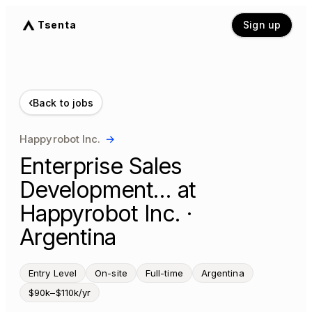
Tsenta
Sign up
‹
Back to jobs
Happyrobot Inc.
→
Enterprise Sales
Development… at
Happyrobot Inc. ·
Argentina
Entry Level
On-site
Full-time
Argentina
$90k–$110k/yr