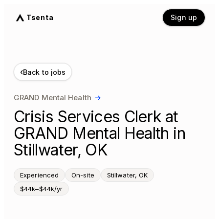
Tsenta
Sign up
‹
Back to jobs
GRAND Mental Health
→
Crisis Services Clerk at
GRAND Mental Health in
Stillwater, OK
Experienced
On-site
Stillwater, OK
$44k–$44k/yr