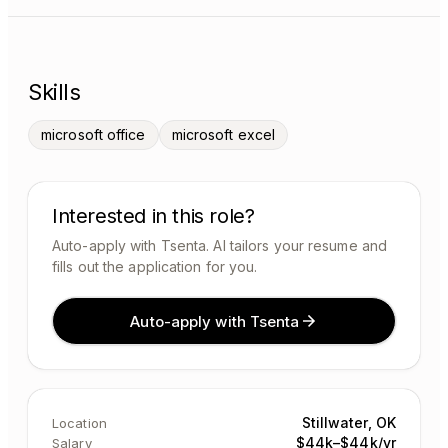
Skills
microsoft office
microsoft excel
Interested in this role?
Auto-apply with Tsenta. AI tailors your resume and
fills out the application for you.
Auto-apply with Tsenta
Stillwater, OK
Location
$44k–$44k/yr
Salary