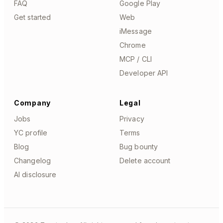
FAQ
Google Play
Get started
Web
iMessage
Chrome
MCP / CLI
Developer API
Company
Legal
Jobs
Privacy
YC profile
Terms
Blog
Bug bounty
Changelog
Delete account
AI disclosure