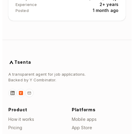
2+ years
Experience
1 month ago
Posted
Tsenta
A transparent agent for job applications.
Backed by Y Combinator.
Y
Product
Platforms
How it works
Mobile apps
Pricing
App Store