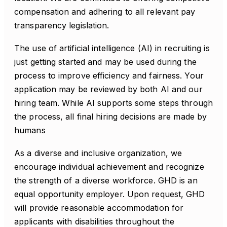
compensation and adhering to all relevant pay
transparency legislation.
The use of artificial intelligence (AI) in recruiting is
just getting started and may be used during the
process to improve efficiency and fairness. Your
application may be reviewed by both AI and our
hiring team. While AI supports some steps through
the process, all final hiring decisions are made by
humans
As a diverse and inclusive organization, we
encourage individual achievement and recognize
the strength of a diverse workforce. GHD is an
equal opportunity employer. Upon request, GHD
will provide reasonable accommodation for
applicants with disabilities throughout the