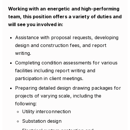
Working with an energetic and high-performing
team, this position offers a variety of duties and
will see you involved in:
Assistance with proposal requests, developing
design and construction fees, and report
writing.
Completing condition assessments for various
facilities including report writing and
participation in client meetings.
Preparing detailed design drawing packages for
projects of varying scale, including the
following:
Utility interconnection
Substation design