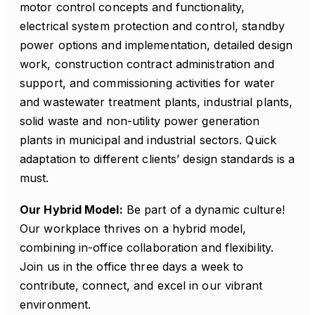
motor control concepts and functionality,
electrical system protection and control, standby
power options and implementation, detailed design
work, construction contract administration and
support, and commissioning activities for water
and wastewater treatment plants, industrial plants,
solid waste and non-utility power generation
plants in municipal and industrial sectors. Quick
adaptation to different clients’ design standards is a
must.
Our Hybrid Model:
Be part of a dynamic culture!
Our workplace thrives on a hybrid model,
combining in-office collaboration and flexibility.
Join us in the office three days a week to
contribute, connect, and excel in our vibrant
environment.