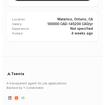
Waterloo, Ontario, CA
Location
100000 CAD–145200 CAD/yr
Salary
Not specified
Experience
4 weeks ago
Posted
Tsenta
A transparent agent for job applications.
Backed by Y Combinator.
Y