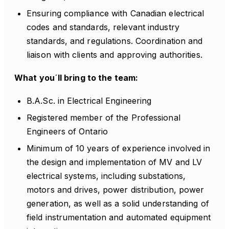
Ensuring compliance with Canadian electrical
codes and standards, relevant industry
standards, and regulations. Coordination and
liaison with clients and approving authorities.
What you´ll bring to the team:
B.A.Sc. in Electrical Engineering
Registered member of the Professional
Engineers of Ontario
Minimum of 10 years of experience involved in
the design and implementation of MV and LV
electrical systems, including substations,
motors and drives, power distribution, power
generation, as well as a solid understanding of
field instrumentation and automated equipment