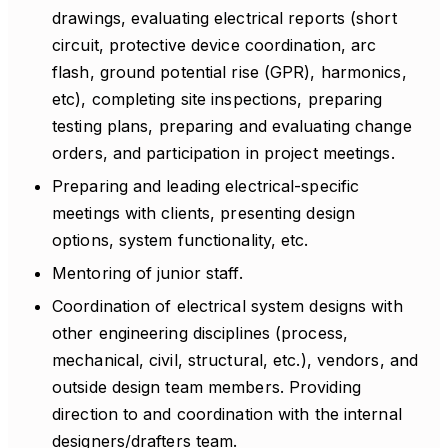
drawings, evaluating electrical reports (short
circuit, protective device coordination, arc
flash, ground potential rise (GPR), harmonics,
etc), completing site inspections, preparing
testing plans, preparing and evaluating change
orders, and participation in project meetings.
Preparing and leading electrical-specific
meetings with clients, presenting design
options, system functionality, etc.
Mentoring of junior staff.
Coordination of electrical system designs with
other engineering disciplines (process,
mechanical, civil, structural, etc.), vendors, and
outside design team members. Providing
direction to and coordination with the internal
designers/drafters team.