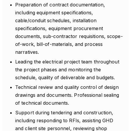
Preparation of contract documentation,
including equipment specifications,
cable/conduit schedules, installation
specifications, equipment procurement
documents, sub-contractor requisitions, scope-
of-work, bill-of-materials, and process
narratives.
Leading the electrical project team throughout
the project phases and monitoring the
schedule, quality of deliverable and budgets.
Technical review and quality control of design
drawings and documents. Professional sealing
of technical documents.
Support during tendering and construction,
including responding to RFIs, assisting GHD
and client site personnel, reviewing shop