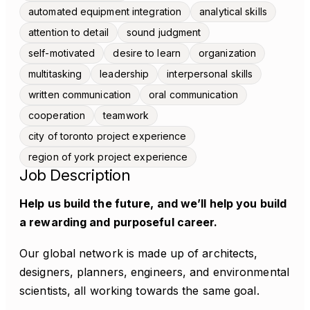
automated equipment integration
analytical skills
attention to detail
sound judgment
self-motivated
desire to learn
organization
multitasking
leadership
interpersonal skills
written communication
oral communication
cooperation
teamwork
city of toronto project experience
region of york project experience
Job Description
Help us build the future, and we’ll help you build
a rewarding and purposeful career.
Our global network is made up of architects,
designers, planners, engineers, and environmental
scientists, all working towards the same goal.