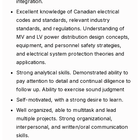
integration.
Excellent knowledge of Canadian electrical
codes and standards, relevant industry
standards, and regulations. Understanding of
MV and LV power distribution design concepts,
equipment, and personnel safety strategies,
and electrical system protection theories and
applications.
Strong analytical skills. Demonstrated ability to
pay attention to detail and continual diligence to
follow up. Ability to exercise sound judgment
Self-motivated, with a strong desire to learn.
Well organized, able to multitask and lead
multiple projects. Strong organizational,
interpersonal, and written/oral communication
skills.