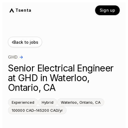
Tsenta
Sign up
‹
Back to jobs
GHD
→
Senior Electrical Engineer
at GHD in Waterloo,
Ontario, CA
Experienced
Hybrid
Waterloo, Ontario, CA
100000 CAD–145200 CAD/yr