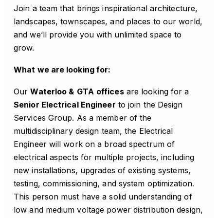
Join a team that brings inspirational architecture,
landscapes, townscapes, and places to our world,
and we’ll provide you with unlimited space to
grow.
What we are looking for:
Our
Waterloo &
GTA
offices
are looking for a
Senior Electrical Engineer
to join the Design
Services Group. As a member of the
multidisciplinary design team, the Electrical
Engineer will work on a broad spectrum of
electrical aspects for multiple projects, including
new installations, upgrades of existing systems,
testing, commissioning, and system optimization.
This person must have a solid understanding of
low and medium voltage power distribution design,