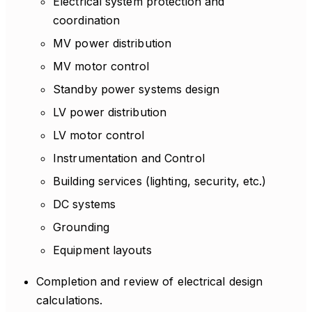
Electrical system protection and
coordination
MV power distribution
MV motor control
Standby power systems design
LV power distribution
LV motor control
Instrumentation and Control
Building services (lighting, security, etc.)
DC systems
Grounding
Equipment layouts
Completion and review of electrical design
calculations.