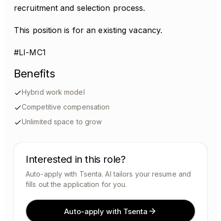
recruitment and selection process.
This position is for an existing vacancy.
#LI-MC1
Benefits
Hybrid work model
Competitive compensation
Unlimited space to grow
Interested in this role?
Auto-apply with Tsenta. AI tailors your resume and
fills out the application for you.
Auto-apply with Tsenta