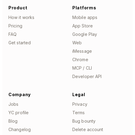
Product
Platforms
How it works
Mobile apps
Pricing
App Store
FAQ
Google Play
Get started
Web
iMessage
Chrome
MCP / CLI
Developer API
Company
Legal
Jobs
Privacy
YC profile
Terms
Blog
Bug bounty
Changelog
Delete account