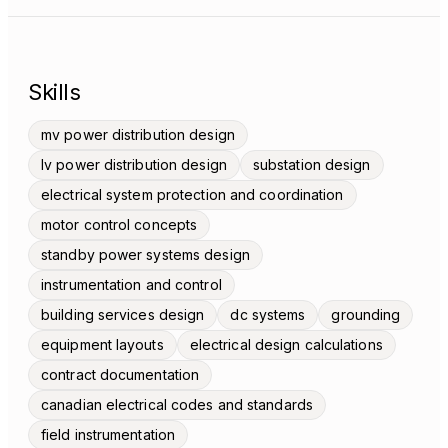
Skills
mv power distribution design
lv power distribution design
substation design
electrical system protection and coordination
motor control concepts
standby power systems design
instrumentation and control
building services design
dc systems
grounding
equipment layouts
electrical design calculations
contract documentation
canadian electrical codes and standards
field instrumentation