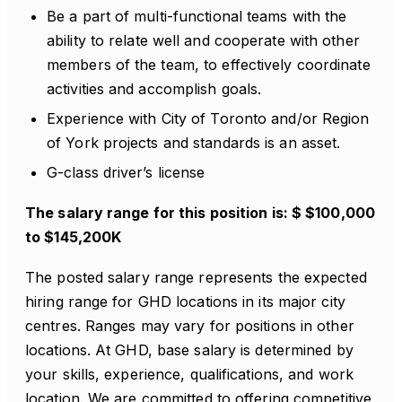
Be a part of multi-functional teams with the
ability to relate well and cooperate with other
members of the team, to effectively coordinate
activities and accomplish goals.
Experience with City of Toronto and/or Region
of York projects and standards is an asset.
G-class driver’s license
The salary range for this position is: $ $100,000
to $145,200K
The posted salary range represents the expected
hiring range for GHD locations in its major city
centres. Ranges may vary for positions in other
locations. At GHD, base salary is determined by
your skills, experience, qualifications, and work
location. We are committed to offering competitive