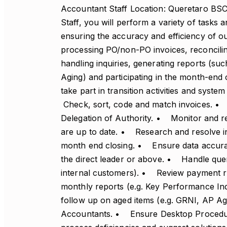
Accountant Staff Location: Queretaro BS
Staff, you will perform a variety of tasks a
ensuring the accuracy and efficiency of o
processing PO/non-PO invoices, reconcilin
handling inquiries, generating reports (s
Aging) and participating in the month-end 
take part in transition activities and syst
Check, sort, code and match invoices. •
Delegation of Authority. • Monitor and r
are up to date. • Research and resolve in
month end closing. • Ensure data accura
the direct leader or above. • Handle que
internal customers). • Review payment 
monthly reports (e.g. Key Performance I
follow up on aged items (e.g. GRNI, AP Ag
Accountants. • Ensure Desktop Procedur