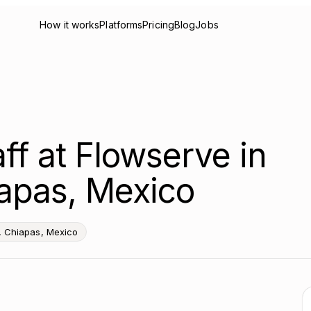
How it works
Platforms
Pricing
Blog
Jobs
ff at Flowserve in
apas, Mexico
, Chiapas, Mexico