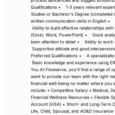
process deficiencies and suggest solutions
Qualifications • 1-3 years relevant exp
Studies or Bachelor's Degree (completed 
written communication skills in English 
Ability to build effective relationships w
(Excel, Word, PowerPoint) • Good analytic
keen attention to detail • Ability to work
Supportive attitude and good interpersona
Preferred Qualifications • A specializa
Basic knowledge and experience using ER
You At Flowserve, you'll find a range of op
want to provide our team with the right re
financial well-being no matter where you si
include: • Competitive Salary • Medical, D
Financial Wellness Resources • Flexible 
Account (HSA) • Short- and Long-Term Dis
Life, Child, Spousal, and AD&D Insurance *