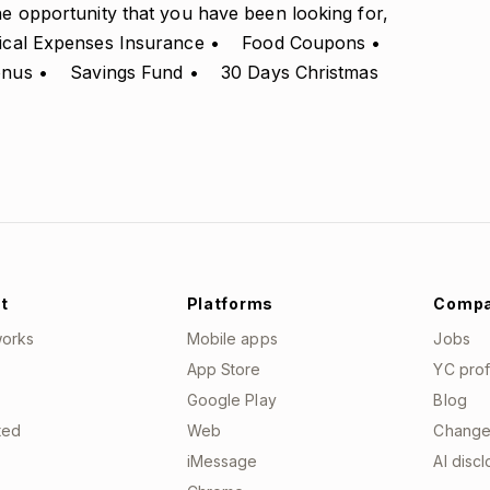
the opportunity that you have been looking for,
edical Expenses Insurance • Food Coupons •
Bonus • Savings Fund • 30 Days Christmas
t
Platforms
Comp
works
Mobile apps
Jobs
App Store
YC prof
Google Play
Blog
ted
Web
Change
iMessage
AI disc