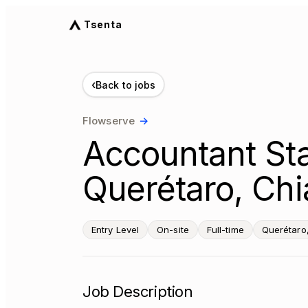
Tsenta
‹
Back to jobs
Flowserve
→
Accountant Sta
Querétaro, Chi
Entry Level
On-site
Full-time
Querétaro
Job Description