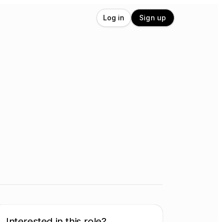
Log in
Sign up
Interested in this role?