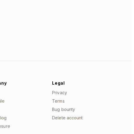
any
Legal
Privacy
ile
Terms
Bug bounty
log
Delete account
losure