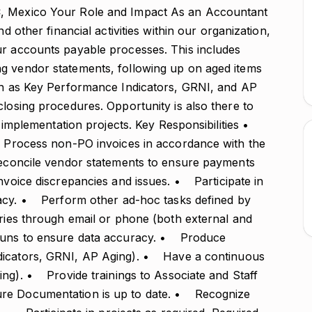
C, Mexico Your Role and Impact As an Accountant
nd other financial activities within our organization,
ur accounts payable processes. This includes
g vendor statements, following up on aged items
uch as Key Performance Indicators, GRNI, and AP
closing procedures. Opportunity is also there to
em implementation projects. Key Responsibilities •
 Process non-PO invoices in accordance with the
econcile vendor statements to ensure payments
voice discrepancies and issues. • Participate in
cy. • Perform other ad-hoc tasks defined by
ries through email or phone (both external and
runs to ensure data accuracy. • Produce
ndicators, GRNI, AP Aging). • Have a continuous
ing). • Provide trainings to Associate and Staff
e Documentation is up to date. • Recognize