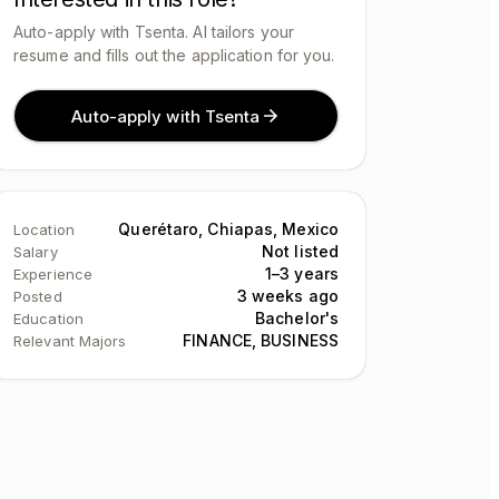
Auto-apply with Tsenta. AI tailors your
resume and fills out the application for you.
Auto-apply with Tsenta
Querétaro, Chiapas, Mexico
Location
Not listed
Salary
1–3 years
Experience
3 weeks ago
Posted
Bachelor's
Education
FINANCE, BUSINESS
Relevant Majors