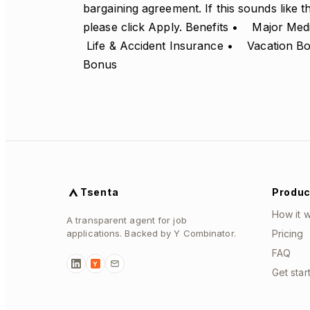
bargaining agreement. If this sounds like 
please click Apply. Benefits • Major M
Life & Accident Insurance • Vacation 
Bonus
Tsenta
Produc
How it 
A transparent agent for job
applications. Backed by Y Combinator.
Pricing
FAQ
Y
Get star