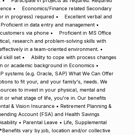
. • Participate in projects as required. Required
erience • Economics/Finance related Secondary
or in progress) required • Excellent verbal and
• Proficient in data entry and management •
ith customers via phone • Proficient in MS Office
al, research and problem-solving skills with
 effectively in a team-oriented environment. •
l skill set • Ability to cope with process changes
tion or academic background in Economics •
P systems (e.g. Oracle, SAP) What We Can Offer
tions to fit your, and your family's, needs. We
sources to invest in your physical, mental and
t or what stage of life, you're in. Our benefits
ental & Vision Insurance • Retirement Planning &
Spending Account (FSA) and Health Savings
ability • Parental Leave • Life, Supplemental
Benefits vary by job, location and/or collective