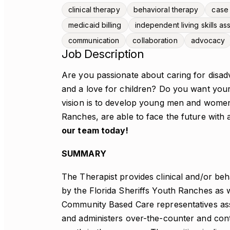
clinical therapy
behavioral therapy
case
medicaid billing
independent living skills a
communication
collaboration
advocacy
Job Description
Are you passionate about caring for disad
and a love for children? Do you want your
vision is to develop young men and women
Ranches, are able to face the future with a
our team today!
SUMMARY
The Therapist provides clinical and/or beh
by the Florida Sheriffs Youth Ranches as we
Community Based Care representatives assi
and administers over-the-counter and cont