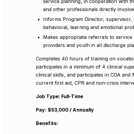
service planning, in cooperation with 
and other professionals directly involve
Informs Program Director, supervisor, 
behavioral, learning and emotional pro
Makes appropriate referrals to service 
providers and youth in all discharge pl
Completes 40 hours of training on vocatio
participates in a minimum of 4 clinical s
clinical skills, and participates in COA and
current first aid, CPR and non-crisis interve
Job Type: Full-Time
Pay: $53,000 / Annually
Benefits: