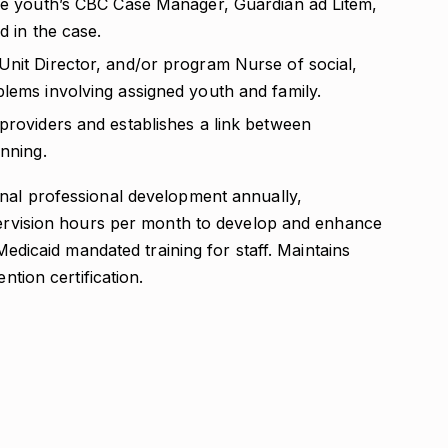
the youth’s CBC Case Manager, Guardian ad Litem,
d in the case.
Unit Director, and/or program Nurse of social,
blems involving assigned youth and family.
providers and establishes a link between
anning.
nal professional development annually,
upervision hours per month to develop and enhance
 Medicaid mandated training for staff. Maintains
ntion certification.