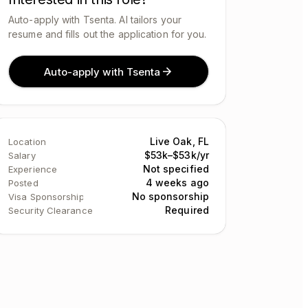
Auto-apply with Tsenta. AI tailors your
resume and fills out the application for you.
Auto-apply with Tsenta
Live Oak, FL
Location
$53k–$53k/yr
Salary
Not specified
Experience
4 weeks ago
Posted
No sponsorship
Visa Sponsorship
Required
Security Clearance