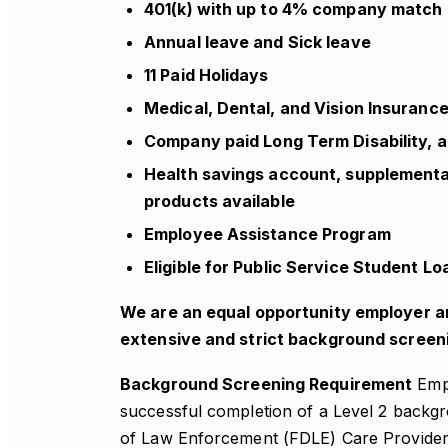
401(k) with up to 4% company match
Annual leave and Sick leave
11 Paid Holidays
Medical, Dental, and Vision Insuranc
Company paid Long Term Disability, a
Health savings account, supplemental 
products available
Employee Assistance Program
Eligible for Public Service Student 
We are an equal opportunity employer a
extensive and strict background screen
Background Screening Requirement
Empl
successful completion of a Level 2 backg
of Law Enforcement (FDLE) Care Provider