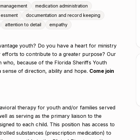
 management
medication administration
ssessment
documentation and record keeping
attention to detail
empathy
vantage youth? Do you have a heart for ministry
 efforts to contribute to a greater purpose? Our
 who, because of the Florida Sheriffs Youth
 sense of direction, ability and hope.
Come join
avioral therapy for youth and/or families served
ll as serving as the primary liaison to the
gned to each child. This position has access to
rolled substances (prescription medication) to