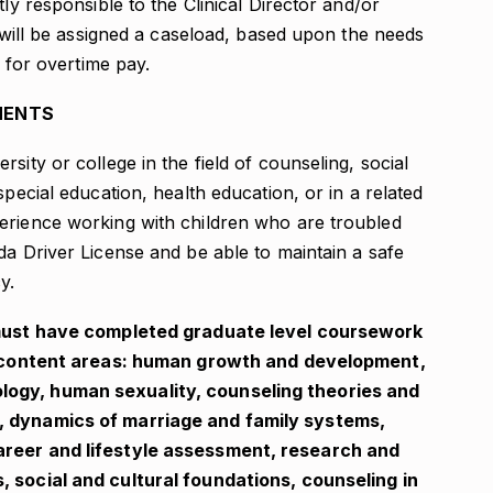
tly responsible to the Clinical Director and/or
n will be assigned a caseload, based upon the needs
e for overtime pay.
MENTS
sity or college in the field of counseling, social
special education, health education, or in a related
erience working with children who are troubled
da Driver License and be able to maintain a safe
y.
e must have completed graduate level coursework
een content areas: human growth and development,
logy, human sexuality, counseling theories and
, dynamics of marriage and family systems,
areer and lifestyle assessment, research and
, social and cultural foundations, counseling in