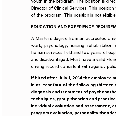
youth in the program. The position is direc
Director of Clinical Services. This positio
of the program. This position is not eligibl
EDUCATION AND EXPERIENCE REQUIRE
A Master’s degree from an accredited univer
work, psychology, nursing, rehabilitation, 
human services field and two years of exp
and disadvantaged. Must have a valid Flori
driving record consistent with agency polic
If hired after July 1, 2014 the employe
in at least four of the following thirt
diagnosis and treatment of psychopatho
techniques, group theories and practice
individual evaluation and assessment, c
program evaluation, personality theories