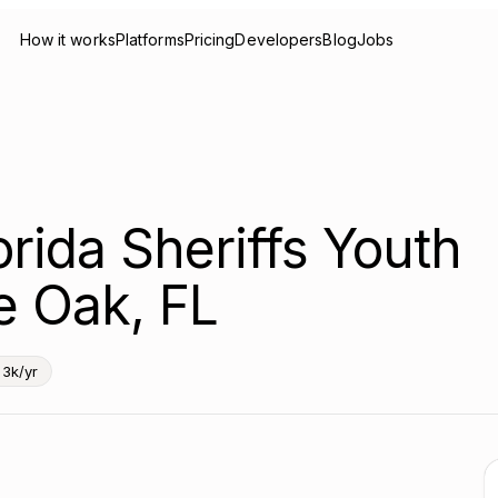
How it works
Platforms
Pricing
Developers
Blog
Jobs
orida Sheriffs Youth
e Oak, FL
3k/yr