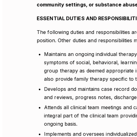
community settings, or substance abuse
ESSENTIAL DUTIES AND RESPONSIBILIT
The following duties and responsibilities a
position. Other duties and responsibilities
Maintains an ongoing individual therapy
symptoms of social, behavioral, learni
group therapy as deemed appropriate in
also provide family therapy specific to 
Develops and maintains case record doc
and reviews, progress notes, discharge
Attends all clinical team meetings and 
integral part of the clinical team provi
ongoing basis.
Implements and oversees individualiz