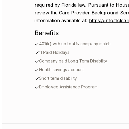
required by Florida law. Pursuant to House
review the Care Provider Background Scr
information available at:
https://info.flcle
Benefits
401(k) with up to 4% company match
11 Paid Holidays
Company paid Long Term Disability
Health savings account
Short term disability
Employee Assistance Program