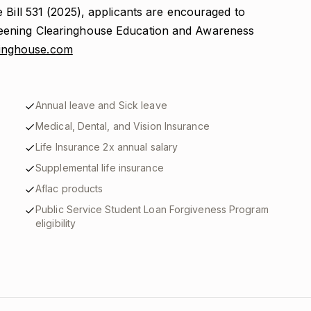
 Bill 531 (2025), applicants are encouraged to
eening Clearinghouse Education and Awareness
aringhouse.com
Annual leave and Sick leave
Medical, Dental, and Vision Insurance
Life Insurance 2x annual salary
Supplemental life insurance
Aflac products
Public Service Student Loan Forgiveness Program
eligibility