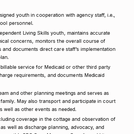
igned youth in cooperation with agency staff, i.e.,
hool personnel.
pendent Living Skills youth, maintains accurate
nical concerns, monitors the overall course of
s and documents direct care staff’s implementation
lan.
billable service for Medicaid or other third party
ing charge requirements, and documents Medicaid
team and other planning meetings and serves as
family. May also transport and participate in court
s well as other events as needed.
cluding coverage in the cottage and observation of
; as well as discharge planning, advocacy, and