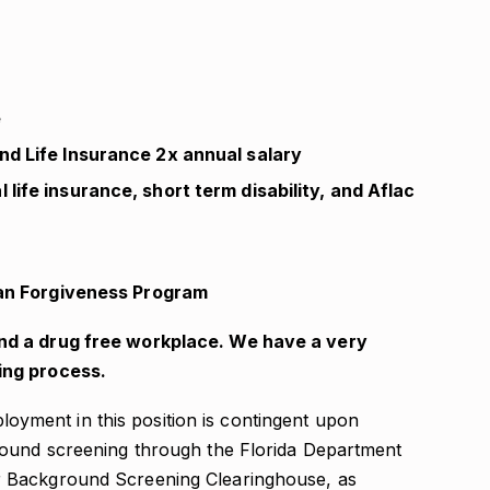
e
nd Life Insurance 2x annual salary
life insurance, short term disability, and Aflac
Loan Forgiveness Program
nd a drug free workplace. We have a very
ing process.
oyment in this position is contingent upon
round screening through the Florida Department
 Background Screening Clearinghouse, as