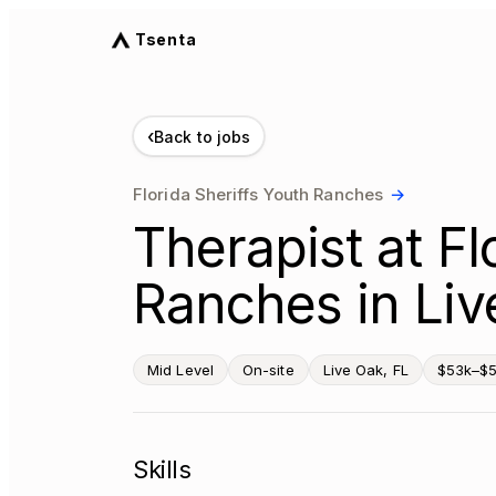
Tsenta
‹
Back to jobs
Florida Sheriffs Youth Ranches
→
Therapist at Fl
Ranches in Liv
Mid Level
On-site
Live Oak, FL
$53k–$5
Skills