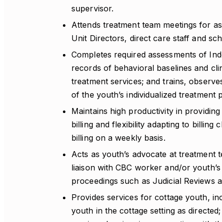
supervisor.
Attends treatment team meetings for ass
Unit Directors, direct care staff and sc
Completes required assessments of Inde
records of behavioral baselines and cli
treatment services; and trains, observe
of the youth’s individualized treatment p
Maintains high productivity in providing 
billing and flexibility adapting to bill
billing on a weekly basis.
Acts as youth’s advocate at treatment 
liaison with CBC worker and/or youth’s 
proceedings such as Judicial Reviews a
Provides services for cottage youth, in
youth in the cottage setting as directed