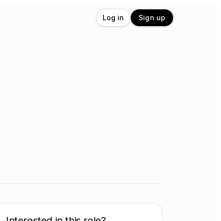
Log in
Sign up
Interested in this role?