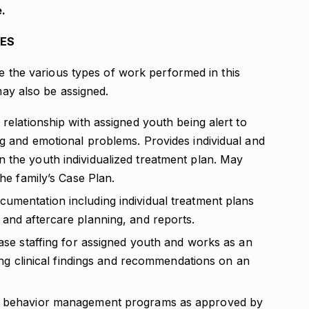
.
IES
re the various types of work performed in this
 may also be assigned.
 relationship with assigned youth being alert to
ng and emotional problems. Provides individual and
 the youth individualized treatment plan. May
the family’s Case Plan.
umentation including individual treatment plans
 and aftercare planning, and reports.
case staffing for assigned youth and works as an
ding clinical findings and recommendations on an
ed behavior management programs as approved by