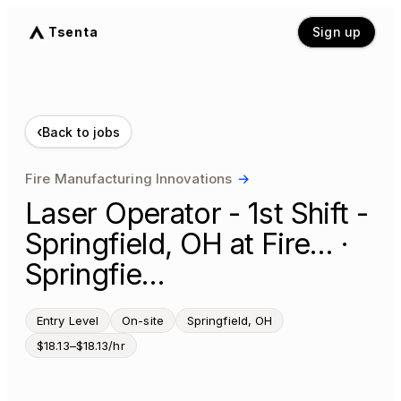
Tsenta
Sign up
‹
Back to jobs
Fire Manufacturing Innovations
→
Laser Operator - 1st Shift -
Springfield, OH at Fire… ·
Springfie…
Entry Level
On-site
Springfield, OH
$18.13–$18.13/hr