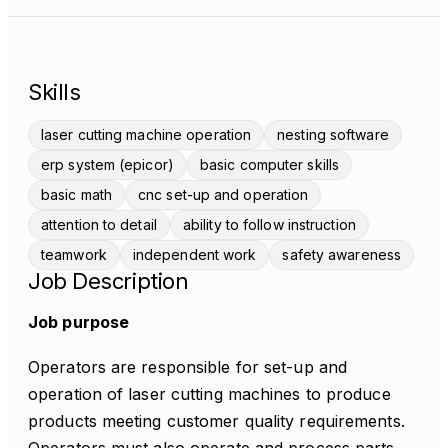
Skills
laser cutting machine operation
nesting software
erp system (epicor)
basic computer skills
basic math
cnc set-up and operation
attention to detail
ability to follow instruction
teamwork
independent work
safety awareness
Job Description
Job purpose
Operators are responsible for set-up and
operation of laser cutting machines to produce
products meeting customer quality requirements.