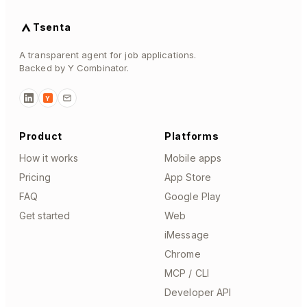
Tsenta
A transparent agent for job applications.
Backed by Y Combinator.
Y
Product
Platforms
How it works
Mobile apps
Pricing
App Store
FAQ
Google Play
Get started
Web
iMessage
Chrome
MCP / CLI
Developer API