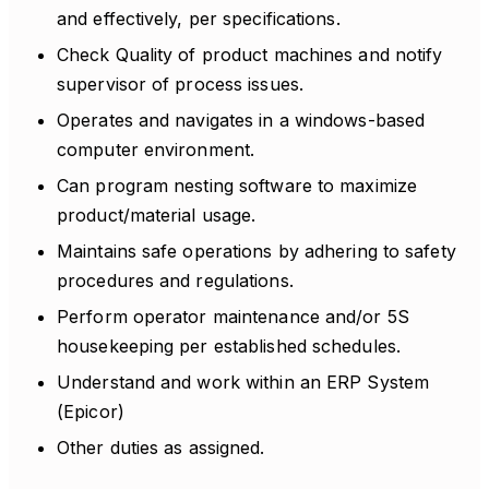
and effectively, per specifications.
Check Quality of product machines and notify
supervisor of process issues.
Operates and navigates in a windows-based
computer environment.
Can program nesting software to maximize
product/material usage.
Maintains safe operations by adhering to safety
procedures and regulations.
Perform operator maintenance and/or 5S
housekeeping per established schedules.
Understand and work within an ERP System
(Epicor)
Other duties as assigned.