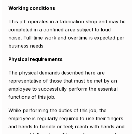
Working conditions
This job operates in a fabrication shop and may be
completed in a confined area subject to loud
noise. Full-time work and overtime is expected per
business needs.
Physical requirements
The physical demands described here are
representative of those that must be met by an
employee to successfully perform the essential
functions of this job.
While performing the duties of this job, the
employee is regularly required to use their fingers
and hands to handle or feel; reach with hands and