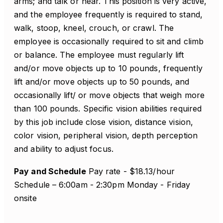
arms; and talk or hear. This position is very active,
and the employee frequently is required to stand,
walk, stoop, kneel, crouch, or crawl. The
employee is occasionally required to sit and climb
or balance. The employee must regularly lift
and/or move objects up to 10 pounds, frequently
lift and/or move objects up to 50 pounds, and
occasionally lift/ or move objects that weigh more
than 100 pounds. Specific vision abilities required
by this job include close vision, distance vision,
color vision, peripheral vision, depth perception
and ability to adjust focus.
Pay and Schedule
Pay rate - $18.13/hour
Schedule – 6:00am - 2:30pm Monday - Friday
onsite