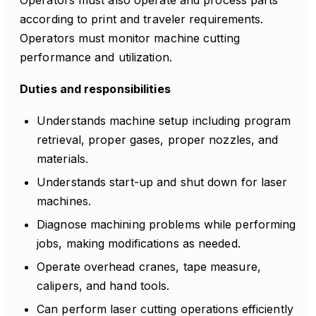
Operators must also operate and process parts
according to print and traveler requirements.
Operators must monitor machine cutting
performance and utilization.
Duties and responsibilities
Understands machine setup including program
retrieval, proper gases, proper nozzles, and
materials.
Understands start-up and shut down for laser
machines.
Diagnose machining problems while performing
jobs, making modifications as needed.
Operate overhead cranes, tape measure,
calipers, and hand tools.
Can perform laser cutting operations efficiently