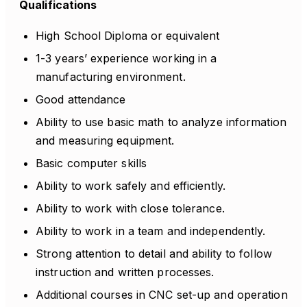
Qualifications
High School Diploma or equivalent
1-3 years’ experience working in a
manufacturing environment.
Good attendance
Ability to use basic math to analyze information
and measuring equipment.
Basic computer skills
Ability to work safely and efficiently.
Ability to work with close tolerance.
Ability to work in a team and independently.
Strong attention to detail and ability to follow
instruction and written processes.
Additional courses in CNC set-up and operation