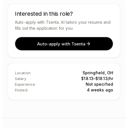
Interested in this role?
Auto-apply with Tsenta. AI tailors your resume and
fills out the application for you.
Auto-apply with Tsenta
Springfield, OH
Location
$18.13–$18.13/hr
Salary
Not specified
Experience
4 weeks ago
Posted