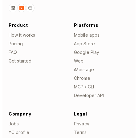
Y
Product
Platforms
How it works
Mobile apps
Pricing
App Store
FAQ
Google Play
Get started
Web
iMessage
Chrome
MCP / CLI
Developer API
Company
Legal
Jobs
Privacy
YC profile
Terms