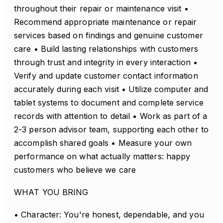
throughout their repair or maintenance visit •
Recommend appropriate maintenance or repair
services based on findings and genuine customer
care • Build lasting relationships with customers
through trust and integrity in every interaction •
Verify and update customer contact information
accurately during each visit • Utilize computer and
tablet systems to document and complete service
records with attention to detail • Work as part of a
2-3 person advisor team, supporting each other to
accomplish shared goals • Measure your own
performance on what actually matters: happy
customers who believe we care
WHAT YOU BRING
• Character: You're honest, dependable, and you