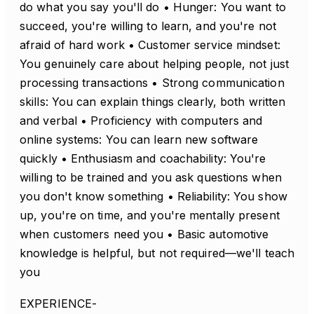
do what you say you'll do • Hunger: You want to
succeed, you're willing to learn, and you're not
afraid of hard work • Customer service mindset:
You genuinely care about helping people, not just
processing transactions • Strong communication
skills: You can explain things clearly, both written
and verbal • Proficiency with computers and
online systems: You can learn new software
quickly • Enthusiasm and coachability: You're
willing to be trained and you ask questions when
you don't know something • Reliability: You show
up, you're on time, and you're mentally present
when customers need you • Basic automotive
knowledge is helpful, but not required—we'll teach
you
EXPERIENCE-