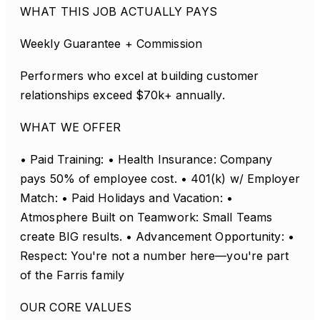
WHAT THIS JOB ACTUALLY PAYS
Weekly Guarantee + Commission
Performers who excel at building customer
relationships exceed $70k+ annually.
WHAT WE OFFER
• Paid Training: • Health Insurance: Company
pays 50% of employee cost. • 401(k) w/ Employer
Match: • Paid Holidays and Vacation: •
Atmosphere Built on Teamwork: Small Teams
create BIG results. • Advancement Opportunity: •
Respect: You're not a number here—you're part
of the Farris family
OUR CORE VALUES