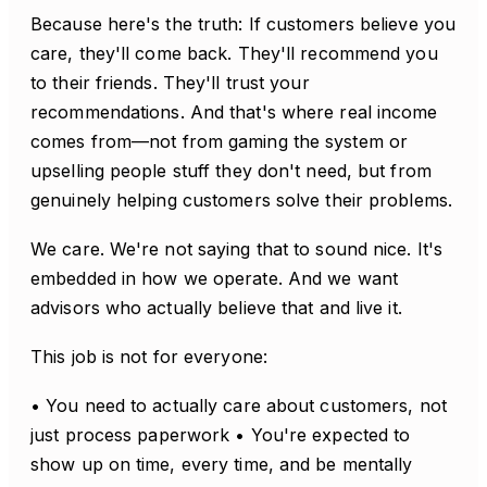
Because here's the truth: If customers believe you
care, they'll come back. They'll recommend you
to their friends. They'll trust your
recommendations. And that's where real income
comes from—not from gaming the system or
upselling people stuff they don't need, but from
genuinely helping customers solve their problems.
We care. We're not saying that to sound nice. It's
embedded in how we operate. And we want
advisors who actually believe that and live it.
This job is not for everyone:
• You need to actually care about customers, not
just process paperwork • You're expected to
show up on time, every time, and be mentally