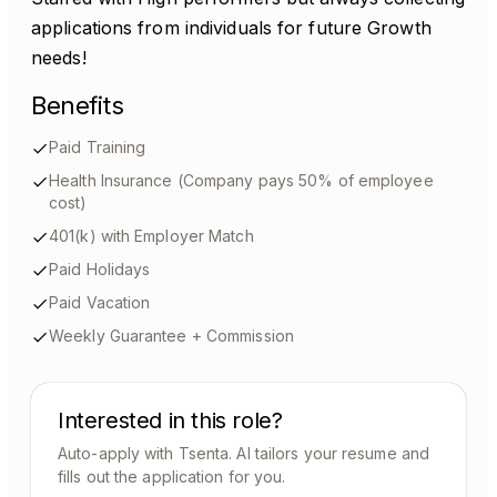
applications from individuals for future Growth
needs!
Benefits
Paid Training
Health Insurance (Company pays 50% of employee
cost)
401(k) with Employer Match
Paid Holidays
Paid Vacation
Weekly Guarantee + Commission
Interested in this role?
Auto-apply with Tsenta. AI tailors your resume and
fills out the application for you.