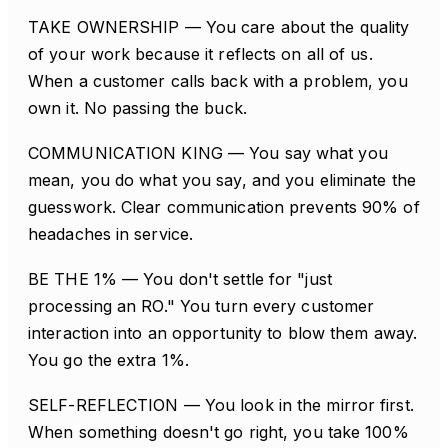
TAKE OWNERSHIP — You care about the quality
of your work because it reflects on all of us.
When a customer calls back with a problem, you
own it. No passing the buck.
COMMUNICATION KING — You say what you
mean, you do what you say, and you eliminate the
guesswork. Clear communication prevents 90% of
headaches in service.
BE THE 1% — You don't settle for "just
processing an RO." You turn every customer
interaction into an opportunity to blow them away.
You go the extra 1%.
SELF-REFLECTION — You look in the mirror first.
When something doesn't go right, you take 100%