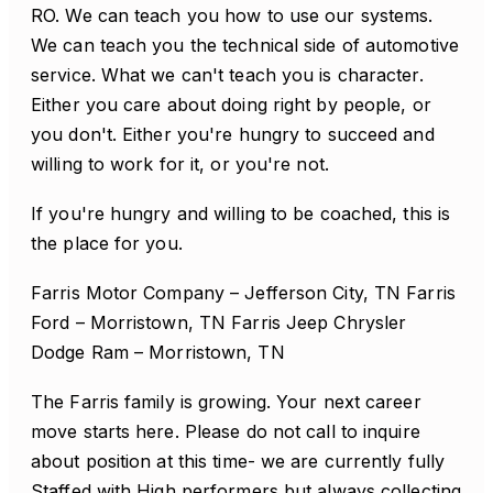
RO. We can teach you how to use our systems.
We can teach you the technical side of automotive
service. What we can't teach you is character.
Either you care about doing right by people, or
you don't. Either you're hungry to succeed and
willing to work for it, or you're not.
If you're hungry and willing to be coached, this is
the place for you.
Farris Motor Company – Jefferson City, TN Farris
Ford – Morristown, TN Farris Jeep Chrysler
Dodge Ram – Morristown, TN
The Farris family is growing. Your next career
move starts here. Please do not call to inquire
about position at this time- we are currently fully
Staffed with High performers but always collecting