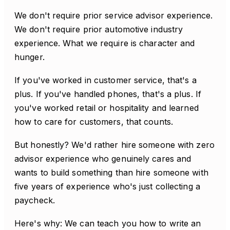
We don't require prior service advisor experience.
We don't require prior automotive industry
experience. What we require is character and
hunger.
If you've worked in customer service, that's a
plus. If you've handled phones, that's a plus. If
you've worked retail or hospitality and learned
how to care for customers, that counts.
But honestly? We'd rather hire someone with zero
advisor experience who genuinely cares and
wants to build something than hire someone with
five years of experience who's just collecting a
paycheck.
Here's why: We can teach you how to write an