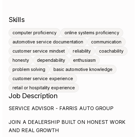
Skills
computer proficiency
online systems proficiency
automotive service documentation
communication
customer service mindset
reliability
coachability
honesty
dependability
enthusiasm
problem solving
basic automotive knowledge
customer service experience
retail or hospitality experience
Job Description
SERVICE ADVISOR - FARRIS AUTO GROUP
JOIN A DEALERSHIP BUILT ON HONEST WORK
AND REAL GROWTH