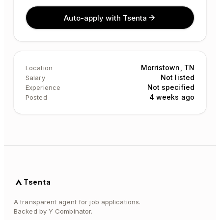
Auto-apply with Tsenta
Morristown, TN
Location
Not listed
Salary
Not specified
Experience
4 weeks ago
Posted
Tsenta
A transparent agent for job applications.
Backed by Y Combinator.