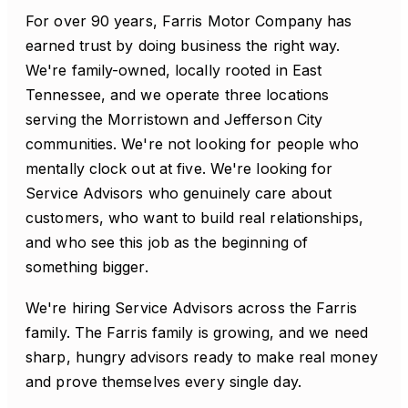
For over 90 years, Farris Motor Company has
earned trust by doing business the right way.
We're family-owned, locally rooted in East
Tennessee, and we operate three locations
serving the Morristown and Jefferson City
communities. We're not looking for people who
mentally clock out at five. We're looking for
Service Advisors who genuinely care about
customers, who want to build real relationships,
and who see this job as the beginning of
something bigger.
We're hiring Service Advisors across the Farris
family. The Farris family is growing, and we need
sharp, hungry advisors ready to make real money
and prove themselves every single day.