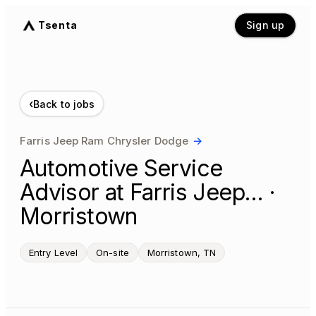
Tsenta
Sign up
‹
Back to jobs
Farris Jeep Ram Chrysler Dodge
→
Automotive Service
Advisor at Farris Jeep… ·
Morristown
Entry Level
On-site
Morristown, TN