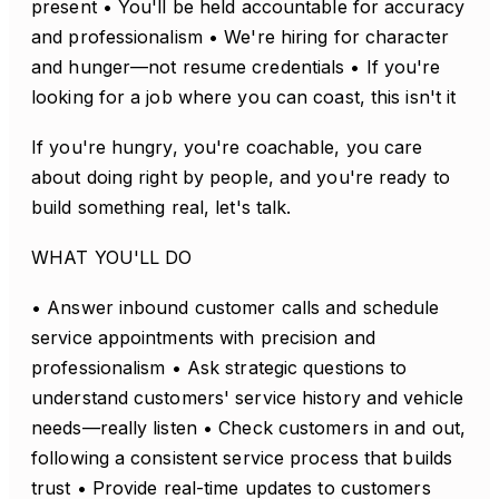
present • You'll be held accountable for accuracy
and professionalism • We're hiring for character
and hunger—not resume credentials • If you're
looking for a job where you can coast, this isn't it
If you're hungry, you're coachable, you care
about doing right by people, and you're ready to
build something real, let's talk.
WHAT YOU'LL DO
• Answer inbound customer calls and schedule
service appointments with precision and
professionalism • Ask strategic questions to
understand customers' service history and vehicle
needs—really listen • Check customers in and out,
following a consistent service process that builds
trust • Provide real-time updates to customers