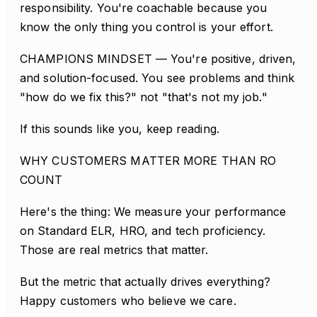
responsibility. You're coachable because you
know the only thing you control is your effort.
CHAMPIONS MINDSET — You're positive, driven,
and solution-focused. You see problems and think
"how do we fix this?" not "that's not my job."
If this sounds like you, keep reading.
WHY CUSTOMERS MATTER MORE THAN RO
COUNT
Here's the thing: We measure your performance
on Standard ELR, HRO, and tech proficiency.
Those are real metrics that matter.
But the metric that actually drives everything?
Happy customers who believe we care.