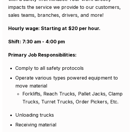
impacts the service we provide to our customers,
sales teams, branches, drivers, and more!
Hourly wage: Starting at $20 per hour.
Shift: 7:30 am - 4:00 pm
Primary Job Responsibilities:
Comply to all safety protocols
Operate various types powered equipment to
move material
Forklifts, Reach Trucks, Pallet Jacks, Clamp
Trucks, Turret Trucks, Order Pickers, Etc.
Unloading trucks
Receiving material