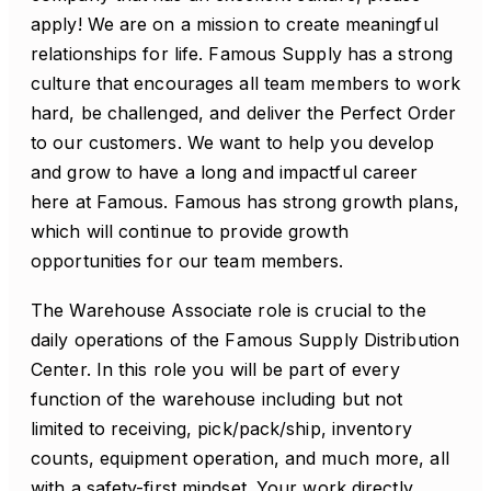
apply! We are on a mission to create meaningful
relationships for life. Famous Supply has a strong
culture that encourages all team members to work
hard, be challenged, and deliver the Perfect Order
to our customers. We want to help you develop
and grow to have a long and impactful career
here at Famous. Famous has strong growth plans,
which will continue to provide growth
opportunities for our team members.
The Warehouse Associate role is crucial to the
daily operations of the Famous Supply Distribution
Center. In this role you will be part of every
function of the warehouse including but not
limited to receiving, pick/pack/ship, inventory
counts, equipment operation, and much more, all
with a safety-first mindset. Your work directly