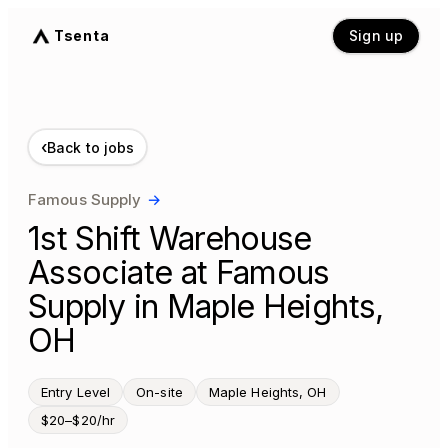
Tsenta
Sign up
‹
Back to jobs
Famous Supply
→
1st Shift Warehouse
Associate at Famous
Supply in Maple Heights,
OH
Entry Level
On-site
Maple Heights, OH
$20–$20/hr