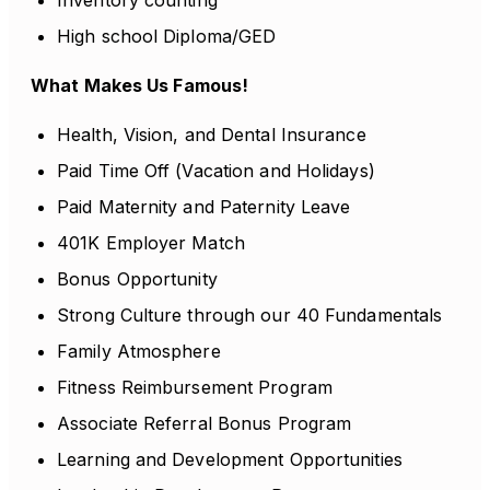
Inventory counting
High school Diploma/GED
What Makes Us Famous!
Health, Vision, and Dental Insurance
Paid Time Off (Vacation and Holidays)
Paid Maternity and Paternity Leave
401K Employer Match
Bonus Opportunity
Strong Culture through our 40 Fundamentals
Family Atmosphere
Fitness Reimbursement Program
Associate Referral Bonus Program
Learning and Development Opportunities