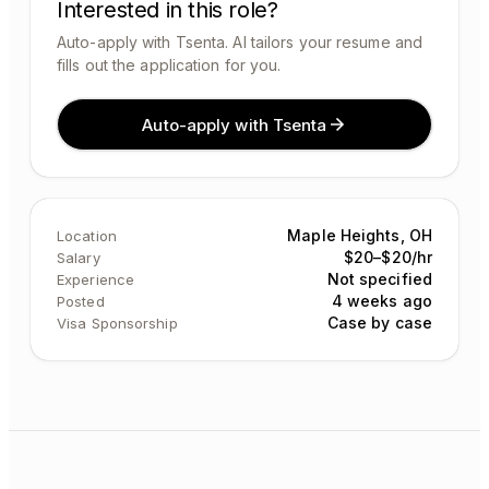
Interested in this role?
Auto-apply with Tsenta. AI tailors your resume and
fills out the application for you.
Auto-apply with Tsenta
Maple Heights, OH
Location
$20–$20/hr
Salary
Not specified
Experience
4 weeks ago
Posted
Case by case
Visa Sponsorship