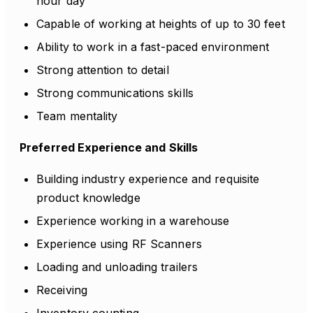
hour day
Capable of working at heights of up to 30 feet
Ability to work in a fast-paced environment
Strong attention to detail
Strong communications skills
Team mentality
Preferred Experience and Skills
Building industry experience and requisite
product knowledge
Experience working in a warehouse
Experience using RF Scanners
Loading and unloading trailers
Receiving