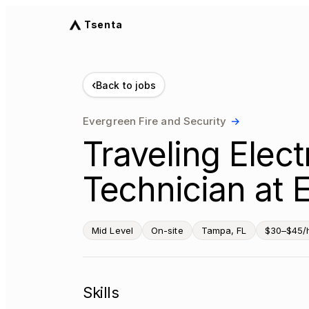
Tsenta
‹
Back to jobs
Evergreen Fire and Security
→
Traveling Elec
Technician at
Mid Level
On-site
Tampa, FL
$30–$45/
Skills