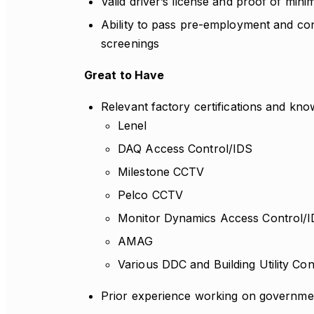
Valid driver’s license and proof of mini
Ability to pass pre-employment and c
screenings
Great to Have
Relevant factory certifications and kno
Lenel
DAQ Access Control/IDS
Milestone CCTV
Pelco CCTV
Monitor Dynamics Access Control/
AMAG
Various DDC and Building Utility Co
Prior experience working on governmen