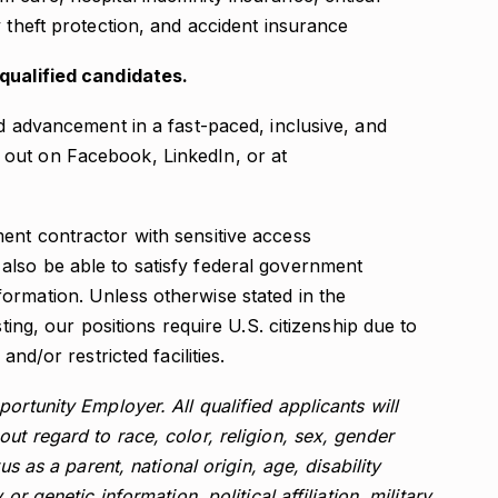
ty theft protection, and accident insurance
-qualified candidates.
nd advancement in a fast-paced, inclusive, and
out on Facebook, LinkedIn, or at
ent contractor with sensitive access
lso be able to satisfy federal government
ormation. Unless otherwise stated in the
sting, our positions require U.S. citizenship due to
and/or restricted facilities.
ortunity Employer. All qualified applicants will
ut regard to race, color, religion, sex, gender
us as a parent, national origin, age, disability
or genetic information, political affiliation, military