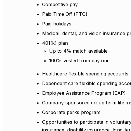
Competitive pay
Paid Time Off (PTO)
Paid holidays
Medical, dental, and vision insurance p
401(k) plan
Up to 4% match available
100% vested from day one
Healthcare flexible spending accounts
Dependent care flexible spending acco
Employee Assistance Program (EAP)
Company-sponsored group term life in
Corporate perks program
Opportunities to participate in voluntar
insurance, disability insurance, long-te