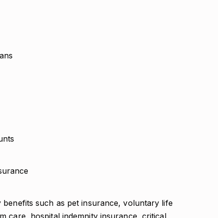
lans
unts
surance
y benefits such as pet insurance, voluntary life
rm care, hospital indemnity insurance, critical