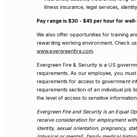
illness insurance, legal services, identi
Pay range is $30 - $45 per hour for well
We also offer opportunities for training a
rewarding working environment. Check us 
www.evergreenfire.com
.
Evergreen Fire & Security is a US governm
requirements. As our employee, you must a
requirements for access to government inf
requirements section of an individual job li
the level of access to sensitive information 
Evergreen Fire and Security is an Equal Opp
receive consideration for employment witho
identity, sexual orientation, pregnancy, stat
(physical or mental), family medical history 