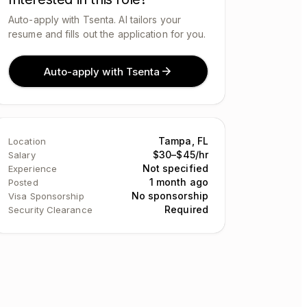
Auto-apply with Tsenta. AI tailors your
resume and fills out the application for you.
Auto-apply with Tsenta
Tampa, FL
Location
$30–$45/hr
Salary
Not specified
Experience
1 month ago
Posted
No sponsorship
Visa Sponsorship
Required
Security Clearance