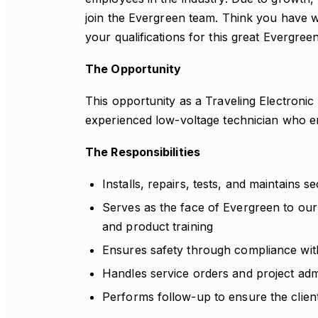
join the Evergreen team. Think you have 
your qualifications for this great Evergree
The Opportunity
This opportunity as a Traveling Electronic
experienced low-voltage technician who en
The Responsibilities
Installs, repairs, tests, and maintains se
Serves as the face of Evergreen to our
and product training
Ensures safety through compliance with
Handles service orders and project admi
Performs follow-up to ensure the client