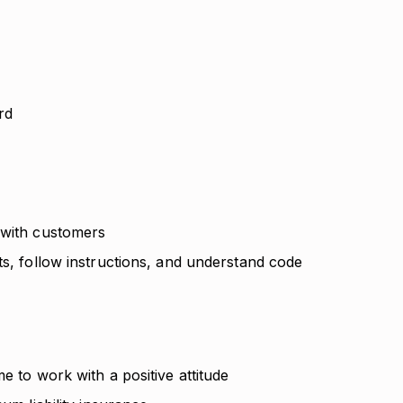
ard
 with customers
ts, follow instructions, and understand code
e to work with a positive attitude