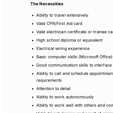
The Necessities
Ability to travel extensively
Valid CPR/First Aid card
Valid electrician certificate or trainee c
High school diploma or equivalent
Electrical wiring experience
Basic computer skills (Microsoft Office)
Good communication skills to interface
Ability to call and schedule appointmen
requirements
Attention to detail
Ability to work autonomously
Ability to work well with others and com