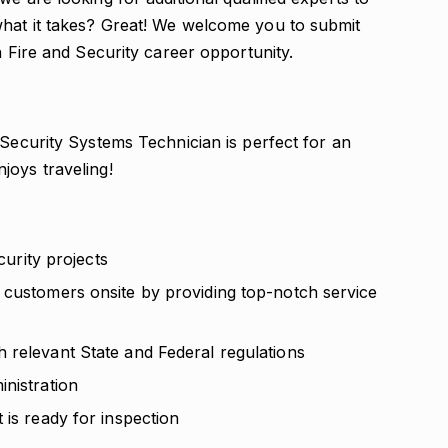
what it takes? Great! We welcome you to submit
n Fire and Security career opportunity.
 Security Systems Technician is perfect for an
joys traveling!
curity projects
 customers onsite by providing top-notch service
 relevant State and Federal regulations
nistration
 is ready for inspection