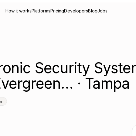
How it works
Platforms
Pricing
Developers
Blog
Jobs
tronic Security Syst
 Evergreen… · Tampa
hr