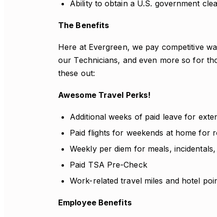
Ability to obtain a U.S. government cle
The Benefits
Here at Evergreen, we pay competitive wag
our Technicians, and even more so for th
these out:
Awesome Travel Perks!
Additional weeks of paid leave for exte
Paid flights for weekends at home for r
Weekly per diem for meals, incidentals,
Paid TSA Pre-Check
Work-related travel miles and hotel poi
Employee Benefits