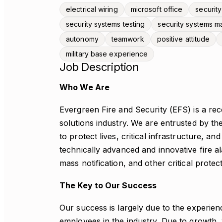
electrical wiring
microsoft office
security
security systems testing
security systems m
autonomy
teamwork
positive attitude
military base experience
Job Description
Who We Are
Evergreen Fire and Security (EFS) is a reco
solutions industry. We are entrusted by 
to protect lives, critical infrastructure, a
technically advanced and innovative fire a
mass notification, and other critical protec
The Key to Our Success
Our success is largely due to the experienc
employees in the industry. Due to growth, w