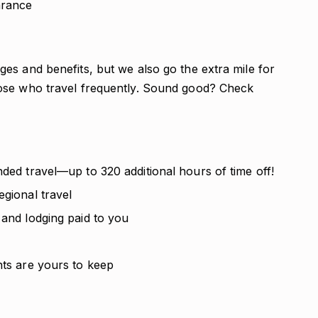
arance
es and benefits, but we also go the extra mile for
ose who travel frequently. Sound good? Check
nded travel—up to 320 additional hours of time off!
egional travel
 and lodging paid to you
nts are yours to keep