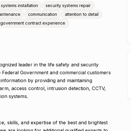
 systems installation
security systems repair
aintenance
communication
attention to detail
government contract experience
gnized leader in the life safety and security
the Federal Government and commercial customers
nd information by providing and maintaining
larm, access control, intrusion detection, CCTV,
tion systems.
e, skills, and expertise of the best and brightest
e are looking for additional qualified experts to