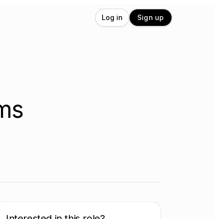
Log in
Sign up
ems
Interested in this role?