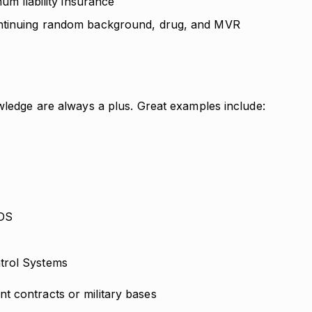
mum liability insurance
ontinuing random background, drug, and MVR
wledge are always a plus. Great examples include:
IDS
ntrol Systems
t contracts or military bases