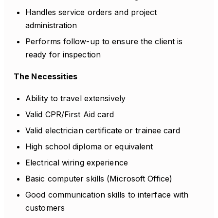
Handles service orders and project
administration
Performs follow-up to ensure the client is
ready for inspection
The Necessities
Ability to travel extensively
Valid CPR/First Aid card
Valid electrician certificate or trainee card
High school diploma or equivalent
Electrical wiring experience
Basic computer skills (Microsoft Office)
Good communication skills to interface with
customers