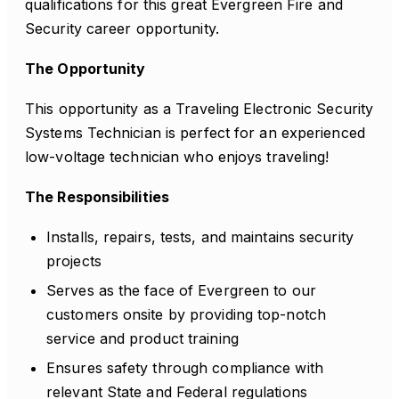
qualifications for this great Evergreen Fire and
Security career opportunity.
The Opportunity
This opportunity as a Traveling Electronic Security
Systems Technician is perfect for an experienced
low-voltage technician who enjoys traveling!
The Responsibilities
Installs, repairs, tests, and maintains security
projects
Serves as the face of Evergreen to our
customers onsite by providing top-notch
service and product training
Ensures safety through compliance with
relevant State and Federal regulations