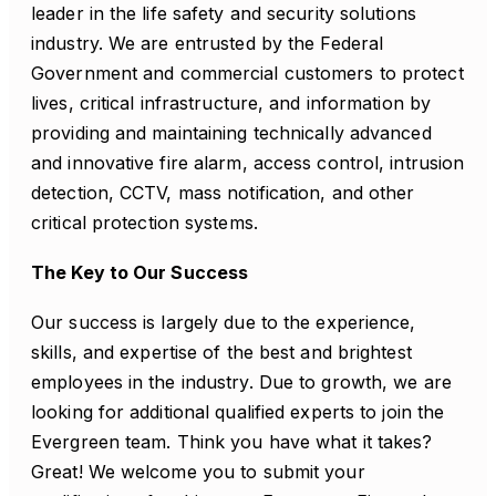
leader in the life safety and security solutions
industry. We are entrusted by the Federal
Government and commercial customers to protect
lives, critical infrastructure, and information by
providing and maintaining technically advanced
and innovative fire alarm, access control, intrusion
detection, CCTV, mass notification, and other
critical protection systems.
The Key to Our Success
Our success is largely due to the experience,
skills, and expertise of the best and brightest
employees in the industry. Due to growth, we are
looking for additional qualified experts to join the
Evergreen team. Think you have what it takes?
Great! We welcome you to submit your