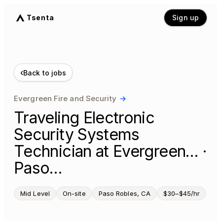
Tsenta
Sign up
‹
Back to jobs
Evergreen Fire and Security
→
Traveling Electronic
Security Systems
Technician at Evergreen… ·
Paso…
Mid Level
On-site
Paso Robles, CA
$30–$45/hr