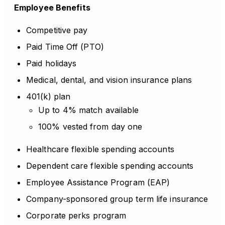
Employee Benefits
Competitive pay
Paid Time Off (PTO)
Paid holidays
Medical, dental, and vision insurance plans
401(k) plan
Up to 4% match available
100% vested from day one
Healthcare flexible spending accounts
Dependent care flexible spending accounts
Employee Assistance Program (EAP)
Company-sponsored group term life insurance
Corporate perks program