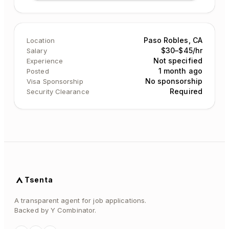
Paso Robles, CA
Location
$30–$45/hr
Salary
Not specified
Experience
1 month ago
Posted
No sponsorship
Visa Sponsorship
Required
Security Clearance
Tsenta
A transparent agent for job applications.
Backed by Y Combinator.