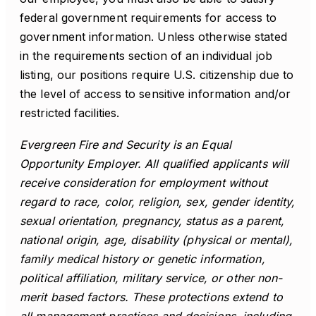
federal government requirements for access to
government information. Unless otherwise stated
in the requirements section of an individual job
listing, our positions require U.S. citizenship due to
the level of access to sensitive information and/or
restricted facilities.
Evergreen Fire and Security is an Equal
Opportunity Employer. All qualified applicants will
receive consideration for employment without
regard to race, color, religion, sex, gender identity,
sexual orientation, pregnancy, status as a parent,
national origin, age, disability (physical or mental),
family medical history or genetic information,
political affiliation, military service, or other non-
merit based factors. These protections extend to