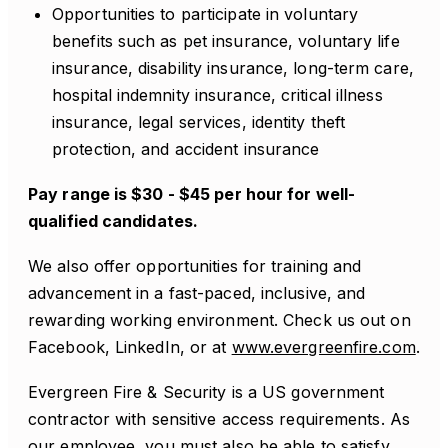
Opportunities to participate in voluntary
benefits such as pet insurance, voluntary life
insurance, disability insurance, long-term care,
hospital indemnity insurance, critical illness
insurance, legal services, identity theft
protection, and accident insurance
Pay range is $30 - $45 per hour for well-
qualified candidates.
We also offer opportunities for training and
advancement in a fast-paced, inclusive, and
rewarding working environment. Check us out on
Facebook, LinkedIn, or at
www.evergreenfire.com
.
Evergreen Fire & Security is a US government
contractor with sensitive access requirements. As
our employee, you must also be able to satisfy