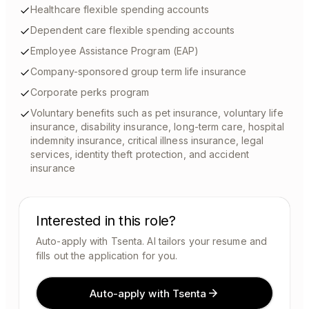
Healthcare flexible spending accounts
Dependent care flexible spending accounts
Employee Assistance Program (EAP)
Company-sponsored group term life insurance
Corporate perks program
Voluntary benefits such as pet insurance, voluntary life
insurance, disability insurance, long-term care, hospital
indemnity insurance, critical illness insurance, legal
services, identity theft protection, and accident
insurance
Interested in this role?
Auto-apply with Tsenta. AI tailors your resume and
fills out the application for you.
Auto-apply with Tsenta