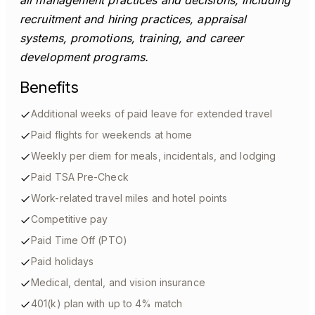
all management practices and decisions, including
recruitment and hiring practices, appraisal
systems, promotions, training, and career
development programs.
Benefits
Additional weeks of paid leave for extended travel
Paid flights for weekends at home
Weekly per diem for meals, incidentals, and lodging
Paid TSA Pre-Check
Work-related travel miles and hotel points
Competitive pay
Paid Time Off (PTO)
Paid holidays
Medical, dental, and vision insurance
401(k) plan with up to 4% match