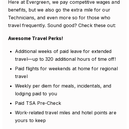
Here at Evergreen, we pay competitive wages and
benefits, but we also go the extra mile for our
Technicians, and even more so for those who
travel frequently. Sound good? Check these out:
Awesome Travel Perks!
Additional weeks of paid leave for extended
travel—up to 320 additional hours of time off!
Paid flights for weekends at home for regional
travel
Weekly per diem for meals, incidentals, and
lodging paid to you
Paid TSA Pre-Check
Work-related travel miles and hotel points are
yours to keep