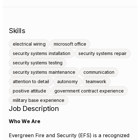
Skills
electrical wiring
microsoft office
security systems installation
security systems repair
security systems testing
security systems maintenance
communication
attention to detail
autonomy
teamwork
positive attitude
government contract experience
military base experience
Job Description
Who We Are
Evergreen Fire and Security (EFS) is a recognized