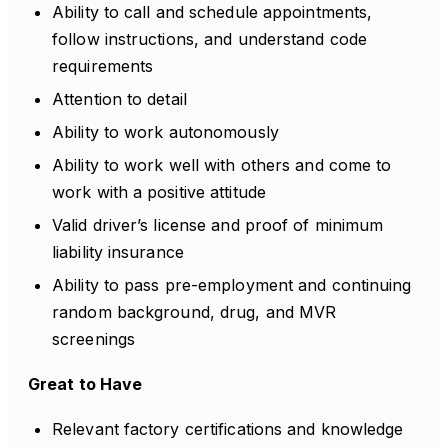
Ability to call and schedule appointments,
follow instructions, and understand code
requirements
Attention to detail
Ability to work autonomously
Ability to work well with others and come to
work with a positive attitude
Valid driver’s license and proof of minimum
liability insurance
Ability to pass pre-employment and continuing
random background, drug, and MVR
screenings
Great to Have
Relevant factory certifications and knowledge