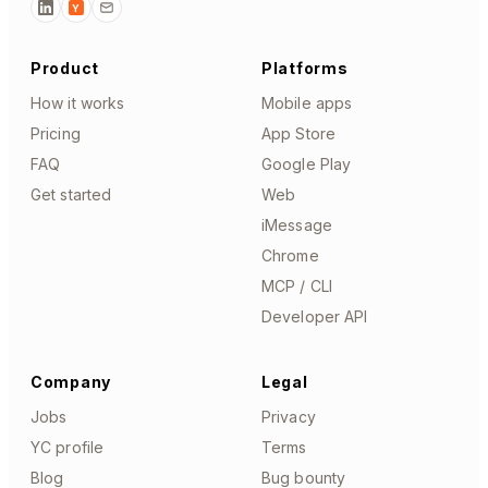
Y
Product
Platforms
How it works
Mobile apps
Pricing
App Store
FAQ
Google Play
Get started
Web
iMessage
Chrome
MCP / CLI
Developer API
Company
Legal
Jobs
Privacy
YC profile
Terms
Blog
Bug bounty