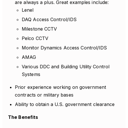
are always a plus. Great examples include:
Lenel
DAQ Access Control/IDS
Milestone CCTV
Pelco CCTV
Monitor Dynamics Access Control/IDS
AMAG
Various DDC and Building Utility Control
Systems
Prior experience working on government
contracts or military bases
Ability to obtain a U.S. government clearance
The Benefits