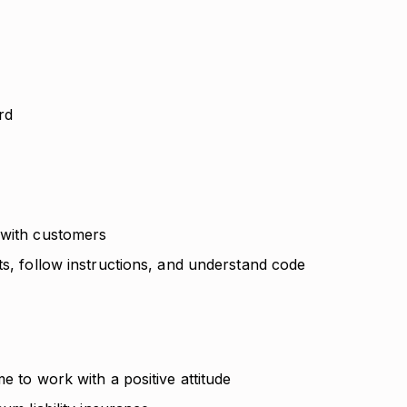
ard
 with customers
ts, follow instructions, and understand code
e to work with a positive attitude