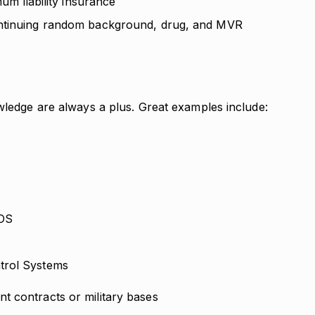
mum liability insurance
ontinuing random background, drug, and MVR
wledge are always a plus. Great examples include:
IDS
ntrol Systems
t contracts or military bases