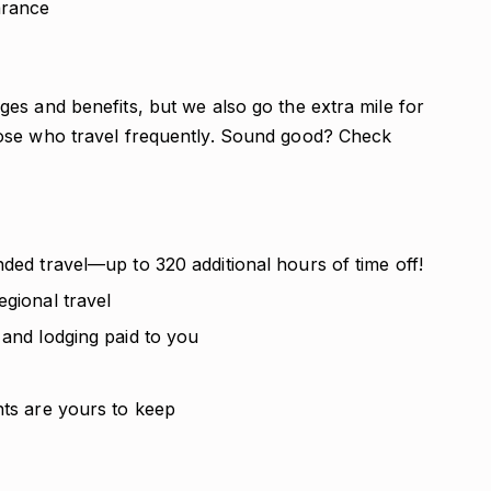
arance
es and benefits, but we also go the extra mile for
ose who travel frequently. Sound good? Check
nded travel—up to 320 additional hours of time off!
egional travel
 and lodging paid to you
nts are yours to keep