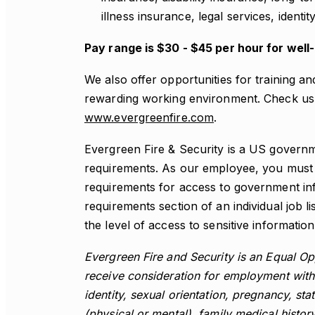
illness insurance, legal services, identi
Pay range is $30 - $45 per hour for well
We also offer opportunities for training a
rewarding working environment. Check us 
www.evergreenfire.com
.
Evergreen Fire & Security is a US governm
requirements. As our employee, you must a
requirements for access to government inf
requirements section of an individual job li
the level of access to sensitive information 
Evergreen Fire and Security is an Equal Opp
receive consideration for employment witho
identity, sexual orientation, pregnancy, stat
(physical or mental), family medical history 