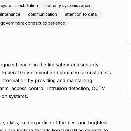
 systems installation
security systems repair
aintenance
communication
attention to detail
government contract experience
gnized leader in the life safety and security
the Federal Government and commercial customers
nd information by providing and maintaining
larm, access control, intrusion detection, CCTV,
tion systems.
e, skills, and expertise of the best and brightest
e are looking for additional qualified experts to