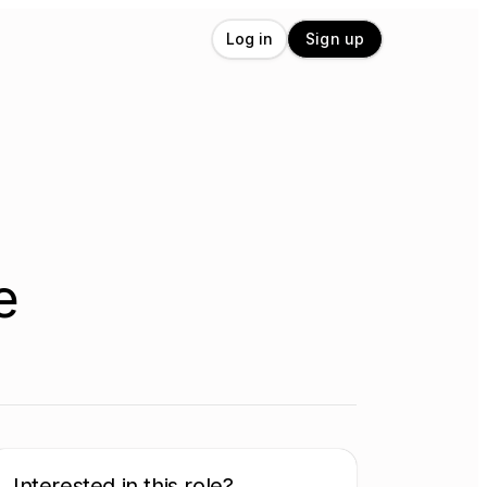
Log in
Sign up
e
Interested in this role?