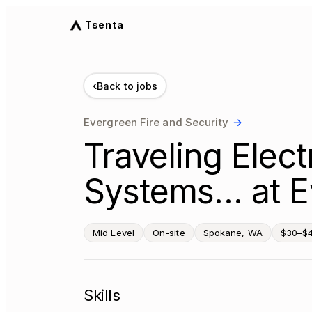
Tsenta
‹
Back to jobs
Evergreen Fire and Security
→
Traveling Elect
Systems… at E
Mid Level
On-site
Spokane, WA
$30–$4
Skills