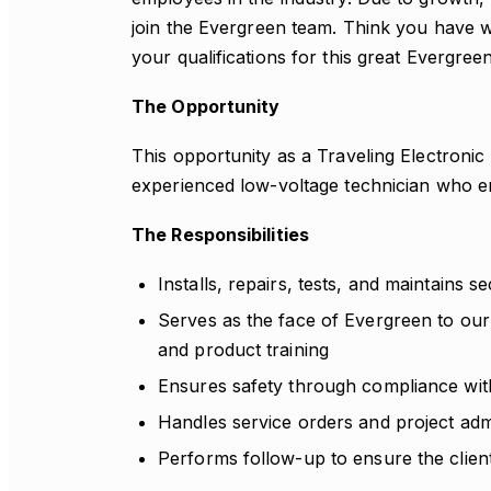
join the Evergreen team. Think you have 
your qualifications for this great Evergree
The Opportunity
This opportunity as a Traveling Electronic
experienced low-voltage technician who en
The Responsibilities
Installs, repairs, tests, and maintains se
Serves as the face of Evergreen to our
and product training
Ensures safety through compliance with
Handles service orders and project admi
Performs follow-up to ensure the client