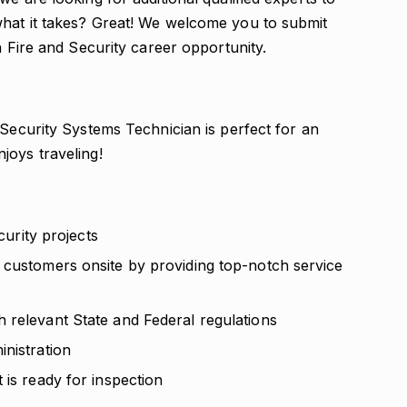
what it takes? Great! We welcome you to submit
n Fire and Security career opportunity.
 Security Systems Technician is perfect for an
joys traveling!
curity projects
 customers onsite by providing top-notch service
 relevant State and Federal regulations
nistration
 is ready for inspection