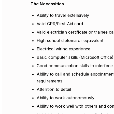
The Necessities
Ability to travel extensively
Valid CPR/First Aid card
Valid electrician certificate or trainee c
High school diploma or equivalent
Electrical wiring experience
Basic computer skills (Microsoft Office)
Good communication skills to interface
Ability to call and schedule appointmen
requirements
Attention to detail
Ability to work autonomously
Ability to work well with others and com