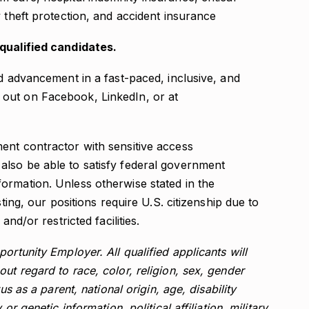
ty theft protection, and accident insurance
-qualified candidates.
nd advancement in a fast-paced, inclusive, and
out on Facebook, LinkedIn, or at
ent contractor with sensitive access
lso be able to satisfy federal government
ormation. Unless otherwise stated in the
sting, our positions require U.S. citizenship due to
and/or restricted facilities.
ortunity Employer. All qualified applicants will
ut regard to race, color, religion, sex, gender
us as a parent, national origin, age, disability
or genetic information, political affiliation, military