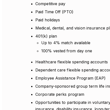
Competitive pay
Paid Time Off (PTO)
Paid holidays
Medical, dental, and vision insurance p
401(k) plan
Up to 4% match available
100% vested from day one
Healthcare flexible spending accounts
Dependent care flexible spending acco
Employee Assistance Program (EAP)
Company-sponsored group term life in
Corporate perks program
Opportunities to participate in voluntar
insurance, disability insurance, long-te