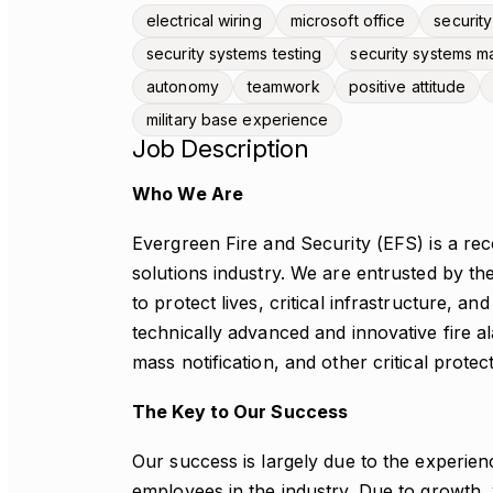
electrical wiring
microsoft office
security
security systems testing
security systems m
autonomy
teamwork
positive attitude
military base experience
Job Description
Who We Are
Evergreen Fire and Security (EFS) is a reco
solutions industry. We are entrusted by 
to protect lives, critical infrastructure, a
technically advanced and innovative fire a
mass notification, and other critical protec
The Key to Our Success
Our success is largely due to the experienc
employees in the industry. Due to growth, w