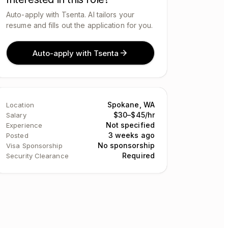
Auto-apply with Tsenta. AI tailors your
resume and fills out the application for you.
Auto-apply with Tsenta
Spokane, WA
Location
$30–$45/hr
Salary
Not specified
Experience
3 weeks ago
Posted
No sponsorship
Visa Sponsorship
Required
Security Clearance