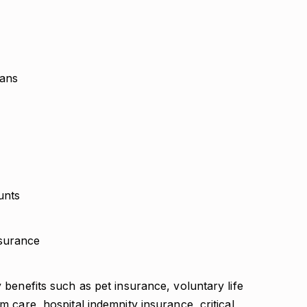
lans
unts
surance
y benefits such as pet insurance, voluntary life
rm care, hospital indemnity insurance, critical