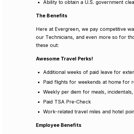
Ability to obtain a U.S. government cle
The Benefits
Here at Evergreen, we pay competitive wag
our Technicians, and even more so for th
these out:
Awesome Travel Perks!
Additional weeks of paid leave for exte
Paid flights for weekends at home for r
Weekly per diem for meals, incidentals,
Paid TSA Pre-Check
Work-related travel miles and hotel poi
Employee Benefits