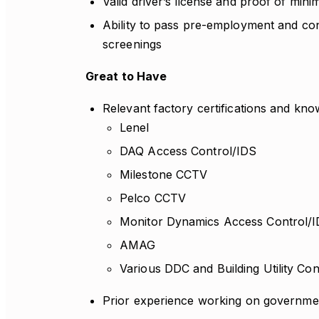
Valid driver’s license and proof of mini
Ability to pass pre-employment and c
screenings
Great to Have
Relevant factory certifications and kno
Lenel
DAQ Access Control/IDS
Milestone CCTV
Pelco CCTV
Monitor Dynamics Access Control/
AMAG
Various DDC and Building Utility Co
Prior experience working on governmen