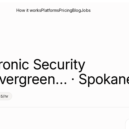
How it works
Platforms
Pricing
Blog
Jobs
ronic Security
vergreen… · Spokan
5/hr