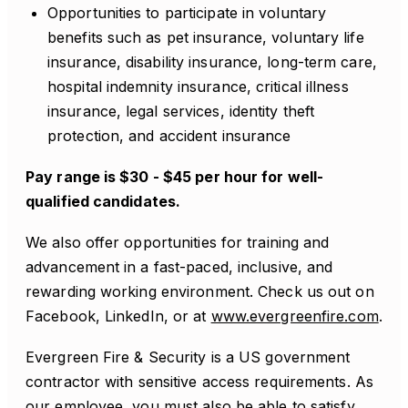
Opportunities to participate in voluntary
benefits such as pet insurance, voluntary life
insurance, disability insurance, long-term care,
hospital indemnity insurance, critical illness
insurance, legal services, identity theft
protection, and accident insurance
Pay range is $30 - $45 per hour for well-
qualified candidates.
We also offer opportunities for training and
advancement in a fast-paced, inclusive, and
rewarding working environment. Check us out on
Facebook, LinkedIn, or at
www.evergreenfire.com
.
Evergreen Fire & Security is a US government
contractor with sensitive access requirements. As
our employee, you must also be able to satisfy