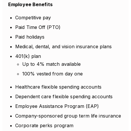
Employee Benefits
Competitive pay
Paid Time Off (PTO)
Paid holidays
Medical, dental, and vision insurance plans
401(k) plan
Up to 4% match available
100% vested from day one
Healthcare flexible spending accounts
Dependent care flexible spending accounts
Employee Assistance Program (EAP)
Company-sponsored group term life insurance
Corporate perks program