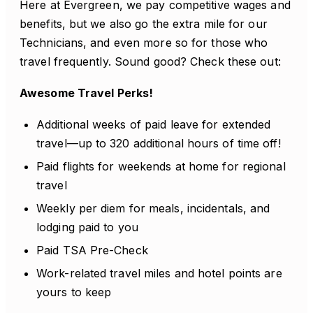
Here at Evergreen, we pay competitive wages and
benefits, but we also go the extra mile for our
Technicians, and even more so for those who
travel frequently. Sound good? Check these out:
Awesome Travel Perks!
Additional weeks of paid leave for extended
travel—up to 320 additional hours of time off!
Paid flights for weekends at home for regional
travel
Weekly per diem for meals, incidentals, and
lodging paid to you
Paid TSA Pre-Check
Work-related travel miles and hotel points are
yours to keep