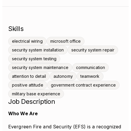
Skills
electrical wiring
microsoft office
security system installation
security system repair
security system testing
security system maintenance
communication
attention to detail
autonomy
teamwork
positive attitude
government contract experience
military base experience
Job Description
Who We Are
Evergreen Fire and Security (EFS) is a recognized