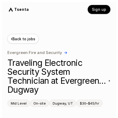
Tsenta
Sign up
‹
Back to jobs
Evergreen Fire and Security
→
Traveling Electronic
Security System
Technician at Evergreen… ·
Dugway
Mid Level
On-site
Dugway, UT
$30–$45/hr