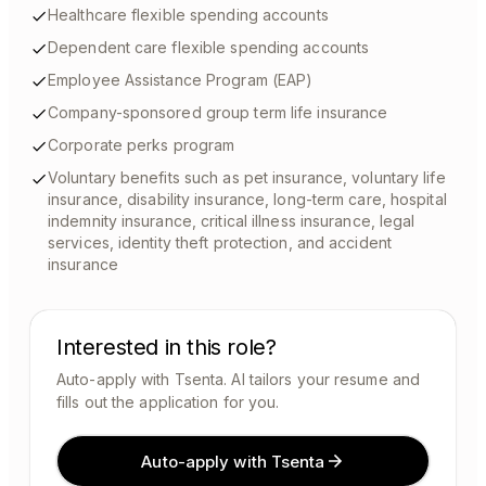
Healthcare flexible spending accounts
Dependent care flexible spending accounts
Employee Assistance Program (EAP)
Company-sponsored group term life insurance
Corporate perks program
Voluntary benefits such as pet insurance, voluntary life
insurance, disability insurance, long-term care, hospital
indemnity insurance, critical illness insurance, legal
services, identity theft protection, and accident
insurance
Interested in this role?
Auto-apply with Tsenta. AI tailors your resume and
fills out the application for you.
Auto-apply with Tsenta