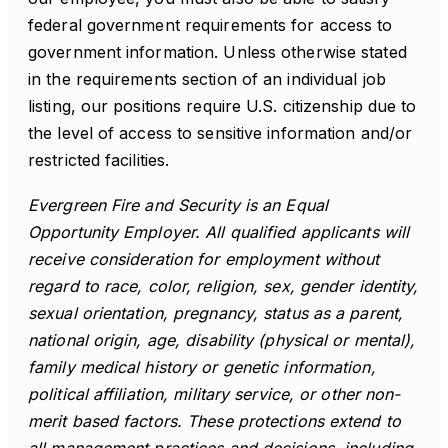
federal government requirements for access to
government information. Unless otherwise stated
in the requirements section of an individual job
listing, our positions require U.S. citizenship due to
the level of access to sensitive information and/or
restricted facilities.
Evergreen Fire and Security is an Equal
Opportunity Employer. All qualified applicants will
receive consideration for employment without
regard to race, color, religion, sex, gender identity,
sexual orientation, pregnancy, status as a parent,
national origin, age, disability (physical or mental),
family medical history or genetic information,
political affiliation, military service, or other non-
merit based factors. These protections extend to