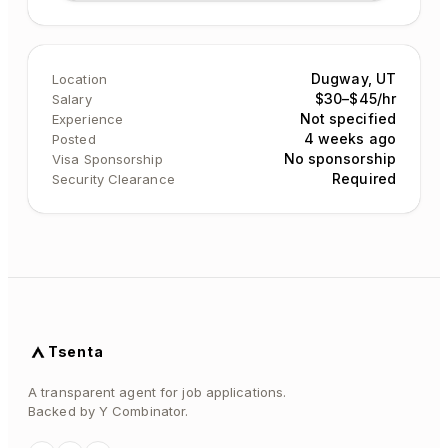
Dugway, UT
Location
$30–$45/hr
Salary
Not specified
Experience
4 weeks ago
Posted
No sponsorship
Visa Sponsorship
Required
Security Clearance
Tsenta
A transparent agent for job applications.
Backed by Y Combinator.