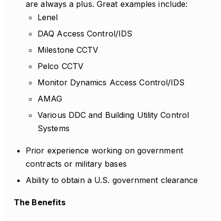
are always a plus. Great examples include:
Lenel
DAQ Access Control/IDS
Milestone CCTV
Pelco CCTV
Monitor Dynamics Access Control/IDS
AMAG
Various DDC and Building Utility Control
Systems
Prior experience working on government
contracts or military bases
Ability to obtain a U.S. government clearance
The Benefits