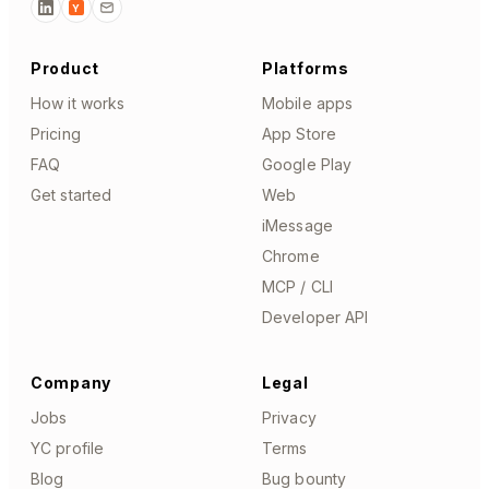
Y
Product
Platforms
How it works
Mobile apps
Pricing
App Store
FAQ
Google Play
Get started
Web
iMessage
Chrome
MCP / CLI
Developer API
Company
Legal
Jobs
Privacy
YC profile
Terms
Blog
Bug bounty