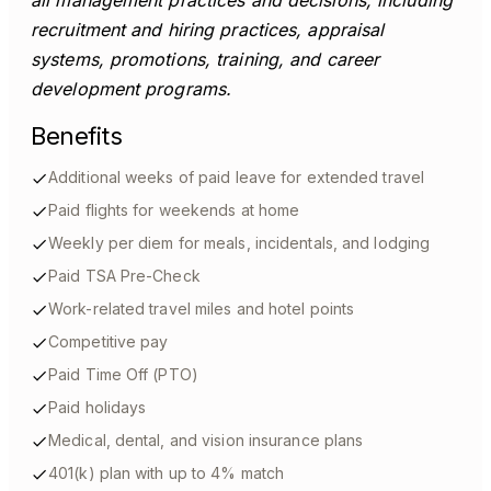
all management practices and decisions, including
recruitment and hiring practices, appraisal
systems, promotions, training, and career
development programs.
Benefits
Additional weeks of paid leave for extended travel
Paid flights for weekends at home
Weekly per diem for meals, incidentals, and lodging
Paid TSA Pre-Check
Work-related travel miles and hotel points
Competitive pay
Paid Time Off (PTO)
Paid holidays
Medical, dental, and vision insurance plans
401(k) plan with up to 4% match