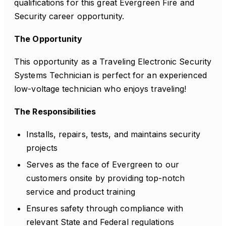
qualifications for this great Evergreen Fire and
Security career opportunity.
The Opportunity
This opportunity as a Traveling Electronic Security
Systems Technician is perfect for an experienced
low-voltage technician who enjoys traveling!
The Responsibilities
Installs, repairs, tests, and maintains security
projects
Serves as the face of Evergreen to our
customers onsite by providing top-notch
service and product training
Ensures safety through compliance with
relevant State and Federal regulations