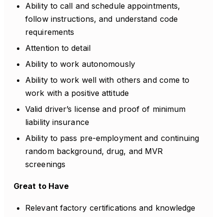
Ability to call and schedule appointments,
follow instructions, and understand code
requirements
Attention to detail
Ability to work autonomously
Ability to work well with others and come to
work with a positive attitude
Valid driver’s license and proof of minimum
liability insurance
Ability to pass pre-employment and continuing
random background, drug, and MVR
screenings
Great to Have
Relevant factory certifications and knowledge