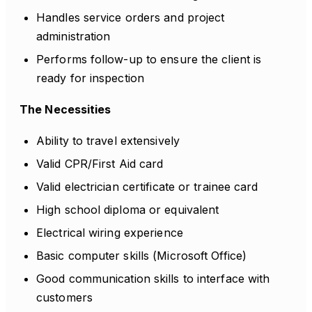
Handles service orders and project
administration
Performs follow-up to ensure the client is
ready for inspection
The Necessities
Ability to travel extensively
Valid CPR/First Aid card
Valid electrician certificate or trainee card
High school diploma or equivalent
Electrical wiring experience
Basic computer skills (Microsoft Office)
Good communication skills to interface with
customers