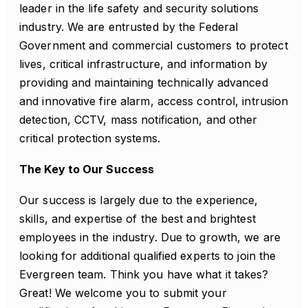
leader in the life safety and security solutions
industry. We are entrusted by the Federal
Government and commercial customers to protect
lives, critical infrastructure, and information by
providing and maintaining technically advanced
and innovative fire alarm, access control, intrusion
detection, CCTV, mass notification, and other
critical protection systems.
The Key to Our Success
Our success is largely due to the experience,
skills, and expertise of the best and brightest
employees in the industry. Due to growth, we are
looking for additional qualified experts to join the
Evergreen team. Think you have what it takes?
Great! We welcome you to submit your