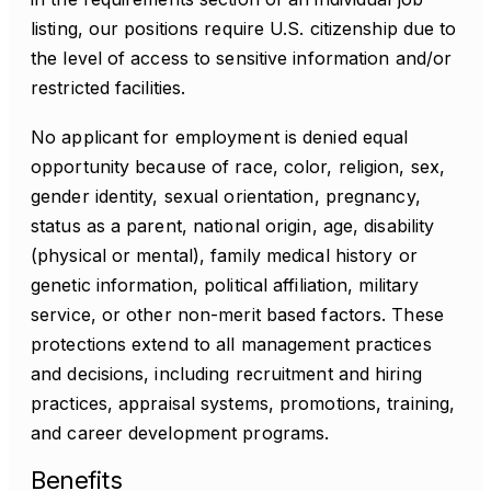
listing, our positions require U.S. citizenship due to
the level of access to sensitive information and/or
restricted facilities.
No applicant for employment is denied equal
opportunity because of race, color, religion, sex,
gender identity, sexual orientation, pregnancy,
status as a parent, national origin, age, disability
(physical or mental), family medical history or
genetic information, political affiliation, military
service, or other non-merit based factors. These
protections extend to all management practices
and decisions, including recruitment and hiring
practices, appraisal systems, promotions, training,
and career development programs.
Benefits