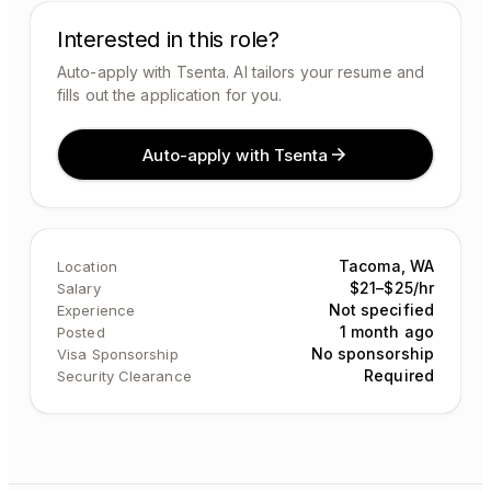
Interested in this role?
Auto-apply with Tsenta. AI tailors your resume and
fills out the application for you.
Auto-apply with Tsenta
Tacoma, WA
Location
$21–$25/hr
Salary
Not specified
Experience
1 month ago
Posted
No sponsorship
Visa Sponsorship
Required
Security Clearance