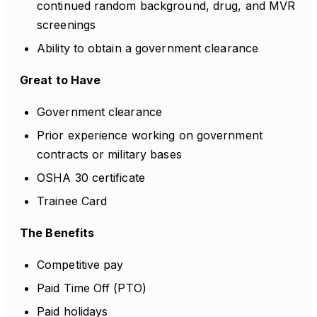
continued random background, drug, and MVR
screenings
Ability to obtain a government clearance
Great to Have
Government clearance
Prior experience working on government
contracts or military bases
OSHA 30 certificate
Trainee Card
The Benefits
Competitive pay
Paid Time Off (PTO)
Paid holidays