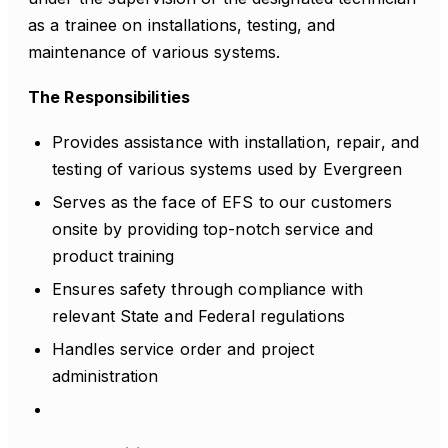
as a trainee on installations, testing, and
maintenance of various systems.
The Responsibilities
Provides assistance with installation, repair, and
testing of various systems used by Evergreen
Serves as the face of EFS to our customers
onsite by providing top-notch service and
product training
Ensures safety through compliance with
relevant State and Federal regulations
Handles service order and project
administration