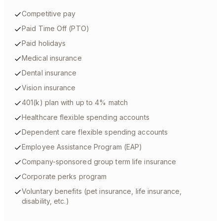
Competitive pay
Paid Time Off (PTO)
Paid holidays
Medical insurance
Dental insurance
Vision insurance
401(k) plan with up to 4% match
Healthcare flexible spending accounts
Dependent care flexible spending accounts
Employee Assistance Program (EAP)
Company-sponsored group term life insurance
Corporate perks program
Voluntary benefits (pet insurance, life insurance,
disability, etc.)