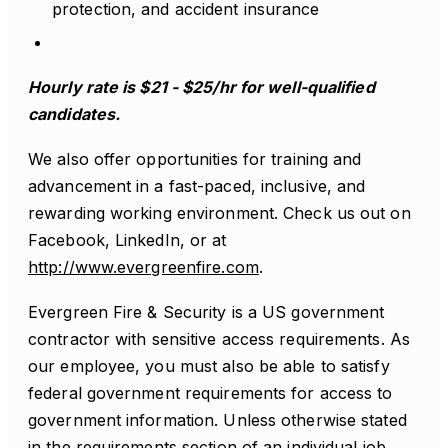
protection, and accident insurance
Hourly rate is $21 - $25/hr for well-qualified
candidates.
We also offer opportunities for training and
advancement in a fast-paced, inclusive, and
rewarding working environment. Check us out on
Facebook, LinkedIn, or at
http://www.evergreenfire.com
.
Evergreen Fire & Security is a US government
contractor with sensitive access requirements. As
our employee, you must also be able to satisfy
federal government requirements for access to
government information. Unless otherwise stated
in the requirements section of an individual job