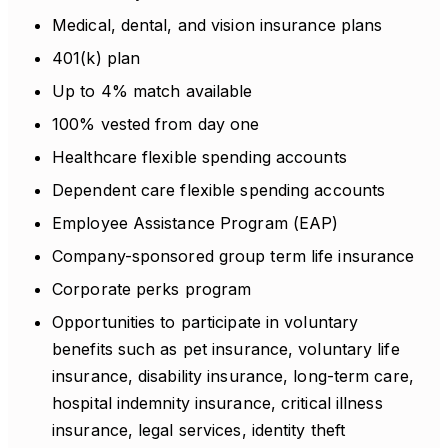
Medical, dental, and vision insurance plans
401(k) plan
Up to 4% match available
100% vested from day one
Healthcare flexible spending accounts
Dependent care flexible spending accounts
Employee Assistance Program (EAP)
Company-sponsored group term life insurance
Corporate perks program
Opportunities to participate in voluntary
benefits such as pet insurance, voluntary life
insurance, disability insurance, long-term care,
hospital indemnity insurance, critical illness
insurance, legal services, identity theft