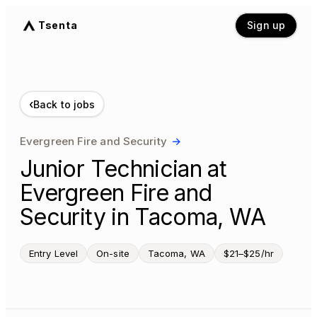
Tsenta
Sign up
‹
Back to jobs
Evergreen Fire and Security
→
Junior Technician at
Evergreen Fire and
Security in Tacoma, WA
Entry Level
On-site
Tacoma, WA
$21–$25/hr