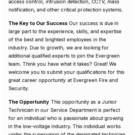
access control, intrusion detection, CCTV, mass
notification, and other critical protection systems.
The Key to Our Success
Our success is due in
large part to the experience, skills, and expertise
of the best and brightest employees in the
industry. Due to growth, we are looking for
additional qualified experts to join the Evergreen
team. Think you have what it takes? Great! We
welcome you to submit your qualifications for this
great career opportunity at Evergreen Fire and
Security.
The Opportunity
This opportunity as a Junior
Technician in our Service Department is perfect
for an individual who is passionate about growing
in the low-voltage industry. This individual works
under the supervision of the designated technician