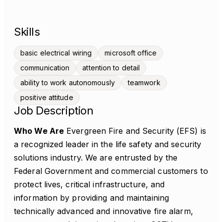
Skills
basic electrical wiring
microsoft office
communication
attention to detail
ability to work autonomously
teamwork
positive attitude
Job Description
Who We Are
Evergreen Fire and Security (EFS) is
a recognized leader in the life safety and security
solutions industry. We are entrusted by the
Federal Government and commercial customers to
protect lives, critical infrastructure, and
information by providing and maintaining
technically advanced and innovative fire alarm,