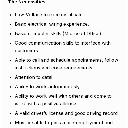
The Necessities
Low-Voltage training certificate.
Basic electrical wiring experience.
Basic computer skills (Microsoft Office)
Good communication skills to interface with
customers
Able to call and schedule appointments, follow
instructions and code requirements
Attention to detail
Ability to work autonomously
Ability to work well with others and come to
work with a positive attitude
A valid driver’s license and good driving record
Must be able to pass a pre-employment and