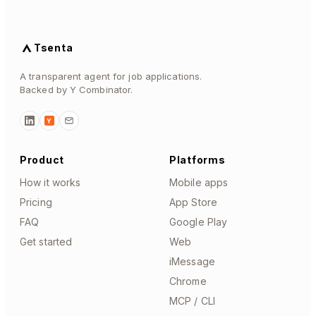
Tsenta
A transparent agent for job applications.
Backed by Y Combinator.
Y
Product
Platforms
How it works
Mobile apps
Pricing
App Store
FAQ
Google Play
Get started
Web
iMessage
Chrome
MCP / CLI