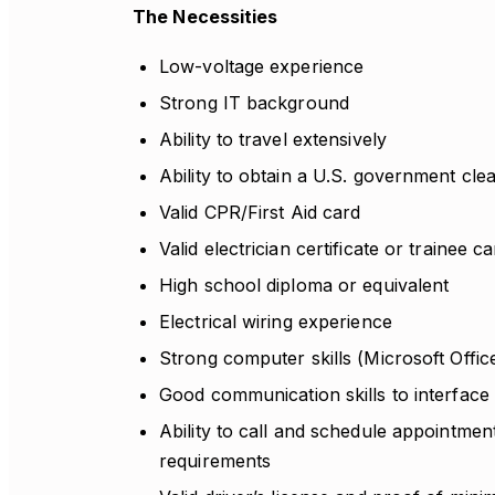
The Necessities
Low-voltage experience
Strong IT background
Ability to travel extensively
Ability to obtain a U.S. government cle
Valid CPR/First Aid card
Valid electrician certificate or trainee c
High school diploma or equivalent
Electrical wiring experience
Strong computer skills (Microsoft Offic
Good communication skills to interface
Ability to call and schedule appointmen
requirements