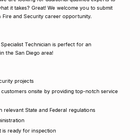
what it takes? Great! We welcome you to submit
n Fire and Security career opportunity.
Specialist Technician is perfect for an
in the San Diego area!
curity projects
 customers onsite by providing top-notch service
 relevant State and Federal regulations
nistration
 is ready for inspection