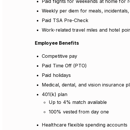
Paid flights for weekends at home for r
Weekly per diem for meals, incidentals,
Paid TSA Pre-Check
Work-related travel miles and hotel poi
Employee Benefits
Competitive pay
Paid Time Off (PTO)
Paid holidays
Medical, dental, and vision insurance p
401(k) plan
Up to 4% match available
100% vested from day one
Healthcare flexible spending accounts