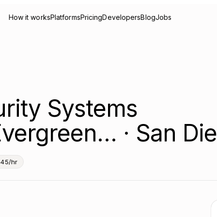
How it works
Platforms
Pricing
Developers
Blog
Jobs
urity Systems
Evergreen… · San Di
45/hr