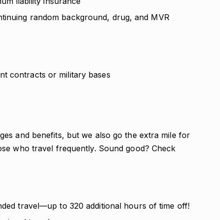
mum liability insurance
ontinuing random background, drug, and MVR
t contracts or military bases
es and benefits, but we also go the extra mile for
ose who travel frequently. Sound good? Check
nded travel—up to 320 additional hours of time off!