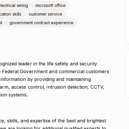
lectrical wiring
microsoft office
tion skills
customer service
il
government contract experience
gnized leader in the life safety and security
the Federal Government and commercial customers
nd information by providing and maintaining
larm, access control, intrusion detection, CCTV,
tion systems.
e, skills, and expertise of the best and brightest
e are looking for additional qualified experts to