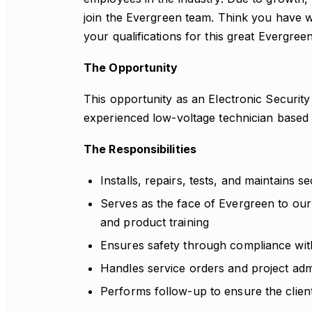
join the Evergreen team. Think you have 
your qualifications for this great Evergree
The Opportunity
This opportunity as an Electronic Security 
experienced low-voltage technician based 
The Responsibilities
Installs, repairs, tests, and maintains se
Serves as the face of Evergreen to our
and product training
Ensures safety through compliance with
Handles service orders and project admi
Performs follow-up to ensure the client