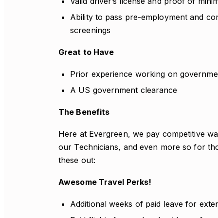
Valid driver’s license and proof of mini
Ability to pass pre-employment and c
screenings
Great to Have
Prior experience working on governmen
A US government clearance
The Benefits
Here at Evergreen, we pay competitive wag
our Technicians, and even more so for th
these out:
Awesome Travel Perks!
Additional weeks of paid leave for exte