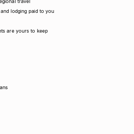
egional travel
 and lodging paid to you
nts are yours to keep
lans