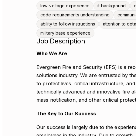
low-voltage experience
it background
e
code requirements understanding
communica
ability to follow instructions
attention to deta
military base experience
Job Description
Who We Are
Evergreen Fire and Security (EFS) is a reco
solutions industry. We are entrusted by 
to protect lives, critical infrastructure, a
technically advanced and innovative fire a
mass notification, and other critical protec
The Key to Our Success
Our success is largely due to the experienc
employees in the industry. Due to growth, w