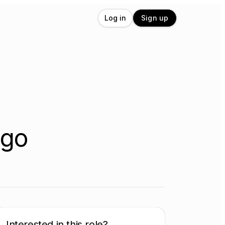
Log in
Sign up
ego
Interested in this role?