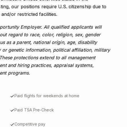
sting, our positions require U.S. citizenship due to
and/or restricted facilities.
ortunity Employer. All qualified applicants will
ut regard to race, color, religion, sex, gender
us as a parent, national origin, age, disability
or genetic information, political affiliation, military
. These protections extend to all management
ent and hiring practices, appraisal systems,
ment programs.
Paid flights for weekends at home
Paid TSA Pre-Check
Competitive pay