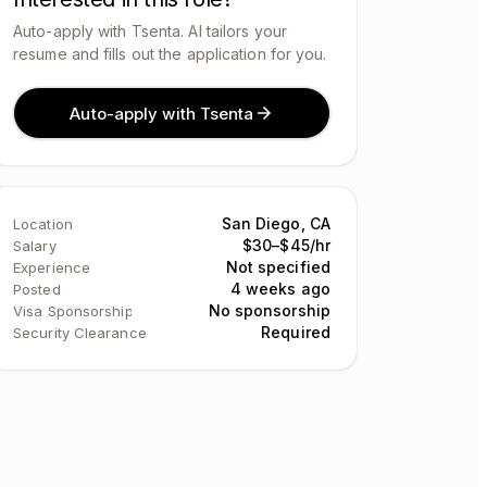
Auto-apply with Tsenta. AI tailors your
resume and fills out the application for you.
Auto-apply with Tsenta
San Diego, CA
Location
$30–$45/hr
Salary
Not specified
Experience
4 weeks ago
Posted
No sponsorship
Visa Sponsorship
Required
Security Clearance