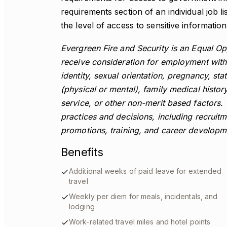
requirements section of an individual job li
the level of access to sensitive information 
Evergreen Fire and Security is an Equal Opp
receive consideration for employment witho
identity, sexual orientation, pregnancy, stat
(physical or mental), family medical history 
service, or other non-merit based factors
practices and decisions, including recruitm
promotions, training, and career develop
Benefits
Additional weeks of paid leave for extended
travel
Weekly per diem for meals, incidentals, and
lodging
Work-related travel miles and hotel points