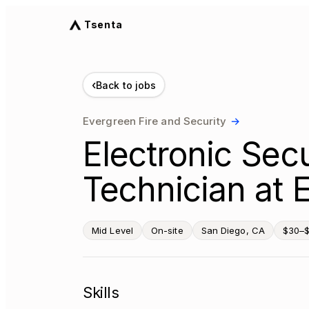
Tsenta
‹
Back to jobs
Evergreen Fire and Security
→
Electronic Sec
Technician at 
Mid Level
On-site
San Diego, CA
$30–$
Skills