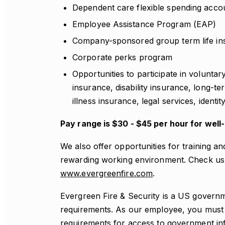
Dependent care flexible spending acco
Employee Assistance Program (EAP)
Company-sponsored group term life in
Corporate perks program
Opportunities to participate in voluntar
insurance, disability insurance, long-te
illness insurance, legal services, identi
Pay range is $30 - $45 per hour for well
We also offer opportunities for training a
rewarding working environment. Check us 
www.evergreenfire.com
.
Evergreen Fire & Security is a US governm
requirements. As our employee, you must a
requirements for access to government inf