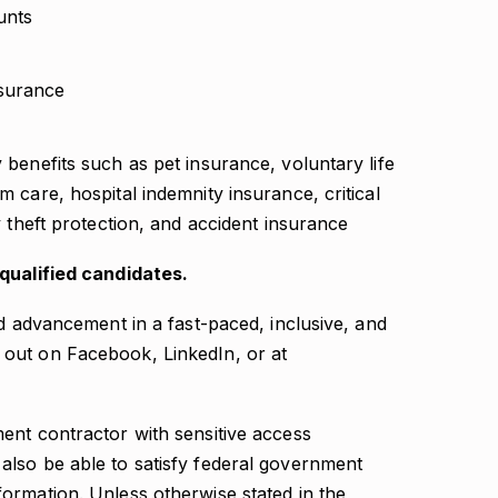
unts
surance
y benefits such as pet insurance, voluntary life
rm care, hospital indemnity insurance, critical
ty theft protection, and accident insurance
-qualified candidates.
nd advancement in a fast-paced, inclusive, and
out on Facebook, LinkedIn, or at
ent contractor with sensitive access
lso be able to satisfy federal government
ormation. Unless otherwise stated in the