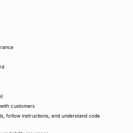
arance
ard
e)
 with customers
ts, follow instructions, and understand code