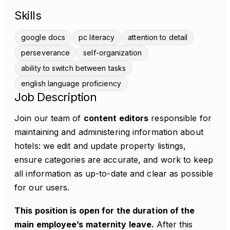
Skills
google docs
pc literacy
attention to detail
perseverance
self-organization
ability to switch between tasks
english language proficiency
Job Description
Join our team of
content editors
responsible for
maintaining and administering information about
hotels: we edit and update property listings,
ensure categories are accurate, and work to keep
all information as up-to-date and clear as possible
for our users.
This position is open for the duration of the
main employee’s maternity leave.
After this