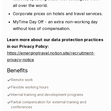
all over the world.
Corporate prices on hotels and travel services.
MyTime Day Off - an extra non-working day
without loss of compensation.
Learn more about our data protection practices
in our Privacy Policy:
https://emergingtravel.notion.site/recruitment-
privacy-notice
Benefits
Remote work
Flexible working hours
Internal training and development programs
Partial compensation for external training and
conferences