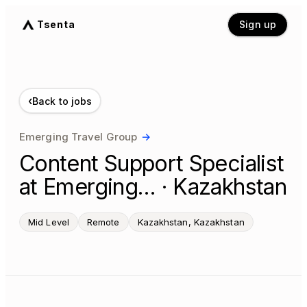
Tsenta
Sign up
‹
Back to jobs
Emerging Travel Group
→
Content Support Specialist
at Emerging… · Kazakhstan
Mid Level
Remote
Kazakhstan, Kazakhstan