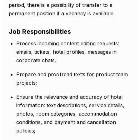
period, there is a possibility of transfer to a
permanent position if a vacancy is available.
Job Responsibilities
Process incoming content editing requests:
emails, tickets, hotel profiles, messages in
corporate chats;
Prepare and proofread texts for product team
projects;
Ensure the relevance and accuracy of hotel
information: text descriptions, service details,
photos, room categories, accommodation
conditions, and payment and cancellation
policies;