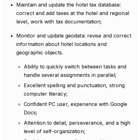
Maintain and update the hotel tax database:
correct and add taxes at the hotel and regional
level, work with tax documentation;
Monitor and update geodata: revise and correct
information about hotel locations and
geographic objects.
Ability to quickly switch between tasks and
handle several assignments in parallel;
Excellent spelling and punctuation, strong
computer literacy;
Confident PC user, experience with Google
Docs;
Attention to detail, perseverance, and a high
level of self-organization;