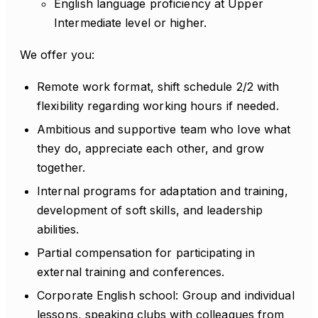
English language proficiency at Upper
Intermediate level or higher.
We offer you:
Remote work format, shift schedule 2/2 with
flexibility regarding working hours if needed.
Ambitious and supportive team who love what
they do, appreciate each other, and grow
together.
Internal programs for adaptation and training,
development of soft skills, and leadership
abilities.
Partial compensation for participating in
external training and conferences.
Corporate English school: Group and individual
lessons, speaking clubs with colleagues from