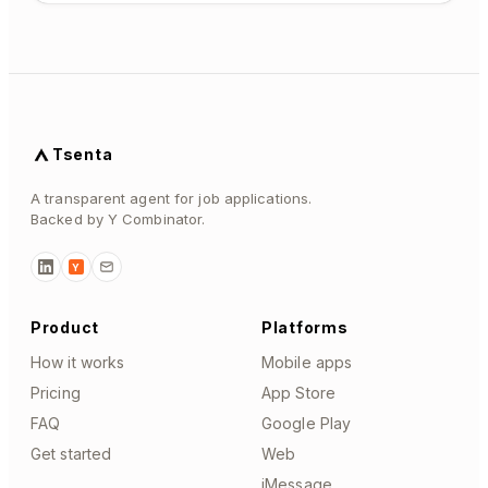
Tsenta
A transparent agent for job applications.
Backed by Y Combinator.
Y
Product
Platforms
How it works
Mobile apps
Pricing
App Store
FAQ
Google Play
Get started
Web
iMessage