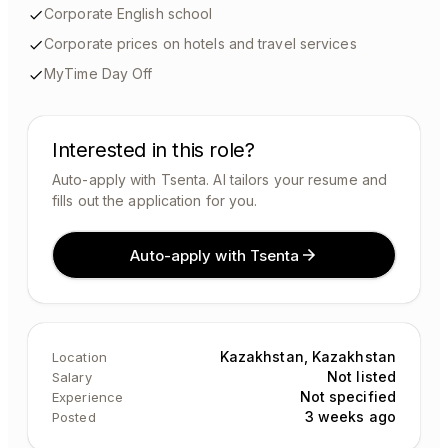
Corporate English school
Corporate prices on hotels and travel services
MyTime Day Off
Interested in this role?
Auto-apply with Tsenta. AI tailors your resume and
fills out the application for you.
Auto-apply with Tsenta
Kazakhstan, Kazakhstan
Location
Not listed
Salary
Not specified
Experience
3 weeks ago
Posted