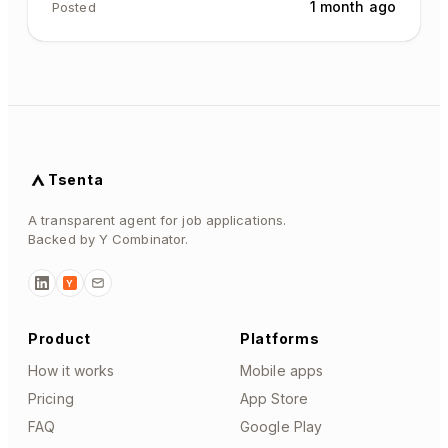
1 month ago
Posted
Tsenta
A transparent agent for job applications.
Backed by Y Combinator.
Y
Product
Platforms
How it works
Mobile apps
Pricing
App Store
FAQ
Google Play