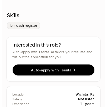
Skills
ibm cash register
Interested in this role?
Auto-apply with Tsenta. AI tailors your resume and
fills out the application for you.
Auto-apply with Tsenta
Wichita, KS
Location
Not listed
Salary
1+ years
Experience