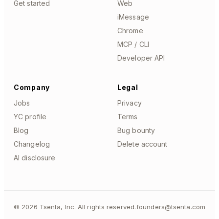
Get started
Web
iMessage
Chrome
MCP / CLI
Developer API
Company
Legal
Jobs
Privacy
YC profile
Terms
Blog
Bug bounty
Changelog
Delete account
AI disclosure
©
2026
Tsenta, Inc. All rights reserved.
founders@tsenta.com