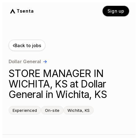
Tsenta
Sign up
‹
Back to jobs
Dollar General
→
STORE MANAGER IN
WICHITA, KS at Dollar
General in Wichita, KS
Experienced
On-site
Wichita, KS