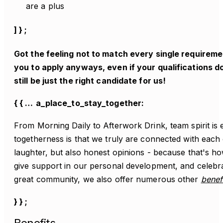
are a plus
] } ;
Got the feeling not to match every single require
you to apply anyways, even if your qualifications do
still be just the right candidate for us!
{ { …
a_place_to_stay_together:
From Morning Daily to Afterwork Drink, team spirit is e
togetherness is that we truly are connected with each
laughter, but also honest opinions - because that's 
give support in our personal development, and celebr
great community, we also offer numerous other
benef
} } ;