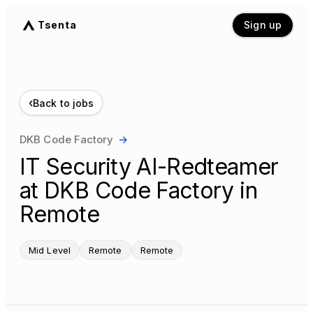
Tsenta
Sign up
‹
Back to jobs
DKB Code Factory
→
IT Security AI-Redteamer
at DKB Code Factory in
Remote
Mid Level
Remote
Remote