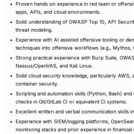
Proven hands on experience in red team or offensi
apps, APIs, and cloud environments.
Solid understanding of OWASP Top 10, API Securi
threat modeling.
Experience with AI assisted offensive tooling or d
techniques into offensive workflows (e.g., Mythos,
Strong practical experience with Burp Suite, OWA
Nessus/OpenVAS, and Kali Linux.
Solid cloud security knowledge, particularly AWS,
container security.
Scripting and automation skills (Python, Bash) and 
checks in Git/GitLab CI or equivalent CI systems.
Excellent written and verbal communication skills i
Experience with SIEM/logging platforms, OpenSear
monitoring stacks and prior experience in financial