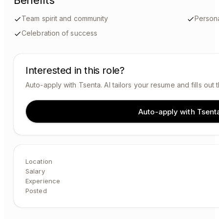
Benefits
Team spirit and community
Person
Celebration of success
Interested in this role?
Auto-apply with Tsenta. AI tailors your resume and fills out 
Auto-apply with Tsent
Location
Salary
Experience
Posted