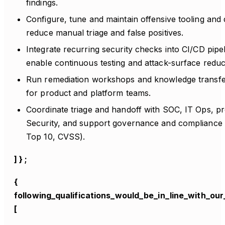
findings.
Configure, tune and maintain offensive tooling and
reduce manual triage and false positives.
Integrate recurring security checks into CI/CD pipe
enable continuous testing and attack-surface reduc
Run remediation workshops and knowledge transfe
for product and platform teams.
Coordinate triage and handoff with SOC, IT Ops, p
Security, and support governance and complianc
Top 10, CVSS).
] } ;
{
following_qualifications_would_be_in_line_with_our_
[