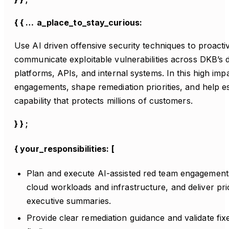
{ { …
a_place_to_stay_curious:
Use AI driven offensive security techniques to proactive
communicate exploitable vulnerabilities across DKB’s d
platforms, APIs, and internal systems. In this high imp
engagements, shape remediation priorities, and help es
capability that protects millions of customers.
} } ;
{ your_responsibilities: [
Plan and execute AI-assisted red team engagements
cloud workloads and infrastructure, and deliver pri
executive summaries.
Provide clear remediation guidance and validate fixes