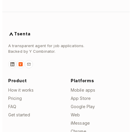
Tsenta
A transparent agent for job applications.
Backed by Y Combinator.
Y
Product
Platforms
How it works
Mobile apps
Pricing
App Store
FAQ
Google Play
Get started
Web
iMessage
Chrome