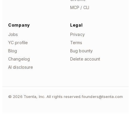
MCP / CLI
Company
Legal
Jobs
Privacy
YC profile
Terms
Blog
Bug bounty
Changelog
Delete account
AI disclosure
©
2026
Tsenta, Inc. All rights reserved.
founders@tsenta.com