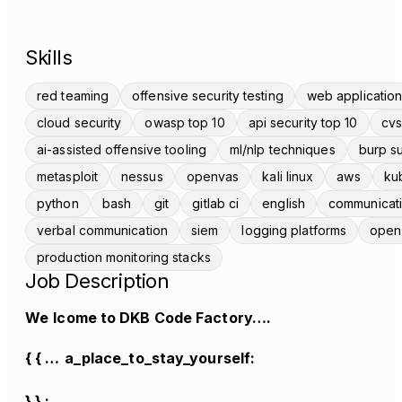
Skills
red teaming
offensive security testing
web application
cloud security
owasp top 10
api security top 10
cvs
ai-assisted offensive tooling
ml/nlp techniques
burp su
metasploit
nessus
openvas
kali linux
aws
ku
python
bash
git
gitlab ci
english
communicat
verbal communication
siem
logging platforms
open
production monitoring stacks
Job Description
We
lcome to DKB Code Factory….
{ { …
a_place_to_stay_yourself:
} } ;