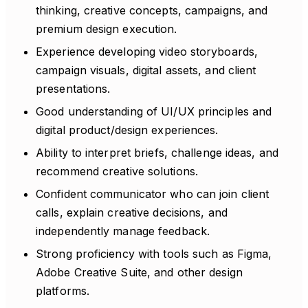
thinking, creative concepts, campaigns, and
premium design execution.
Experience developing video storyboards,
campaign visuals, digital assets, and client
presentations.
Good understanding of UI/UX principles and
digital product/design experiences.
Ability to interpret briefs, challenge ideas, and
recommend creative solutions.
Confident communicator who can join client
calls, explain creative decisions, and
independently manage feedback.
Strong proficiency with tools such as Figma,
Adobe Creative Suite, and other design
platforms.