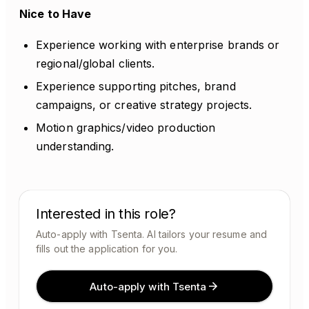
Nice to Have
Experience working with enterprise brands or
regional/global clients.
Experience supporting pitches, brand
campaigns, or creative strategy projects.
Motion graphics/video production
understanding.
Interested in this role?
Auto-apply with Tsenta. AI tailors your resume and
fills out the application for you.
Auto-apply with Tsenta