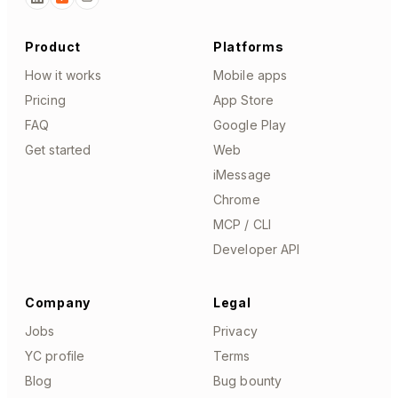
Product
Platforms
How it works
Mobile apps
Pricing
App Store
FAQ
Google Play
Get started
Web
iMessage
Chrome
MCP / CLI
Developer API
Company
Legal
Jobs
Privacy
YC profile
Terms
Blog
Bug bounty