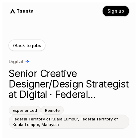
Tsenta
Sign up
‹
Back to jobs
Digital
→
Senior Creative
Designer/Design Strategist
at Digital · Federal…
Experienced
Remote
Federal Territory of Kuala Lumpur, Federal Territory of
Kuala Lumpur, Malaysia