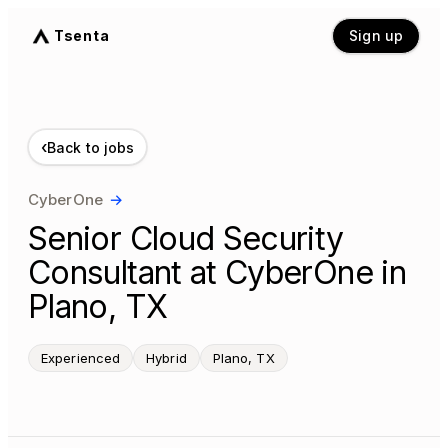
Tsenta
Sign up
‹
Back to jobs
CyberOne
→
Senior Cloud Security
Consultant at CyberOne in
Plano, TX
Experienced
Hybrid
Plano, TX