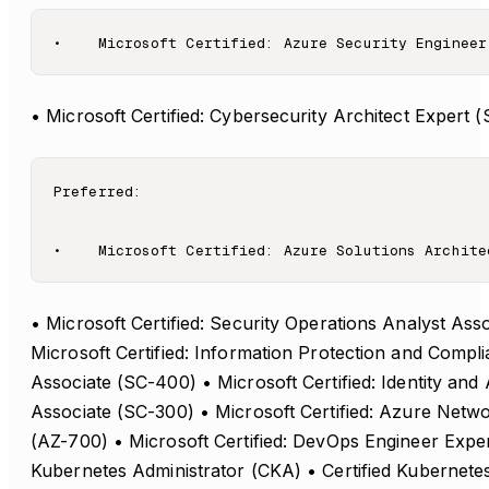
• Microsoft Certified: Cybersecurity Architect Expert 
Preferred:

• Microsoft Certified: Security Operations Analyst Ass
Microsoft Certified: Information Protection and Compl
Associate (SC-400) • Microsoft Certified: Identity and
Associate (SC-300) • Microsoft Certified: Azure Netw
(AZ-700) • Microsoft Certified: DevOps Engineer Exper
Kubernetes Administrator (CKA) • Certified Kubernetes