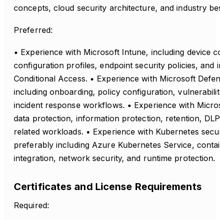
concepts, cloud security architecture, and industry bes
Preferred:
• Experience with Microsoft Intune, including device 
configuration profiles, endpoint security policies, and 
Conditional Access. • Experience with Microsoft Defen
including onboarding, policy configuration, vulnerabi
incident response workflows. • Experience with Micros
data protection, information protection, retention, DL
related workloads. • Experience with Kubernetes secu
preferably including Azure Kubernetes Service, contain
integration, network security, and runtime protection.
Certificates and License Requirements
Required: