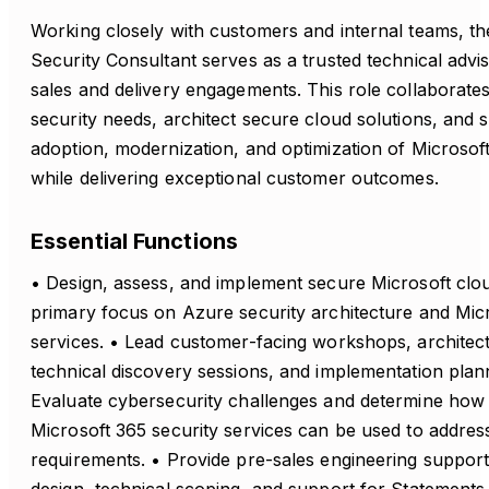
Working closely with customers and internal teams, t
Security Consultant serves as a trusted technical adv
sales and delivery engagements. This role collaborates 
security needs, architect secure cloud solutions, and 
adoption, modernization, and optimization of Microsof
while delivering exceptional customer outcomes.
Essential Functions
• Design, assess, and implement secure Microsoft clou
primary focus on Azure security architecture and Micr
services. • Lead customer-facing workshops, architect
technical discovery sessions, and implementation planni
Evaluate cybersecurity challenges and determine how
Microsoft 365 security services can be used to addre
requirements. • Provide pre-sales engineering support,