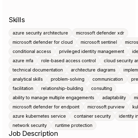
Skills
azure security architecture
microsoft defender xdr
microsoft defender for cloud
microsoft sentinel
micros
conditional access
privileged identity management
id
azure mfa
role-based access control
cloud security a
technical documentation
architecture diagrams
implem
analytical skills
problem-solving
communication
pre
facilitation
relationship-building
consulting
ability to manage multiple engagements
adaptability
m
microsoft defender for endpoint
microsoft purview
ku
azure kubernetes service
container security
identity 
network security
runtime protection
Job Description