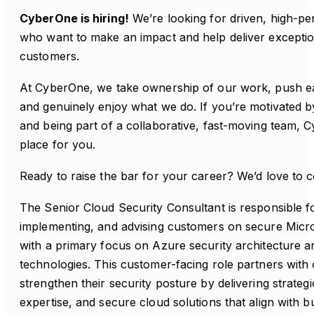
CyberOne is hiring!
We’re looking for driven, high-pe
who want to make an impact and help deliver exception
customers.
At CyberOne, we take ownership of our work, push e
and genuinely enjoy what we do. If you’re motivated by
and being part of a collaborative, fast-moving team,
place for you.
Ready to raise the bar for your career? We’d love to 
The Senior Cloud Security Consultant is responsible fo
implementing, and advising customers on secure Micro
with a primary focus on Azure security architecture a
technologies. This customer-facing role partners with 
strengthen their security posture by delivering strateg
expertise, and secure cloud solutions that align with b