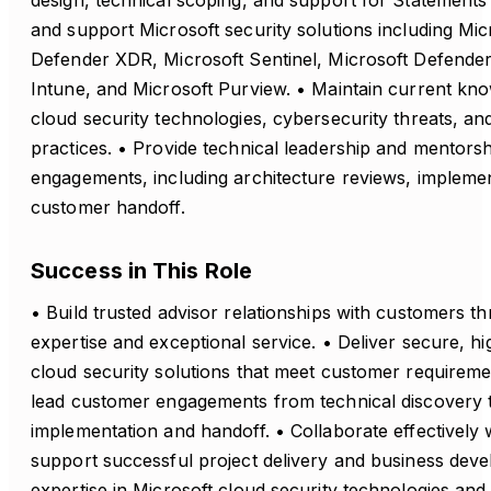
design, technical scoping, and support for Statements
and support Microsoft security solutions including Mic
Defender XDR, Microsoft Sentinel, Microsoft Defender
Intune, and Microsoft Purview. • Maintain current kn
cloud security technologies, cybersecurity threats, an
practices. • Provide technical leadership and mentorsh
engagements, including architecture reviews, impleme
customer handoff.
Success in This Role
• Build trusted advisor relationships with customers t
expertise and exceptional service. • Deliver secure, hi
cloud security solutions that meet customer requireme
lead customer engagements from technical discovery
implementation and handoff. • Collaborate effectively w
support successful project delivery and business deve
expertise in Microsoft cloud security technologies and