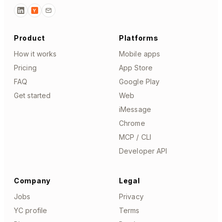
Y
Product
Platforms
How it works
Mobile apps
Pricing
App Store
FAQ
Google Play
Get started
Web
iMessage
Chrome
MCP / CLI
Developer API
Company
Legal
Jobs
Privacy
YC profile
Terms