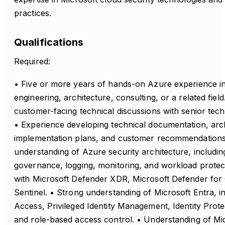
practices.
Qualifications
Required:
• Five or more years of hands-on Azure experience in
engineering, architecture, consulting, or a related fiel
customer-facing technical discussions with senior tech
• Experience developing technical documentation, arc
implementation plans, and customer recommendations
understanding of Azure security architecture, including
governance, logging, monitoring, and workload protect
with Microsoft Defender XDR, Microsoft Defender for 
Sentinel. • Strong understanding of Microsoft Entra, i
Access, Privileged Identity Management, Identity Prot
and role-based access control. • Understanding of Mic