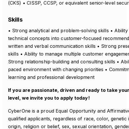
(CKS) • CISSP, CCSP, or equivalent senior-level securit
Skills
• Strong analytical and problem-solving skills • Abilit
technical concepts into customer-focused recommenda
written and verbal communication skills • Strong presen
skills • Ability to manage multiple customer engageme
Strong relationship-building and consulting skills • Abili
paced environment with changing priorities • Commit
learning and professional development
If you are passionate, driven and ready to take you
level, we invite you to apply today!
CyberOne is a proud Equal Opportunity and Affirmativ
qualified applicants, regardless of race, color, genetic
origin, religion or belief, sex, sexual orientation, gender