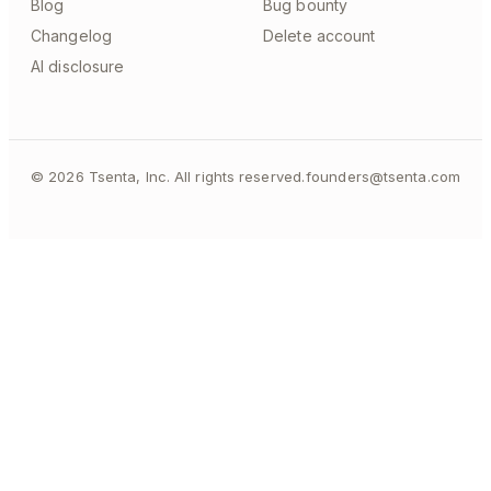
Blog
Bug bounty
Changelog
Delete account
AI disclosure
©
2026
Tsenta, Inc. All rights reserved.
founders@tsenta.com