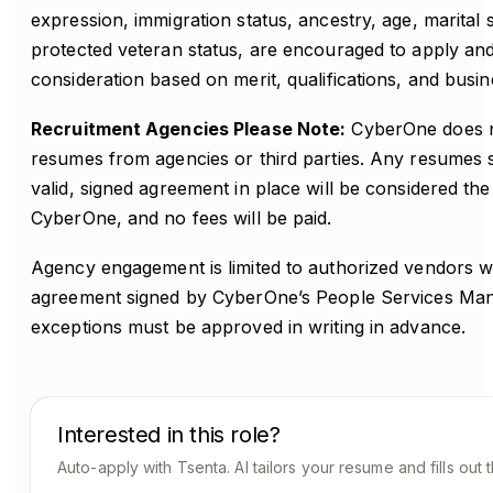
expression, immigration status, ancestry, age, marital st
protected veteran status, are encouraged to apply and 
consideration based on merit, qualifications, and busi
Recruitment Agencies Please Note:
CyberOne does no
resumes from agencies or third parties. Any resumes 
valid, signed agreement in place will be considered th
CyberOne, and no fees will be paid.
Agency engagement is limited to authorized vendors w
agreement signed by CyberOne’s People Services Ma
exceptions must be approved in writing in advance.
Interested in this role?
Auto-apply with Tsenta. AI tailors your resume and fills out 