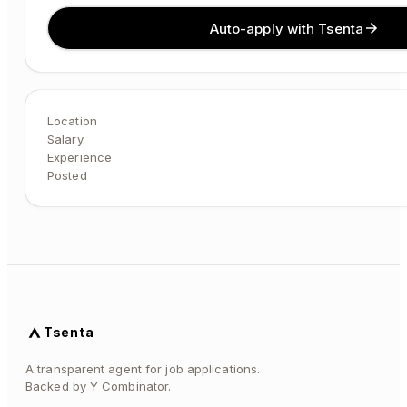
Auto-apply with Tsenta
Location
Salary
Experience
Posted
Tsenta
A transparent agent for job applications.
Backed by Y Combinator.