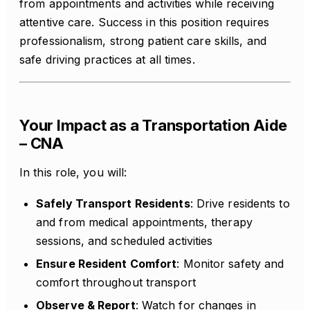
from appointments and activities while receiving
attentive care. Success in this position requires
professionalism, strong patient care skills, and
safe driving practices at all times.
Your Impact as a Transportation Aide
– CNA
In this role, you will:
Safely Transport Residents
: Drive residents to
and from medical appointments, therapy
sessions, and scheduled activities
Ensure Resident Comfort
: Monitor safety and
comfort throughout transport
Observe & Report
: Watch for changes in