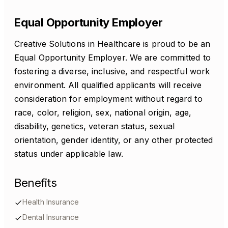
Equal Opportunity Employer
Creative Solutions in Healthcare is proud to be an
Equal Opportunity Employer. We are committed to
fostering a diverse, inclusive, and respectful work
environment. All qualified applicants will receive
consideration for employment without regard to
race, color, religion, sex, national origin, age,
disability, genetics, veteran status, sexual
orientation, gender identity, or any other protected
status under applicable law.
Benefits
Health Insurance
Dental Insurance