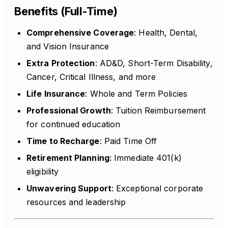
Benefits (Full-Time)
Comprehensive Coverage
: Health, Dental,
and Vision Insurance
Extra Protection
: AD&D, Short-Term Disability,
Cancer, Critical Illness, and more
Life Insurance
: Whole and Term Policies
Professional Growth
: Tuition Reimbursement
for continued education
Time to Recharge
: Paid Time Off
Retirement Planning
: Immediate 401(k)
eligibility
Unwavering Support
: Exceptional corporate
resources and leadership