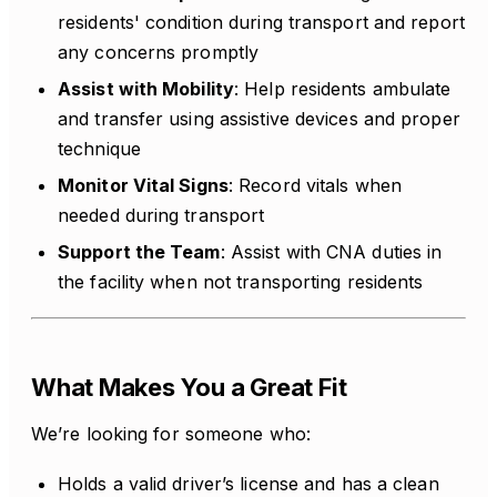
residents' condition during transport and report
any concerns promptly
Assist with Mobility
: Help residents ambulate
and transfer using assistive devices and proper
technique
Monitor Vital Signs
: Record vitals when
needed during transport
Support the Team
: Assist with CNA duties in
the facility when not transporting residents
What Makes You a Great Fit
We’re looking for someone who:
Holds a valid driver’s license and has a clean