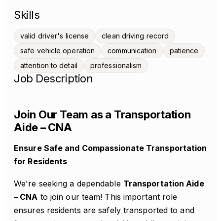
Skills
valid driver's license
clean driving record
safe vehicle operation
communication
patience
attention to detail
professionalism
Job Description
Join Our Team as a Transportation
Aide – CNA
Ensure Safe and Compassionate Transportation
for Residents
We're seeking a dependable
Transportation Aide
– CNA
to join our team! This important role
ensures residents are safely transported to and