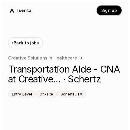
Tsenta
Sign up
‹
Back to jobs
Creative Solutions in Healthcare
→
Transportation Aide - CNA
at Creative… · Schertz
Entry Level
On-site
Schertz, TX