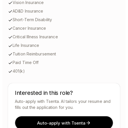
Vision Insurance
AD&D Insurance
Short-Term Disability
Cancer Insurance
Critical Illness Insurance
Life Insurance
Tuition Reimbursement
Paid Time Off
401(k)
Interested in this role?
Auto-apply with Tsenta. AI tailors your resume and
fills out the application for you.
Auto-apply with Tsenta