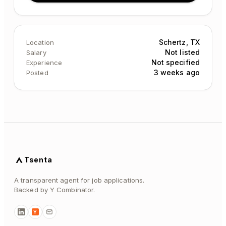
Schertz, TX
Location
Not listed
Salary
Not specified
Experience
3 weeks ago
Posted
Tsenta
A transparent agent for job applications.
Backed by Y Combinator.
Y