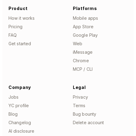
Product
Platforms
How it works
Mobile apps
Pricing
App Store
FAQ
Google Play
Get started
Web
iMessage
Chrome
MCP / CLI
Company
Legal
Jobs
Privacy
YC profile
Terms
Blog
Bug bounty
Changelog
Delete account
AI disclosure