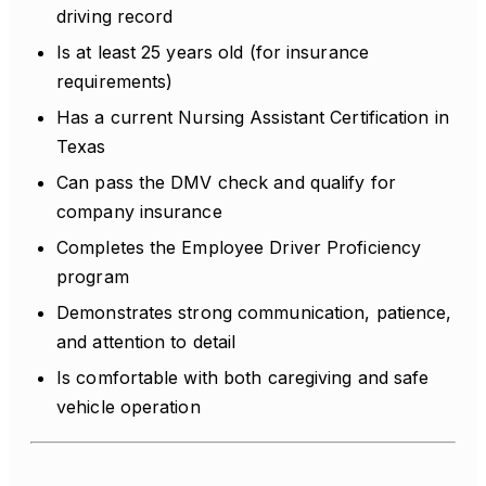
driving record
Is at least 25 years old (for insurance
requirements)
Has a current Nursing Assistant Certification in
Texas
Can pass the DMV check and qualify for
company insurance
Completes the Employee Driver Proficiency
program
Demonstrates strong communication, patience,
and attention to detail
Is comfortable with both caregiving and safe
vehicle operation