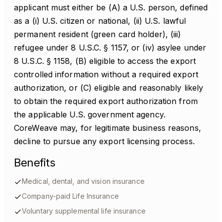
applicant must either be (A) a U.S. person, defined
as a (i) U.S. citizen or national, (ii) U.S. lawful
permanent resident (green card holder), (iii)
refugee under 8 U.S.C. § 1157, or (iv) asylee under
8 U.S.C. § 1158, (B) eligible to access the export
controlled information without a required export
authorization, or (C) eligible and reasonably likely
to obtain the required export authorization from
the applicable U.S. government agency.
CoreWeave may, for legitimate business reasons,
decline to pursue any export licensing process.
Benefits
Medical, dental, and vision insurance
Company-paid Life Insurance
Voluntary supplemental life insurance