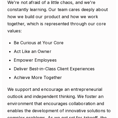
We're not afraid of a little chaos, and we're
constantly learning. Our team cares deeply about
how we build our product and how we work
together, which is represented through our core
values:
Be Curious at Your Core
Act Like an Owner
Empower Employees
Deliver Best-in-Class Client Experiences
Achieve More Together
We support and encourage an entrepreneurial
outlook and independent thinking. We foster an
environment that encourages collaboration and
enables the development of innovative solutions to
complex problems. As we get set for takeoff, the