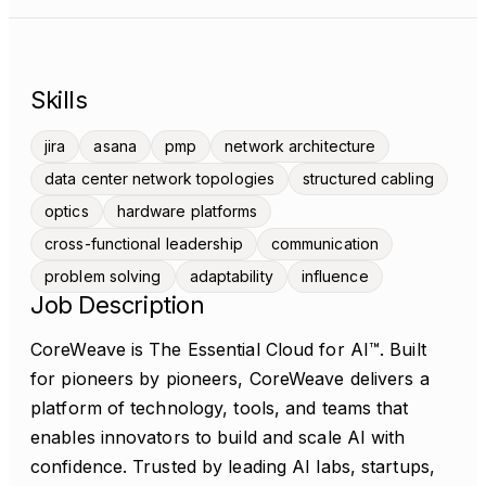
Skills
jira
asana
pmp
network architecture
data center network topologies
structured cabling
optics
hardware platforms
cross-functional leadership
communication
problem solving
adaptability
influence
Job Description
CoreWeave is The Essential Cloud for AI™. Built
for pioneers by pioneers, CoreWeave delivers a
platform of technology, tools, and teams that
enables innovators to build and scale AI with
confidence. Trusted by leading AI labs, startups,