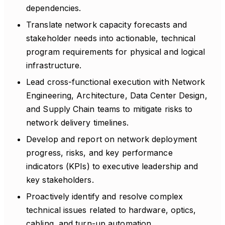
dependencies.
Translate network capacity forecasts and
stakeholder needs into actionable, technical
program requirements for physical and logical
infrastructure.
Lead cross-functional execution with Network
Engineering, Architecture, Data Center Design,
and Supply Chain teams to mitigate risks to
network delivery timelines.
Develop and report on network deployment
progress, risks, and key performance
indicators (KPIs) to executive leadership and
key stakeholders.
Proactively identify and resolve complex
technical issues related to hardware, optics,
cabling, and turn-up automation.