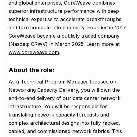
and global enterprises, CoreWeave combines
superior infrastructure performance with deep
technical expertise to accelerate breakthroughs
and turn compute into capability. Founded in 2017,
CoreWeave became a publicly traded company
(Nasdaq: CRWV) in March 2025. Learn more at
www.coreweave.com
.
About the role:
As a Technical Program Manager focused on
Networking Capacity Delivery, you will own the
end-to-end delivery of our data center network
infrastructure. You will be responsible for
translating network capacity forecasts and
complex architectural designs into fully racked,
cabled, and commissioned network fabrics. This