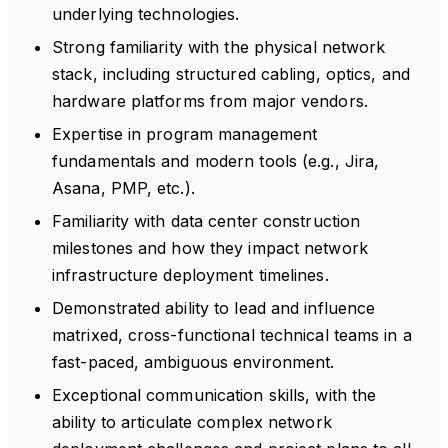
underlying technologies.
Strong familiarity with the physical network
stack, including structured cabling, optics, and
hardware platforms from major vendors.
Expertise in program management
fundamentals and modern tools (e.g., Jira,
Asana, PMP, etc.).
Familiarity with data center construction
milestones and how they impact network
infrastructure deployment timelines.
Demonstrated ability to lead and influence
matrixed, cross-functional technical teams in a
fast-paced, ambiguous environment.
Exceptional communication skills, with the
ability to articulate complex network