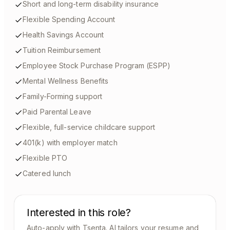
Short and long-term disability insurance
Flexible Spending Account
Health Savings Account
Tuition Reimbursement
Employee Stock Purchase Program (ESPP)
Mental Wellness Benefits
Family-Forming support
Paid Parental Leave
Flexible, full-service childcare support
401(k) with employer match
Flexible PTO
Catered lunch
Interested in this role?
Auto-apply with Tsenta. AI tailors your resume and