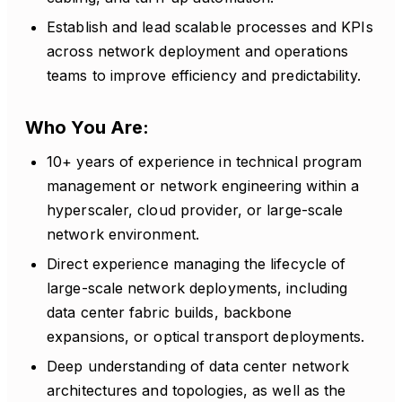
Establish and lead scalable processes and KPIs
across network deployment and operations
teams to improve efficiency and predictability.
Who You Are:
10+ years of experience in technical program
management or network engineering within a
hyperscaler, cloud provider, or large-scale
network environment.
Direct experience managing the lifecycle of
large-scale network deployments, including
data center fabric builds, backbone
expansions, or optical transport deployments.
Deep understanding of data center network
architectures and topologies, as well as the