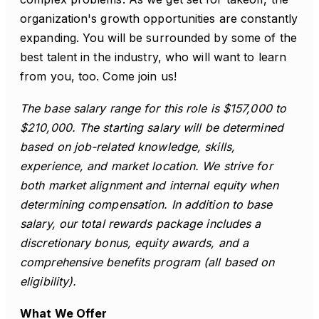
organization's growth opportunities are constantly
expanding. You will be surrounded by some of the
best talent in the industry, who will want to learn
from you, too. Come join us!
The base salary range for this role is $157,000 to
$210,000. The starting salary will be determined
based on job-related knowledge, skills,
experience, and market location. We strive for
both market alignment and internal equity when
determining compensation. In addition to base
salary, our total rewards package includes a
discretionary bonus, equity awards, and a
comprehensive benefits program (all based on
eligibility).
What We Offer