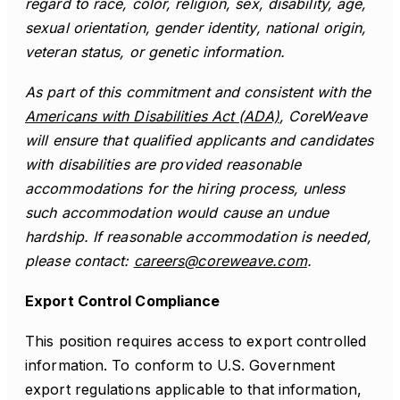
regard to race, color, religion, sex, disability, age,
sexual orientation, gender identity, national origin,
veteran status, or genetic information.
As part of this commitment and consistent with the
Americans with Disabilities Act (ADA)
, CoreWeave
will ensure that qualified applicants and candidates
with disabilities are provided reasonable
accommodations for the hiring process, unless
such accommodation would cause an undue
hardship. If reasonable accommodation is needed,
please contact:
careers@coreweave.com
.
Export Control Compliance
This position requires access to export controlled
information. To conform to U.S. Government
export regulations applicable to that information,