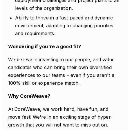
deployment challenges and project plans to all
levels of the organization.
Ability to thrive in a fast-paced and dynamic
environment, adapting to changing priorities
and requirements.
Wondering if you're a good fit?
We believe in investing in our people, and value
candidates who can bring their own diversified
experiences to our teams – even if you aren't a
100% skill or experience match.
Why CoreWeave?
At CoreWeave, we work hard, have fun, and
move fast! We're in an exciting stage of hyper-
growth that you will not want to miss out on.