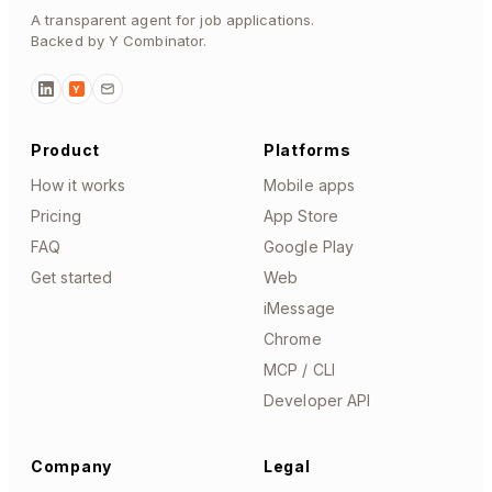
A transparent agent for job applications.
Backed by Y Combinator.
Y
Product
Platforms
How it works
Mobile apps
Pricing
App Store
FAQ
Google Play
Get started
Web
iMessage
Chrome
MCP / CLI
Developer API
Company
Legal