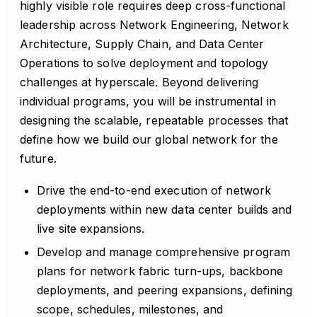
highly visible role requires deep cross-functional
leadership across Network Engineering, Network
Architecture, Supply Chain, and Data Center
Operations to solve deployment and topology
challenges at hyperscale. Beyond delivering
individual programs, you will be instrumental in
designing the scalable, repeatable processes that
define how we build our global network for the
future.
Drive the end-to-end execution of network
deployments within new data center builds and
live site expansions.
Develop and manage comprehensive program
plans for network fabric turn-ups, backbone
deployments, and peering expansions, defining
scope, schedules, milestones, and