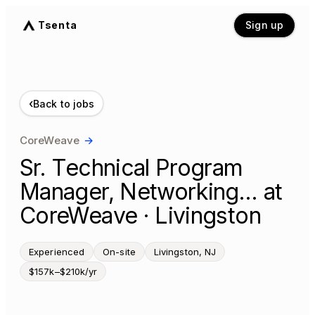
Tsenta
Sign up
‹
Back to jobs
CoreWeave
→
Sr. Technical Program
Manager, Networking… at
CoreWeave · Livingston
Experienced
On-site
Livingston, NJ
$157k–$210k/yr