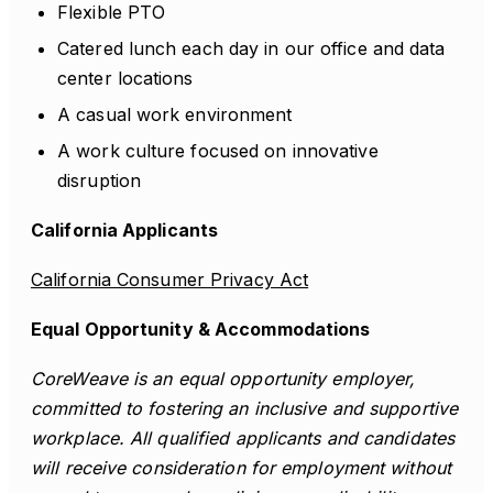
Flexible PTO
Catered lunch each day in our office and data
center locations
A casual work environment
A work culture focused on innovative
disruption
California Applicants
California Consumer Privacy Act
Equal Opportunity & Accommodations
CoreWeave is an equal opportunity employer,
committed to fostering an inclusive and supportive
workplace. All qualified applicants and candidates
will receive consideration for employment without