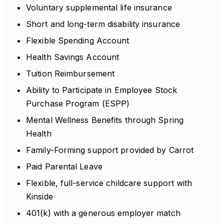
Voluntary supplemental life insurance
Short and long-term disability insurance
Flexible Spending Account
Health Savings Account
Tuition Reimbursement
Ability to Participate in Employee Stock
Purchase Program (ESPP)
Mental Wellness Benefits through Spring
Health
Family-Forming support provided by Carrot
Paid Parental Leave
Flexible, full-service childcare support with
Kinside
401(k) with a generous employer match