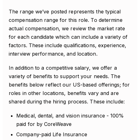
The range we’ve posted represents the typical
compensation range for this role. To determine
actual compensation, we review the market rate
for each candidate which can include a variety of
factors. These include qualifications, experience,
interview performance, and location.
In addition to a competitive salary, we offer a
variety of benefits to support your needs. The
benefits below reflect our US-based offerings; for
roles in other locations, benefits vary and are
shared during the hiring process. These include:
Medical, dental, and vision insurance - 100%
paid for by CoreWeave
Company-paid Life Insurance