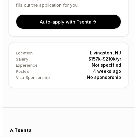
fills out the application for you.
Auto-apply with Tsenta
Livingston, NJ
Location
$157k–$210k/yr
Salary
Not specified
Experience
4 weeks ago
Posted
No sponsorship
Visa Sponsorship
Tsenta