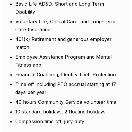
Basic Life AD&D, Short and Long-Term
Disability
Voluntary Life, Critical Care, and Long-Term
Care Insurance
401(k) Retirement and generous employer
match
Employee Assistance Program and Mental
Fitness app
Financial Coaching, Identity Theft Protection
Time off including PTO accrual starting at 17
days per year
40 hours Community Service volunteer time
10 standard holidays, 2 floating holidays
Compassion time off, jury duty