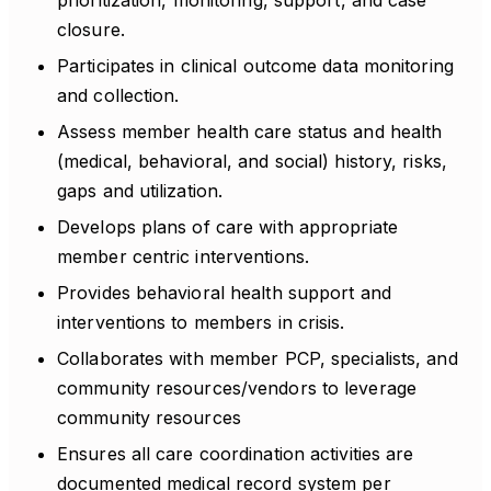
prioritization, monitoring, support, and case
closure.
Participates in clinical outcome data monitoring
and collection.
Assess member health care status and health
(medical, behavioral, and social) history, risks,
gaps and utilization.
Develops plans of care with appropriate
member centric interventions.
Provides behavioral health support and
interventions to members in crisis.
Collaborates with member PCP, specialists, and
community resources/vendors to leverage
community resources
Ensures all care coordination activities are
documented medical record system per