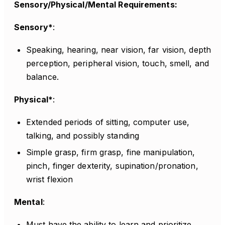
Sensory/Physical/Mental Requirements:
Sensory*
:
Speaking, hearing, near vision, far vision, depth
perception, peripheral vision, touch, smell, and
balance.
Physical*
:
Extended periods of sitting, computer use,
talking, and possibly standing
Simple grasp, firm grasp, fine manipulation,
pinch, finger dexterity, supination/pronation,
wrist flexion
Mental
:
Must have the ability to learn and prioritize