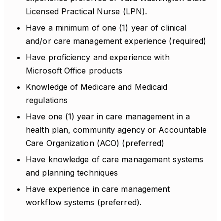
Licensed Practical Nurse (LPN).
Have a minimum of one (1) year of clinical
and/or care management experience (required)
Have proficiency and experience with
Microsoft Office products
Knowledge of Medicare and Medicaid
regulations
Have one (1) year in care management in a
health plan, community agency or Accountable
Care Organization (ACO) (preferred)
Have knowledge of care management systems
and planning techniques
Have experience in care management
workflow systems (preferred).