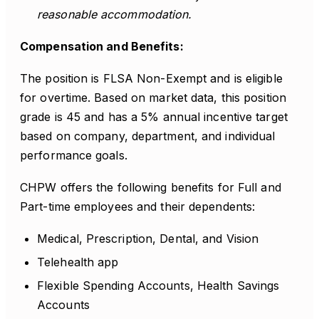
reasonable accommodation.
Compensation and Benefits:
The position is FLSA Non-Exempt and is eligible
for overtime. Based on market data, this position
grade is 45 and has a 5% annual incentive target
based on company, department, and individual
performance goals.
CHPW offers the following benefits for Full and
Part-time employees and their dependents:
Medical, Prescription, Dental, and Vision
Telehealth app
Flexible Spending Accounts, Health Savings
Accounts