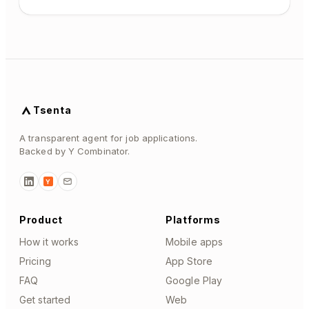
Tsenta
A transparent agent for job applications.
Backed by Y Combinator.
Y
Product
Platforms
How it works
Mobile apps
Pricing
App Store
FAQ
Google Play
Get started
Web