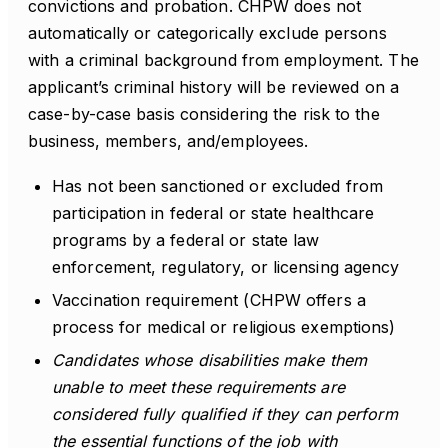
convictions and probation. CHPW does not
automatically or categorically exclude persons
with a criminal background from employment. The
applicant’s criminal history will be reviewed on a
case-by-case basis considering the risk to the
business, members, and/employees.
Has not been sanctioned or excluded from
participation in federal or state healthcare
programs by a federal or state law
enforcement, regulatory, or licensing agency
Vaccination requirement (CHPW offers a
process for medical or religious exemptions)
Candidates whose disabilities make them
unable to meet these requirements are
considered fully qualified if they can perform
the essential functions of the job with