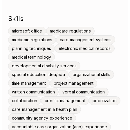
Skills
microsoft office
medicare regulations
medicaid regulations
care management systems
planning techniques
electronic medical records
medical terminology
developmental disability services
special education idea/ada
organizational skills
time management
project management
written communication
verbal communication
collaboration
conflict management
prioritization
care management in a health plan
community agency experience
accountable care organization (aco) experience