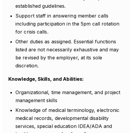
established guidelines.
Support staff in answering member calls
including participation in the 5pm call rotation
for crisis calls.
Other duties as assigned. Essential functions
listed are not necessarily exhaustive and may
be revised by the employer, at its sole
discretion.
Knowledge, Skills, and Abilities:
Organizational, time management, and project
management skills
Knowledge of medical terminology, electronic
medical records, developmental disability
services, special education IDEA/ADA and