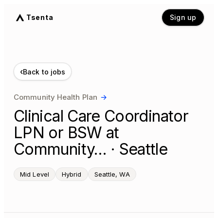
Tsenta
Sign up
‹
Back to jobs
Community Health Plan
→
Clinical Care Coordinator
LPN or BSW at
Community… · Seattle
Mid Level
Hybrid
Seattle, WA