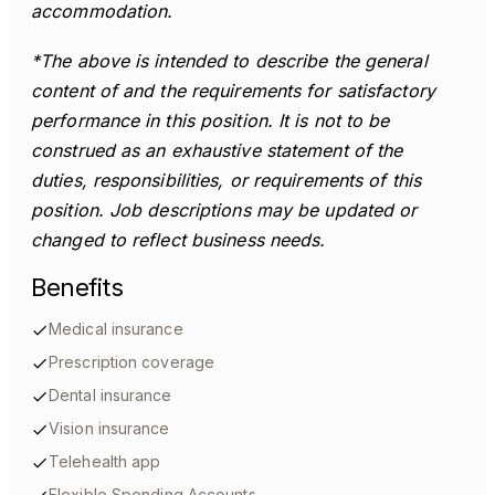
accommodation.
*The above is intended to describe the general
content of and the requirements for satisfactory
performance in this position. It is not to be
construed as an exhaustive statement of the
duties, responsibilities, or requirements of this
position. Job descriptions may be updated or
changed to reflect business needs.
Benefits
Medical insurance
Prescription coverage
Dental insurance
Vision insurance
Telehealth app
Flexible Spending Accounts