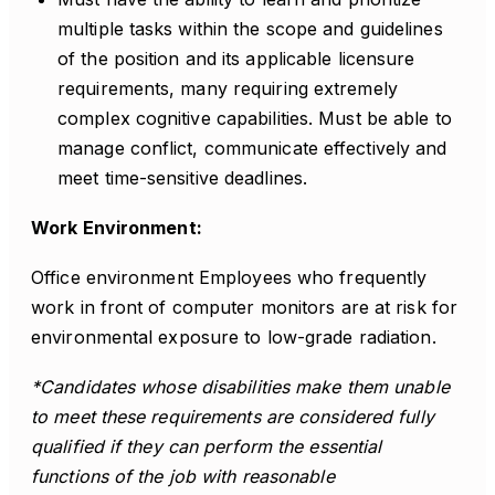
multiple tasks within the scope and guidelines
of the position and its applicable licensure
requirements, many requiring extremely
complex cognitive capabilities. Must be able to
manage conflict, communicate effectively and
meet time-sensitive deadlines.
Work Environment:
Office environment Employees who frequently
work in front of computer monitors are at risk for
environmental exposure to low-grade radiation.
*Candidates whose disabilities make them unable
to meet these requirements are considered fully
qualified if they can perform the essential
functions of the job with reasonable