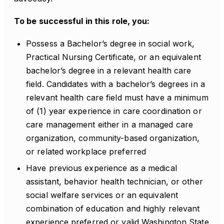
To be successful in this role, you:
Possess a Bachelor’s degree in social work,
Practical Nursing Certificate, or an equivalent
bachelor’s degree in a relevant health care
field. Candidates with a bachelor’s degrees in a
relevant health care field must have a minimum
of (1) year experience in care coordination or
care management either in a managed care
organization, community-based organization,
or related workplace preferred
Have previous experience as a medical
assistant, behavior health technician, or other
social welfare services or an equivalent
combination of education and highly relevant
experience preferred or valid Washington State