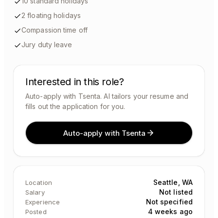
10 standard holidays
2 floating holidays
Compassion time off
Jury duty leave
Interested in this role?
Auto-apply with Tsenta. AI tailors your resume and
fills out the application for you.
Auto-apply with Tsenta
Seattle, WA
Location
Not listed
Salary
Not specified
Experience
4 weeks ago
Posted