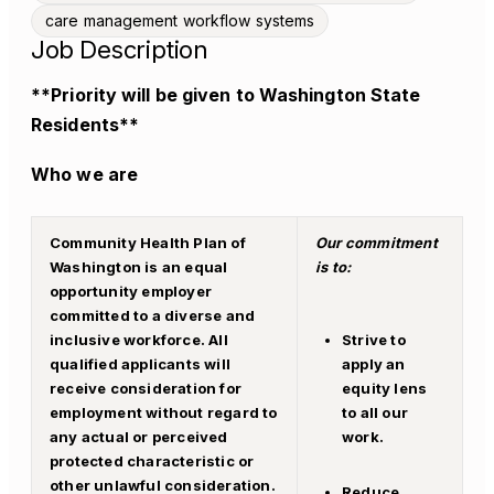
care management workflow systems
Job Description
**Priority will be given to Washington State
Residents**
Who we are
Community Health Plan of
Our commitment
Washington is an equal
is to:
opportunity employer
committed to a diverse and
inclusive workforce. All
Strive to
qualified applicants will
a
pply an
receive consideration for
equity lens
employment without regard to
to all our
any actual or perceived
work.
protected characteristic or
other unlawful consideration.
Reduce