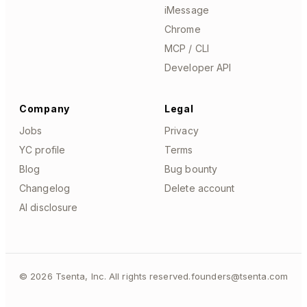
iMessage
Chrome
MCP / CLI
Developer API
Company
Legal
Jobs
Privacy
YC profile
Terms
Blog
Bug bounty
Changelog
Delete account
AI disclosure
©
2026
Tsenta, Inc. All rights reserved.
founders@tsenta.com