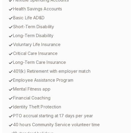
Health Savings Accounts
Basic Life AD&D
Short-Term Disability
Long-Term Disability
Voluntary Life Insurance
Critical Care Insurance
Long-Term Care Insurance
401(k) Retirement with employer match
Employee Assistance Program
Mental Fitness app
Financial Coaching
Identity Theft Protection
PTO accrual starting at 17 days per year
40 hours Community Service volunteer time