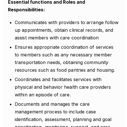
Essential functions and Roles and
Responsibilities:
Communicates with providers to arrange follow
up appointments, obtain clinical records, and
assist members with care coordination
Ensures appropriate coordination of services
to members such as any necessary member
transportation needs, obtaining community
resources such as food pantries and housing.
Coordinates and facilitates services with
physical and behavior health care providers
within an episode of care.
Documents and manages the care
management process to include case
identification, assessment, planning and goal