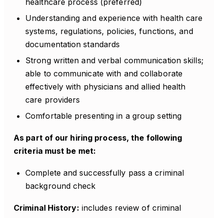
healthcare process (preferred)
Understanding and experience with health care
systems, regulations, policies, functions, and
documentation standards
Strong written and verbal communication skills;
able to communicate with and collaborate
effectively with physicians and allied health
care providers
Comfortable presenting in a group setting
As part of our hiring process, the following
criteria must be met:
Complete and successfully pass a criminal
background check
Criminal History:
includes review of criminal