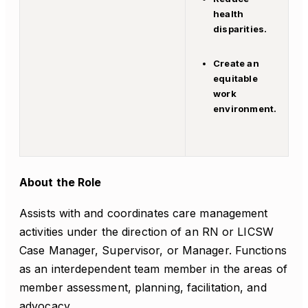
health
disparities.
Create an
equitable
work
environment.
About the Role
Assists with and coordinates care management
activities under the direction of an RN or LICSW
Case Manager, Supervisor, or Manager. Functions
as an interdependent team member in the areas of
member assessment, planning, facilitation, and
advocacy.