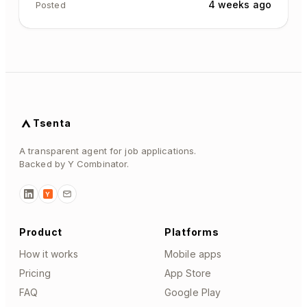
4 weeks ago
Posted
Tsenta
A transparent agent for job applications.
Backed by Y Combinator.
Y
Product
Platforms
How it works
Mobile apps
Pricing
App Store
FAQ
Google Play