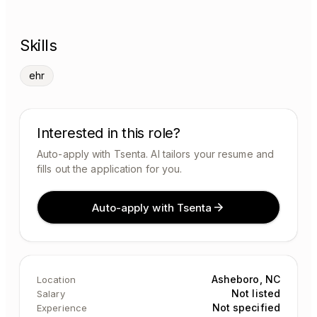
Skills
ehr
Interested in this role?
Auto-apply with Tsenta. AI tailors your resume and
fills out the application for you.
Auto-apply with Tsenta
Asheboro, NC
Location
Not listed
Salary
Not specified
Experience