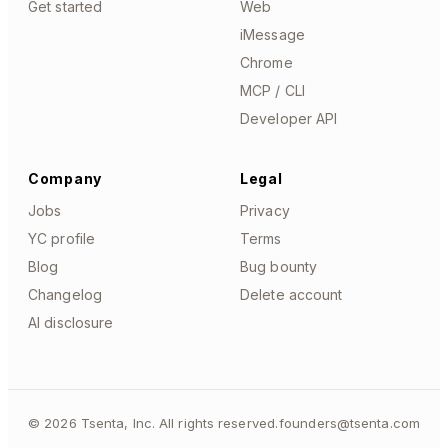
Get started
Web
iMessage
Chrome
MCP / CLI
Developer API
Company
Legal
Jobs
Privacy
YC profile
Terms
Blog
Bug bounty
Changelog
Delete account
AI disclosure
©
2026
Tsenta, Inc. All rights reserved.
founders@tsenta.com