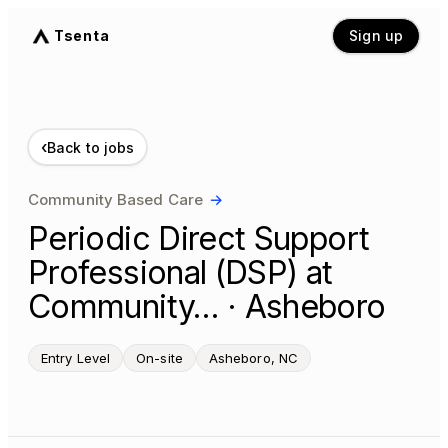
Tsenta
Sign up
‹
Back to jobs
Community Based Care
→
Periodic Direct Support
Professional (DSP) at
Community… · Asheboro
Entry Level
On-site
Asheboro, NC