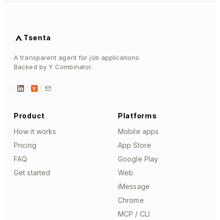
Tsenta
A transparent agent for job applications.
Backed by Y Combinator.
Y
Product
Platforms
How it works
Mobile apps
Pricing
App Store
FAQ
Google Play
Get started
Web
iMessage
Chrome
MCP / CLI