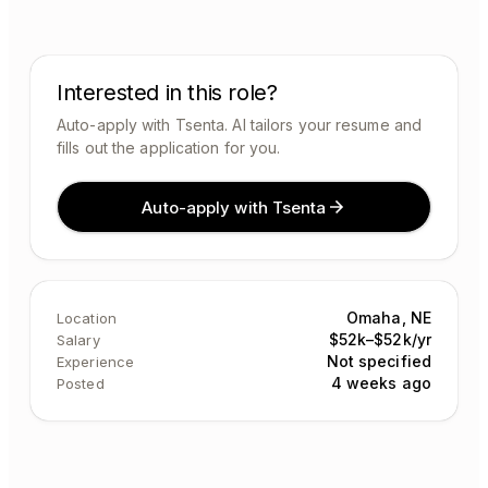
Interested in this role?
Auto-apply with Tsenta. AI tailors your resume and
fills out the application for you.
Auto-apply with Tsenta
Omaha, NE
Location
$52k–$52k/yr
Salary
Not specified
Experience
4 weeks ago
Posted