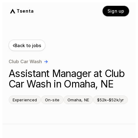
Tsenta
Sign up
‹
Back to jobs
Club Car Wash
→
Assistant Manager at Club
Car Wash in Omaha, NE
Experienced
On-site
Omaha, NE
$52k–$52k/yr