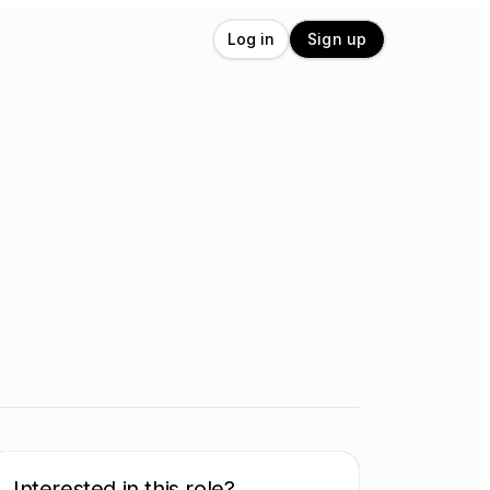
Log in
Sign up
Interested in this role?