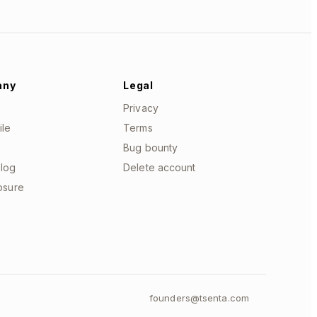
any
Legal
Privacy
ile
Terms
Bug bounty
log
Delete account
losure
founders@tsenta.com