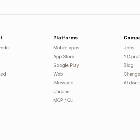
t
Platforms
Comp
works
Mobile apps
Jobs
App Store
YC prof
Google Play
Blog
ted
Web
Change
iMessage
AI disc
Chrome
MCP / CLI