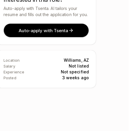
Auto-apply with Tsenta. AI tailors your
resume and fills out the application for you.
Auto-apply with Tsenta
Williams, AZ
Location
Not listed
Salary
Not specified
Experience
3 weeks ago
Posted