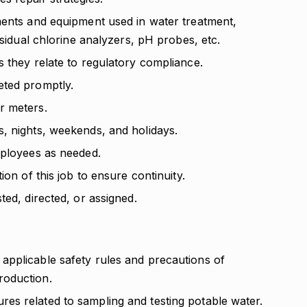
ments and equipment used in water treatment,
esidual chlorine analyzers, pH probes, etc.
 they relate to regulatory compliance.
eted promptly.
r meters.
, nights, weekends, and holidays.
mployees as needed.
ion of this job to ensure continuity.
ted, directed, or assigned.
pplicable safety rules and precautions of
roduction.
s related to sampling and testing potable water.