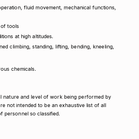
peration, fluid movement, mechanical functions,
 of tools
tions at high altitudes.
ed climbing, standing, lifting, bending, kneeling,
rous chemicals.
l nature and level of work being performed by
re not intended to be an exhaustive list of all
 of personnel so classified.