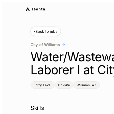
Tsenta
‹
Back to jobs
City of Williams
→
Water/Wastewa
Laborer I at Ci
Entry Level
On-site
Williams, AZ
Skills