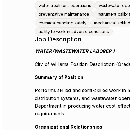
water treatment operations
wastewater ope
preventative maintenance
instrument calibr
chemical handling safety
mechanical aptitu
ability to work in adverse conditions
Job Description
WATER/WASTEWATER LABORER I
City of Williams Position Description (Grad
Summary of Position
Performs skilled and semi-skilled work in m
distribution systems, and wastewater ope
Department in producing water cost-effecti
requirements.
Organizational Relationships