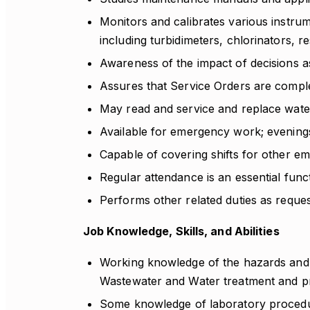
Monitors and calibrates various instru
including turbidimeters, chlorinators, r
Awareness of the impact of decisions as
Assures that Service Orders are compl
May read and service and replace wate
Available for emergency work; evenings
Capable of covering shifts for other e
Regular attendance is an essential funct
Performs other related duties as reques
Job Knowledge, Skills, and Abilities
Working knowledge of the hazards and a
Wastewater and Water treatment and p
Some knowledge of laboratory procedure