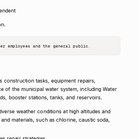
tendent
on.
as construction tasks, equipment repairs,
e of the municipal water system, including Water
ds, booster stations, tanks, and reservoirs.
verse weather conditions at high altitudes and
and materials, such as chlorine, caustic soda,
s repair strategies.