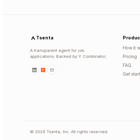
Tsenta
Produc
How it 
A transparent agent for job
applications. Backed by Y Combinator.
Pricing
FAQ
Y
Get star
©
2026
Tsenta, Inc. All rights reserved.