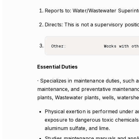
Reports to: Water/Wastewater Superin
Directs: This is not a supervisory positi
Essential Duties
· Specializes in maintenance duties, such 
maintenance, and preventative maintenanc
plants, Wastewater plants, wells, watershe
Physical exertion is performed under ad
exposure to dangerous toxic chemicals 
aluminum sulfate, and lime.
Studies maintenance manuals and applie