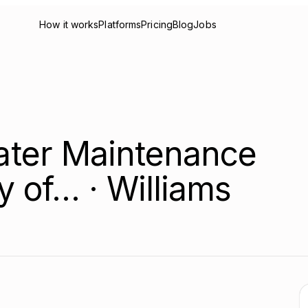
How it works
Platforms
Pricing
Blog
Jobs
ter Maintenance
ty of… · Williams