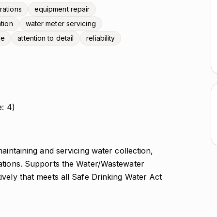
rations
equipment repair
ation
water meter servicing
de
attention to detail
reliability
e: 4)
aintaining and servicing water collection,
rations. Supports the Water/Wastewater
vely that meets all Safe Drinking Water Act