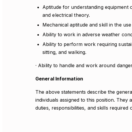
Aptitude for understanding equipment o
and electrical theory.
Mechanical aptitude and skill in the use
Ability to work in adverse weather condi
Ability to perform work requiring sustain
sitting, and walking.
· Ability to handle and work around dange
General Information
The above statements describe the genera
individuals assigned to this position. They a
duties, responsibilities, and skills required