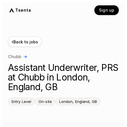
Tsenta
Sign up
‹
Back to jobs
Chubb
→
Assistant Underwriter, PRS
at Chubb in London,
England, GB
Entry Level
On-site
London, England, GB