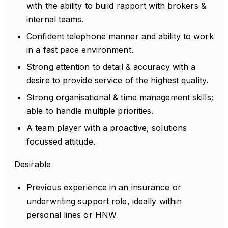
with the ability to build rapport with brokers &
internal teams.
Confident telephone manner and ability to work
in a fast pace environment.
Strong attention to detail & accuracy with a
desire to provide service of the highest quality.
Strong organisational & time management skills;
able to handle multiple priorities.
A team player with a proactive, solutions
focussed attitude.
Desirable
Previous experience in an insurance or
underwriting support role, ideally within
personal lines or HNW