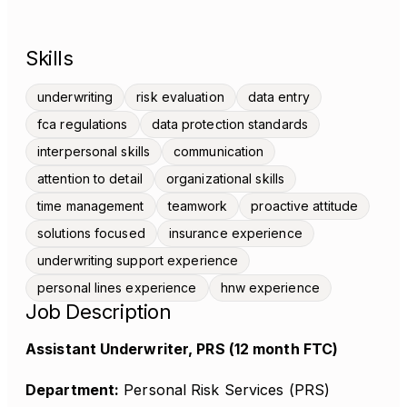
Skills
underwriting
risk evaluation
data entry
fca regulations
data protection standards
interpersonal skills
communication
attention to detail
organizational skills
time management
teamwork
proactive attitude
solutions focused
insurance experience
underwriting support experience
personal lines experience
hnw experience
Job Description
Assistant Underwriter, PRS (12 month FTC)
Department:
Personal Risk Services (PRS)