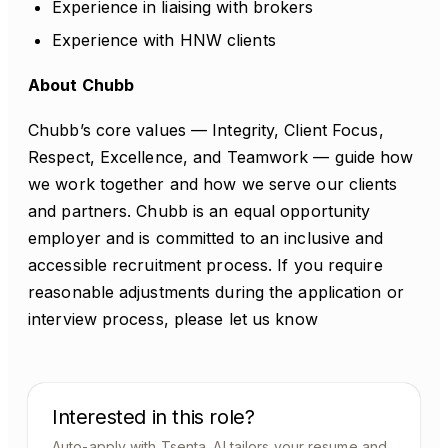
Experience in liaising with brokers
Experience with HNW clients
About Chubb
Chubb’s core values — Integrity, Client Focus,
Respect, Excellence, and Teamwork — guide how
we work together and how we serve our clients
and partners. Chubb is an equal opportunity
employer and is committed to an inclusive and
accessible recruitment process. If you require
reasonable adjustments during the application or
interview process, please let us know
Interested in this role?
Auto-apply with Tsenta. AI tailors your resume and