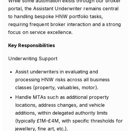
While some automation exists through our broker
portal, the Assistant Underwriter remains central
to handling bespoke HNW portfolio tasks,
requiring frequent broker interaction and a strong
focus on service excellence.
Key Responsibilities
Underwriting Support
Assist underwriters in evaluating and
processing HNW risks across all business
classes (property, valuables, motor).
Handle MTAs such as additional property
locations, address changes, and vehicle
additions, within delegated authority limits
(typically £1M–£4M, with specific thresholds for
jewellery, fine art, etc.).