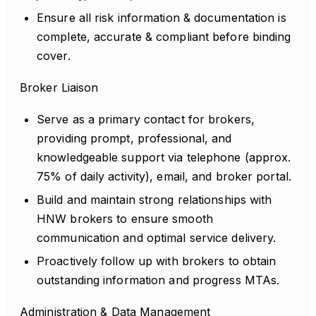
Ensure all risk information & documentation is
complete, accurate & compliant before binding
cover.
Broker Liaison
Serve as a primary contact for brokers,
providing prompt, professional, and
knowledgeable support via telephone (approx.
75% of daily activity), email, and broker portal.
Build and maintain strong relationships with
HNW brokers to ensure smooth
communication and optimal service delivery.
Proactively follow up with brokers to obtain
outstanding information and progress MTAs.
Administration & Data Management