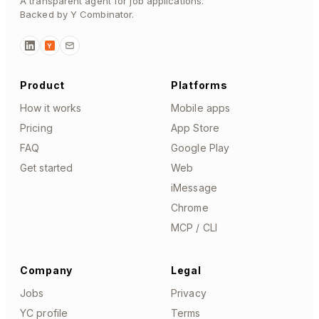
A transparent agent for job applications.
Backed by Y Combinator.
Y
Product
Platforms
How it works
Mobile apps
Pricing
App Store
FAQ
Google Play
Get started
Web
iMessage
Chrome
MCP / CLI
Company
Legal
Jobs
Privacy
YC profile
Terms