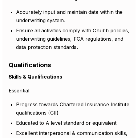
Accurately input and maintain data within the
underwriting system.
Ensure all activities comply with Chubb policies,
underwriting guidelines, FCA regulations, and
data protection standards.
Qualifications
Skills & Qualifications
Essential
Progress towards Chartered Insurance Institute
qualifications (CII)
Educated to A level standard or equivalent
Excellent interpersonal & communication skills,