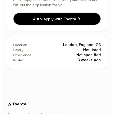
fills out the application for you.
Auto-apply with Tsenta
London, England, GB
Location
Not listed
Salary
Not specified
Experience
3 weeks ago
Posted
Tsenta