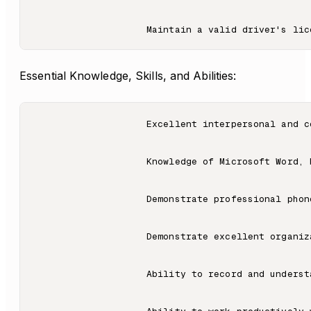
Essential Knowledge, Skills, and Abilities:
                    Excellent interpersonal and c
                    Knowledge of Microsoft Word, 
                    Demonstrate professional phon
                    Demonstrate excellent organiza
                    Ability to record and understa