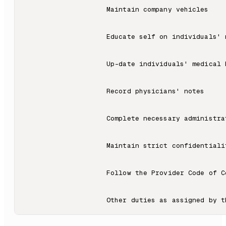
                    Maintain company vehicles

                    Educate self on individuals' m
                    Up-date individuals' medical h
                    Record physicians' notes

                    Complete necessary administra
                    Maintain strict confidentiali
                    Follow the Provider Code of C