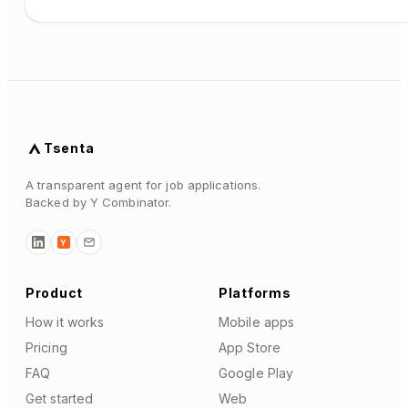
Tsenta
A transparent agent for job applications.
Backed by Y Combinator.
Y
Product
Platforms
How it works
Mobile apps
Pricing
App Store
FAQ
Google Play
Get started
Web