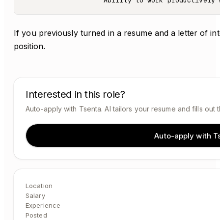
If you previously turned in a resume and a letter of in
position.
Interested in this role?
Auto-apply with Tsenta. AI tailors your resume and fills out 
Auto-apply with T
Location
Salary
Experience
Posted