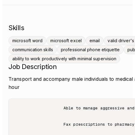
Skills
microsoft word
microsoft excel
email
valid driver's
communication skills
professional phone etiquette
pub
ability to work productively with minimal supervision
Job Description
Transport and accompany male individuals to medical
hour
                    Able to manage aggressive and
                    Fax prescriptions to pharmacy