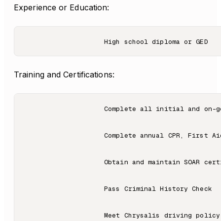
Experience or Education:
Training and Certifications:
                    Complete all initial and on-g
                    Complete annual CPR, First Ai
                    Obtain and maintain SOAR certi
                    Pass Criminal History Check

                    Meet Chrysalis driving policy 