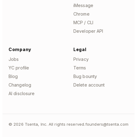
iMessage
Chrome
MCP / CLI
Developer API
Company
Legal
Jobs
Privacy
YC profile
Terms
Blog
Bug bounty
Changelog
Delete account
AI disclosure
©
2026
Tsenta, Inc. All rights reserved.
founders@tsenta.com