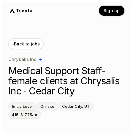
Tsenta
Sign up
‹
Back to jobs
Chrysalis Inc
→
Medical Support Staff-
female clients at Chrysalis
Inc · Cedar City
Entry Level
On-site
Cedar City, UT
$15–$17.75/hr