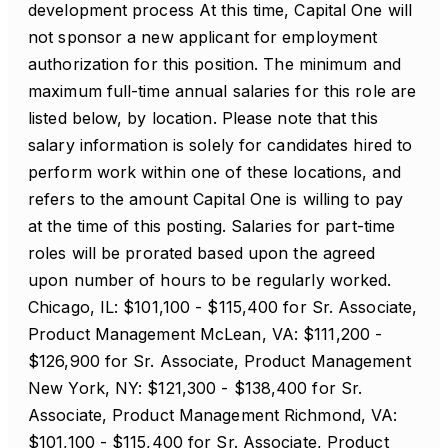
development process At this time, Capital One will
not sponsor a new applicant for employment
authorization for this position. The minimum and
maximum full-time annual salaries for this role are
listed below, by location. Please note that this
salary information is solely for candidates hired to
perform work within one of these locations, and
refers to the amount Capital One is willing to pay
at the time of this posting. Salaries for part-time
roles will be prorated based upon the agreed
upon number of hours to be regularly worked.
Chicago, IL: $101,100 - $115,400 for Sr. Associate,
Product Management McLean, VA: $111,200 -
$126,900 for Sr. Associate, Product Management
New York, NY: $121,300 - $138,400 for Sr.
Associate, Product Management Richmond, VA:
$101,100 - $115,400 for Sr. Associate, Product