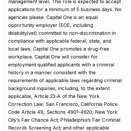
management level. This role is expected to accept
applications for a minimum of 5 business days. No
agencies please. Capital One is an equal
opportunity employer (EOE, including
disability/vet) committed to non-discrimination in
compliance with applicable federal, state, and
local laws. Capital One promotes a drug-free
workplace. Capital One will consider for
employment qualified applicants with a criminal
history in a manner consistent with the
requirements of applicable laws regarding criminal
background inquiries, including, to the extent
applicable, Article 23-A of the New York
Correction Law; San Francisco, California Police
Code Article 49, Sections 4901-4920; New York
City’s Fair Chance Act; Philadelphia’s Fair Criminal
Records Screening Act; and other applicable