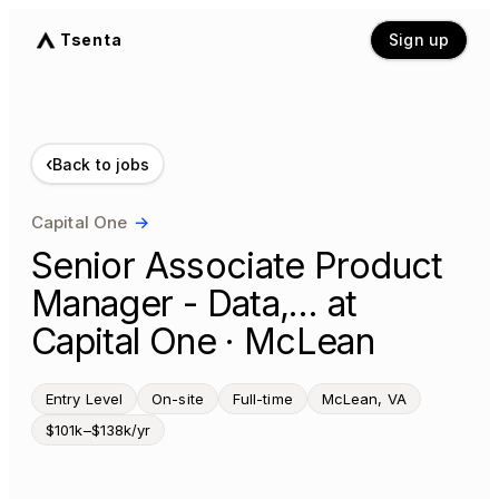
Tsenta
Sign up
‹
Back to jobs
Capital One
→
Senior Associate Product
Manager - Data,… at
Capital One · McLean
Entry Level
On-site
Full-time
McLean, VA
$101k–$138k/yr