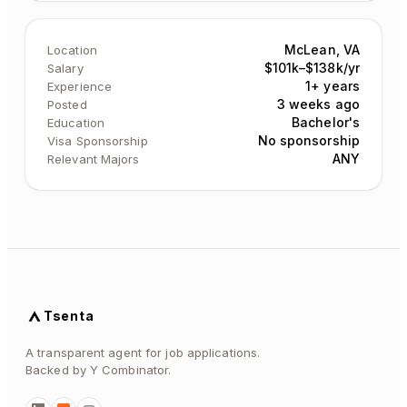
McLean, VA
Location
$101k–$138k/yr
Salary
1+ years
Experience
3 weeks ago
Posted
Bachelor's
Education
No sponsorship
Visa Sponsorship
ANY
Relevant Majors
Tsenta
A transparent agent for job applications.
Backed by Y Combinator.