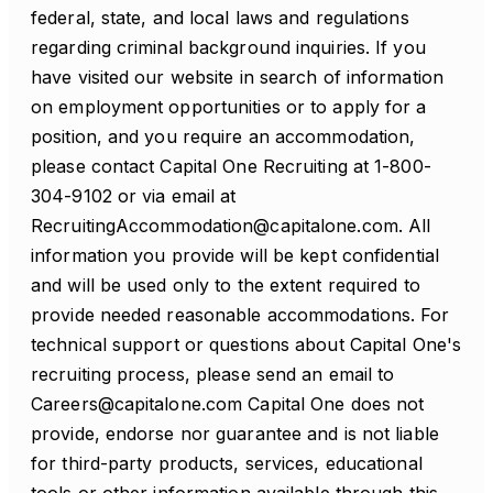
federal, state, and local laws and regulations
regarding criminal background inquiries. If you
have visited our website in search of information
on employment opportunities or to apply for a
position, and you require an accommodation,
please contact Capital One Recruiting at 1-800-
304-9102 or via email at
RecruitingAccommodation@capitalone.com. All
information you provide will be kept confidential
and will be used only to the extent required to
provide needed reasonable accommodations. For
technical support or questions about Capital One's
recruiting process, please send an email to
Careers@capitalone.com Capital One does not
provide, endorse nor guarantee and is not liable
for third-party products, services, educational