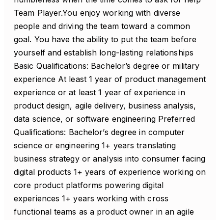
Team Player.You enjoy working with diverse
people and driving the team toward a common
goal. You have the ability to put the team before
yourself and establish long-lasting relationships
Basic Qualifications: Bachelor’s degree or military
experience At least 1 year of product management
experience or at least 1 year of experience in
product design, agile delivery, business analysis,
data science, or software engineering Preferred
Qualifications: Bachelor’s degree in computer
science or engineering 1+ years translating
business strategy or analysis into consumer facing
digital products 1+ years of experience working on
core product platforms powering digital
experiences 1+ years working with cross
functional teams as a product owner in an agile