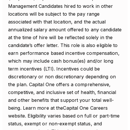
Management Candidates hired to work in other
locations will be subject to the pay range
associated with that location, and the actual
annualized salary amount offered to any candidate
at the time of hire will be reflected solely in the
candidate’s offer letter. This role is also eligible to
earn performance based incentive compensation,
which may include cash bonus(es) and/or long
term incentives (LTI). Incentives could be
discretionary or non discretionary depending on
the plan. Capital One offers a comprehensive,
competitive, and inclusive set of health, financial
and other benefits that support your total well-
being. Learn more at theCapital One Careers
website. Eligibility varies based on full or part-time
status, exempt or non-exempt status, and