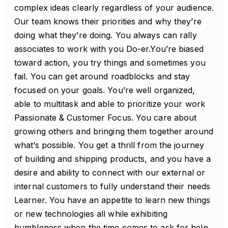
complex ideas clearly regardless of your audience.
Our team knows their priorities and why they’re
doing what they’re doing. You always can rally
associates to work with you Do-er.You’re biased
toward action, you try things and sometimes you
fail. You can get around roadblocks and stay
focused on your goals. You’re well organized,
able to multitask and able to prioritize your work
Passionate & Customer Focus. You care about
growing others and bringing them together around
what’s possible. You get a thrill from the journey
of building and shipping products, and you have a
desire and ability to connect with our external or
internal customers to fully understand their needs
Learner. You have an appetite to learn new things
or new technologies all while exhibiting
humbleness when the time comes to ask for help