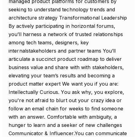
managed product platforms for customers by
seeking to understand technology trends and
architecture strategy Transformational Leadership
By actively participating in horizontal forums,
you’ll harness a network of trusted relationships
among tech teams, designers, key
internalstakeholders and partner teams You’ll
articulate a succinct product roadmap to deliver
business value and share with with stakeholders,
elevating your team’s results and becoming a
product matter expert We want you if you are:
Intellectually Curious. You ask why, you explore,
you're not afraid to blurt out your crazy idea or
follow an email chain for weeks to find someone
with an answer. Comfortable with ambiguity, a
hunger to learn and a seeker of new challenges
Communicator & Influencer.You can communicate