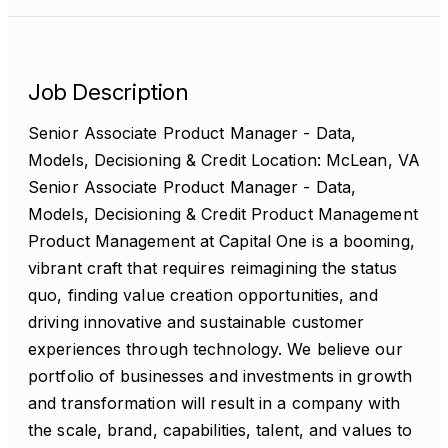
Job Description
Senior Associate Product Manager - Data,
Models, Decisioning & Credit Location: McLean, VA
Senior Associate Product Manager - Data,
Models, Decisioning & Credit Product Management
Product Management at Capital One is a booming,
vibrant craft that requires reimagining the status
quo, finding value creation opportunities, and
driving innovative and sustainable customer
experiences through technology. We believe our
portfolio of businesses and investments in growth
and transformation will result in a company with
the scale, brand, capabilities, talent, and values to