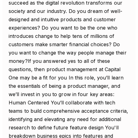
succeed as the digital revolution transforms our
society and our industry. Do you dream of well-
designed and intuitive products and customer
experiences? Do you want to be the one who
introduces change to help tens of millions of
customers make smarter financial choices? Do
you want to change the way people manage their
money?If you answered yes to all of these
questions, then product management at Capital
One may be a fit for you In this role, you’ll learn
the essentials of being a product manager, and
we’ll invest in you to grow in four key areas:
Human Centered You’ll collaborate with tech
teams to build comprehensive acceptance criteria,
identifying and elevating any need for additional
research to define future feature design You'll
breakdown business epics into features and