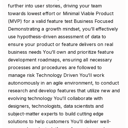
further into user stories, driving your team
towards lowest effort or Minimal Viable Product
(MVP) for a valid feature test Business Focused
Demonstrating a growth mindset, you’ll effectively
use hypothesis-driven assessment of data to
ensure your product or feature delivers on real
business needs You’ll own and prioritize feature
development roadmaps, ensuring all necessary
processes and procedures are followed to
manage risk Technology Driven You’ll work
autonomously in an agile environment, to conduct
research and develop features that utilize new and
evolving technology You’ll collaborate with
designers, technologists, data scientists and
subject-matter experts to build cutting edge
solutions to help customers You’ll deliver well-