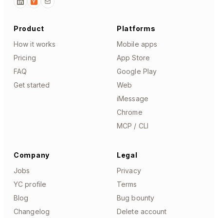
Y
Product
Platforms
How it works
Mobile apps
Pricing
App Store
FAQ
Google Play
Get started
Web
iMessage
Chrome
MCP / CLI
Company
Legal
Jobs
Privacy
YC profile
Terms
Blog
Bug bounty
Changelog
Delete account