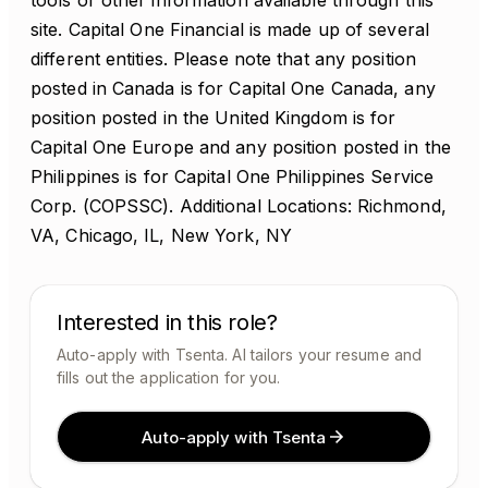
tools or other information available through this
site. Capital One Financial is made up of several
different entities. Please note that any position
posted in Canada is for Capital One Canada, any
position posted in the United Kingdom is for
Capital One Europe and any position posted in the
Philippines is for Capital One Philippines Service
Corp. (COPSSC). Additional Locations: Richmond,
VA, Chicago, IL, New York, NY
Interested in this role?
Auto-apply with Tsenta. AI tailors your resume and
fills out the application for you.
Auto-apply with Tsenta