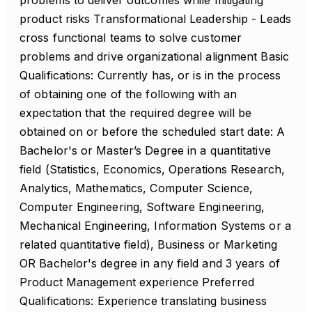
problems to deliver outcomes while mitigating
product risks Transformational Leadership - Leads
cross functional teams to solve customer
problems and drive organizational alignment Basic
Qualifications: Currently has, or is in the process
of obtaining one of the following with an
expectation that the required degree will be
obtained on or before the scheduled start date: A
Bachelor's or Master’s Degree in a quantitative
field (Statistics, Economics, Operations Research,
Analytics, Mathematics, Computer Science,
Computer Engineering, Software Engineering,
Mechanical Engineering, Information Systems or a
related quantitative field), Business or Marketing
OR Bachelor's degree in any field and 3 years of
Product Management experience Preferred
Qualifications: Experience translating business