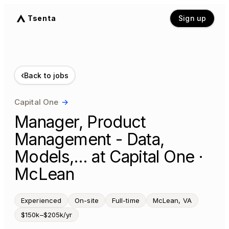
Tsenta
Sign up
‹
Back to jobs
Capital One
→
Manager, Product
Management - Data,
Models,… at Capital One ·
McLean
Experienced
On-site
Full-time
McLean, VA
$150k–$205k/yr