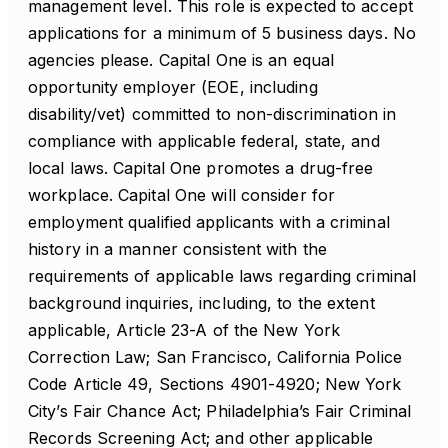
management level. This role is expected to accept
applications for a minimum of 5 business days. No
agencies please. Capital One is an equal
opportunity employer (EOE, including
disability/vet) committed to non-discrimination in
compliance with applicable federal, state, and
local laws. Capital One promotes a drug-free
workplace. Capital One will consider for
employment qualified applicants with a criminal
history in a manner consistent with the
requirements of applicable laws regarding criminal
background inquiries, including, to the extent
applicable, Article 23-A of the New York
Correction Law; San Francisco, California Police
Code Article 49, Sections 4901-4920; New York
City’s Fair Chance Act; Philadelphia’s Fair Criminal
Records Screening Act; and other applicable