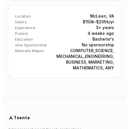
McLean, VA
Location
$150k–$205k/yr
Salary
3+ years
Experience
4 weeks ago
Posted
Bachelor's
Education
No sponsorship
Visa Sponsorship
COMPUTER_SCIENCE,
Relevant Majors
MECHANICAL_ENGINEERING,
BUSINESS, MARKETING,
MATHEMATICS, ANY
Tsenta