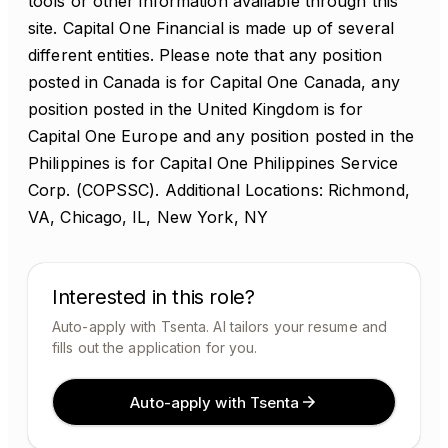
tools or other information available through this
site. Capital One Financial is made up of several
different entities. Please note that any position
posted in Canada is for Capital One Canada, any
position posted in the United Kingdom is for
Capital One Europe and any position posted in the
Philippines is for Capital One Philippines Service
Corp. (COPSSC). Additional Locations: Richmond,
VA, Chicago, IL, New York, NY
Interested in this role?
Auto-apply with Tsenta. AI tailors your resume and
fills out the application for you.
Auto-apply with Tsenta