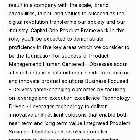
result in a company with the scale, brand,
capabilities, talent, and values to succeed as the
digital revolution transforms our society and our
industry. Capital One Product Framework In this
role, you’ll be expected to demonstrate
proficiency in five key areas which we consider to
be the foundation for successful Product
Management: Human Centered - Obsesses about
internal and external customer needs to reimagine
and innovate product solutions Business Focused
- Delivers game-changing outcomes by focusing
on leverage and execution excellence Technology
Driven - Leverages technology to deliver
innovative and resilient solutions that enable both
near term and long term value Integrated Problem
Solving - Identifies and resolves complex