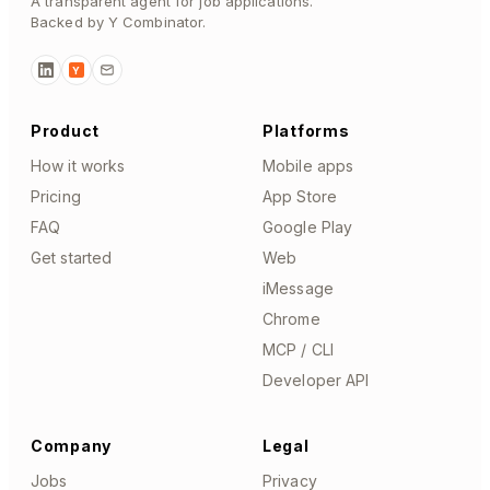
A transparent agent for job applications.
Backed by Y Combinator.
Y
Product
Platforms
How it works
Mobile apps
Pricing
App Store
FAQ
Google Play
Get started
Web
iMessage
Chrome
MCP / CLI
Developer API
Company
Legal
Jobs
Privacy