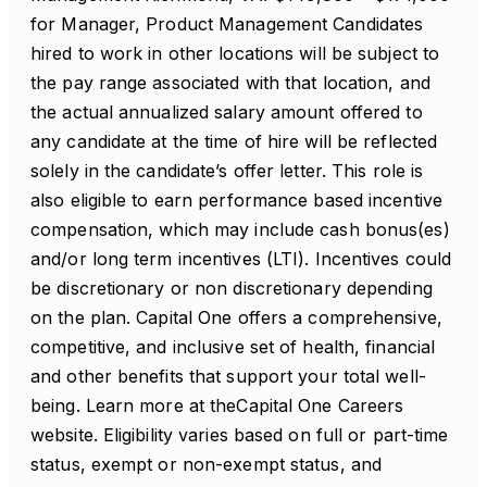
for Manager, Product Management Candidates
hired to work in other locations will be subject to
the pay range associated with that location, and
the actual annualized salary amount offered to
any candidate at the time of hire will be reflected
solely in the candidate’s offer letter. This role is
also eligible to earn performance based incentive
compensation, which may include cash bonus(es)
and/or long term incentives (LTI). Incentives could
be discretionary or non discretionary depending
on the plan. Capital One offers a comprehensive,
competitive, and inclusive set of health, financial
and other benefits that support your total well-
being. Learn more at theCapital One Careers
website. Eligibility varies based on full or part-time
status, exempt or non-exempt status, and