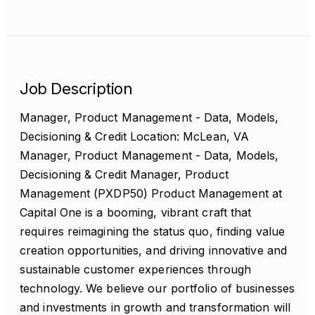
Job Description
Manager, Product Management - Data, Models,
Decisioning & Credit Location: McLean, VA
Manager, Product Management - Data, Models,
Decisioning & Credit Manager, Product
Management (PXDP50) Product Management at
Capital One is a booming, vibrant craft that
requires reimagining the status quo, finding value
creation opportunities, and driving innovative and
sustainable customer experiences through
technology. We believe our portfolio of businesses
and investments in growth and transformation will