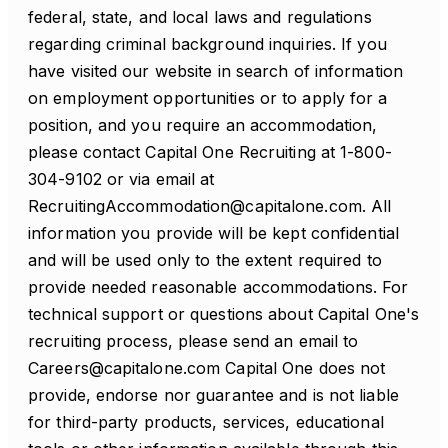
federal, state, and local laws and regulations
regarding criminal background inquiries. If you
have visited our website in search of information
on employment opportunities or to apply for a
position, and you require an accommodation,
please contact Capital One Recruiting at 1-800-
304-9102 or via email at
RecruitingAccommodation@capitalone.com. All
information you provide will be kept confidential
and will be used only to the extent required to
provide needed reasonable accommodations. For
technical support or questions about Capital One's
recruiting process, please send an email to
Careers@capitalone.com Capital One does not
provide, endorse nor guarantee and is not liable
for third-party products, services, educational