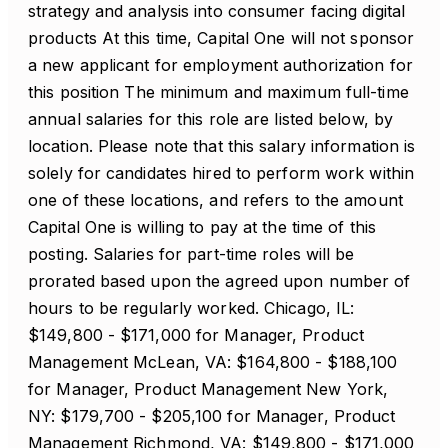
strategy and analysis into consumer facing digital
products At this time, Capital One will not sponsor
a new applicant for employment authorization for
this position The minimum and maximum full-time
annual salaries for this role are listed below, by
location. Please note that this salary information is
solely for candidates hired to perform work within
one of these locations, and refers to the amount
Capital One is willing to pay at the time of this
posting. Salaries for part-time roles will be
prorated based upon the agreed upon number of
hours to be regularly worked. Chicago, IL:
$149,800 - $171,000 for Manager, Product
Management McLean, VA: $164,800 - $188,100
for Manager, Product Management New York,
NY: $179,700 - $205,100 for Manager, Product
Management Richmond, VA: $149,800 - $171,000