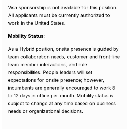
Visa sponsorship is not available for this position.
All applicants must be currently authorized to
work in the United States.
Mobility Status:
As a Hybrid position, onsite presence is guided by
team collaboration needs, customer and front-line
team member interactions, and role
responsibilities. People leaders will set
expectations for onsite presence; however,
incumbents are generally encouraged to work 8
to 12 days in office per month. Mobility status is
subject to change at any time based on business
needs or organizational decisions.