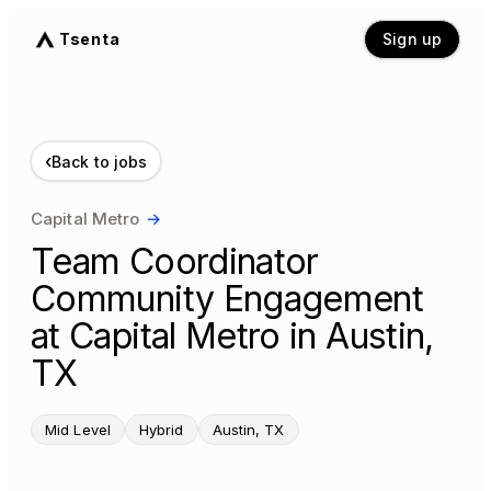
Tsenta
Sign up
‹
Back to jobs
Capital Metro
→
Team Coordinator
Community Engagement
at Capital Metro in Austin,
TX
Mid Level
Hybrid
Austin, TX