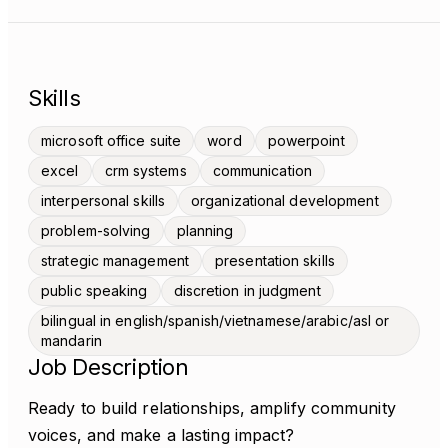
Skills
microsoft office suite
word
powerpoint
excel
crm systems
communication
interpersonal skills
organizational development
problem-solving
planning
strategic management
presentation skills
public speaking
discretion in judgment
bilingual in english/spanish/vietnamese/arabic/asl or
mandarin
Job Description
Ready to build relationships, amplify community
voices, and make a lasting impact?