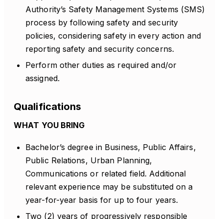
Authority’s Safety Management Systems (SMS)
process by following safety and security
policies, considering safety in every action and
reporting safety and security concerns.
Perform other duties as required and/or
assigned.
Qualifications
WHAT YOU BRING
Bachelor’s degree in Business, Public Affairs,
Public Relations, Urban Planning,
Communications or related field. Additional
relevant experience may be substituted on a
year-for-year basis for up to four years.
Two (2) years of progressively responsible