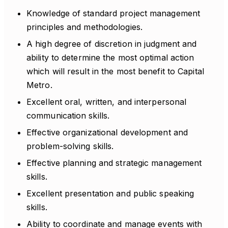
Knowledge of standard project management
principles and methodologies.
A high degree of discretion in judgment and
ability to determine the most optimal action
which will result in the most benefit to Capital
Metro.
Excellent oral, written, and interpersonal
communication skills.
Effective organizational development and
problem-solving skills.
Effective planning and strategic management
skills.
Excellent presentation and public speaking
skills.
Ability to coordinate and manage events with