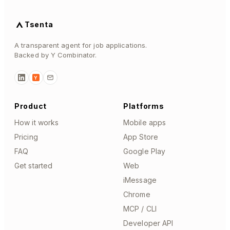
Tsenta
A transparent agent for job applications.
Backed by Y Combinator.
Y
Product
Platforms
How it works
Mobile apps
Pricing
App Store
FAQ
Google Play
Get started
Web
iMessage
Chrome
MCP / CLI
Developer API