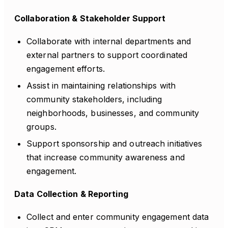
Collaboration & Stakeholder Support
Collaborate with internal departments and
external partners to support coordinated
engagement efforts.
Assist in maintaining relationships with
community stakeholders, including
neighborhoods, businesses, and community
groups.
Support sponsorship and outreach initiatives
that increase community awareness and
engagement.
Data Collection & Reporting
Collect and enter community engagement data