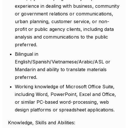
experience in dealing with business, community
or government relations or communications,
urban planning, customer service, or non-
profit or public agency clients, including data
analysis and communications to the public
preferred.
Bilingual in
English/Spanish/Vietnamese/Arabic/ASL or
Mandarin and ability to translate materials
preferred.
Working knowledge of Microsoft Office Suite,
including Word, PowerPoint, Excel and Office,
or similar PC-based word-processing, web
design platforms or spreadsheet applications.
Knowledge, Skills and Abilities: