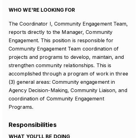
WHO WE'RE LOOKING FOR
The Coordinator I, Community Engagement Team,
reports directly to the Manager, Community
Engagement. This position is responsible for
Community Engagement Team coordination of
projects and programs to develop, maintain, and
strengthen community relationships. This is
accomplished through a program of work in three
(3) general areas: Community engagement in
Agency Decision-Making, Community Liaison, and
coordination of Community Engagement
Programs.
Responsibilities
WHAT YOU'LL BE DOING