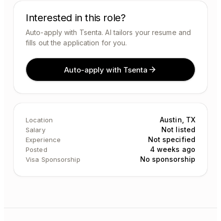
Interested in this role?
Auto-apply with Tsenta. AI tailors your resume and
fills out the application for you.
Auto-apply with Tsenta
Austin, TX
Location
Not listed
Salary
Not specified
Experience
4 weeks ago
Posted
No sponsorship
Visa Sponsorship