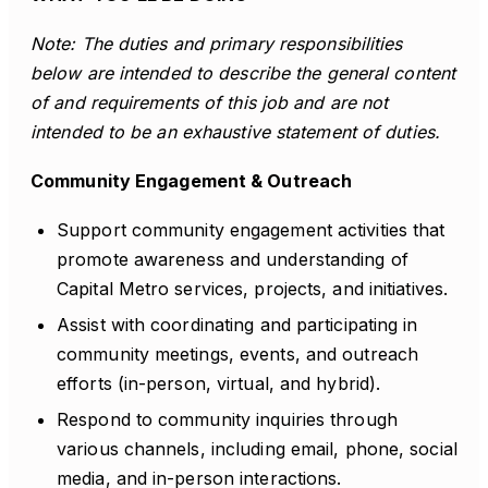
Note: The duties and primary responsibilities
below are intended to describe the general content
of and requirements of this job and are not
intended to be an exhaustive statement of duties.
Community Engagement & Outreach
Support community engagement activities that
promote awareness and understanding of
Capital Metro services, projects, and initiatives.
Assist with coordinating and participating in
community meetings, events, and outreach
efforts (in-person, virtual, and hybrid).
Respond to community inquiries through
various channels, including email, phone, social
media, and in-person interactions.