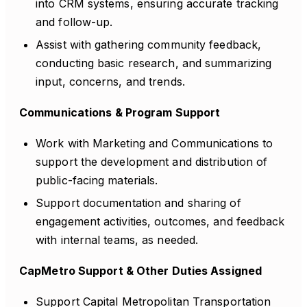
into CRM systems, ensuring accurate tracking
and follow-up.
Assist with gathering community feedback,
conducting basic research, and summarizing
input, concerns, and trends.
Communications & Program Support
Work with Marketing and Communications to
support the development and distribution of
public-facing materials.
Support documentation and sharing of
engagement activities, outcomes, and feedback
with internal teams, as needed.
CapMetro Support & Other Duties Assigned
Support Capital Metropolitan Transportation