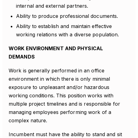
internal and external partners.
Ability to produce professional documents.
Ability to establish and maintain effective
working relations with a diverse population.
WORK ENVIRONMENT AND PHYSICAL
DEMANDS
Work is generally performed in an office
environment in which there is only minimal
exposure to unpleasant and/or hazardous
working conditions. This position works with
multiple project timelines and is responsible for
managing employees performing work of a
complex nature.
Incumbent must have the ability to stand and sit