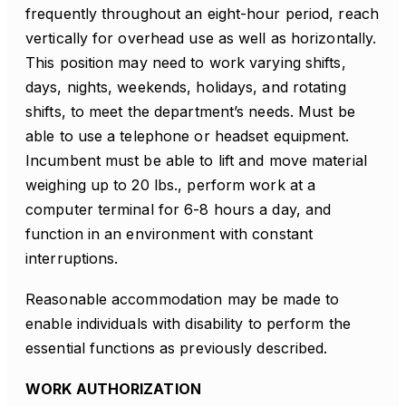
frequently throughout an eight-hour period, reach
vertically for overhead use as well as horizontally.
This position may need to work varying shifts,
days, nights, weekends, holidays, and rotating
shifts, to meet the department’s needs. Must be
able to use a telephone or headset equipment.
Incumbent must be able to lift and move material
weighing up to 20 lbs., perform work at a
computer terminal for 6-8 hours a day, and
function in an environment with constant
interruptions.
Reasonable accommodation may be made to
enable individuals with disability to perform the
essential functions as previously described.
WORK AUTHORIZATION